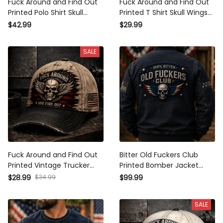
Fuck Around and Find Out
Fuck Around and Find Out
Printed Polo Shirt Skull Wings
Printed T Shirt Skull Wings
Patriotic American Flag
Patriotic American Flag
$42.99
$29.99
Graphic Funny Biker Gift for
Graphic Funny Biker Shirt Gift
Men Veteran Motorcycle Rider
for Men Veteran Motorcycle
SALE
Rider
Fuck Around and Find Out
Bitter Old Fuckers Club
Printed Vintage Trucker Cap
Printed Bomber Jacket
Skull Wings Patriotic American
Vintage Skull American Flag
$34.99
$28.99
$99.99
Flag Graphic Funny Biker Hat
Patriotic Coat for Men Biker
Gift for Men Dad Veteran
Motorcycle Rider Veteran Gift
SALE