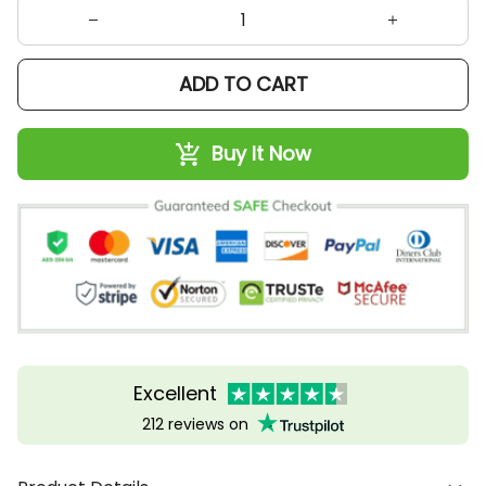
ADD TO CART
Buy It Now
Excellent
212 reviews on