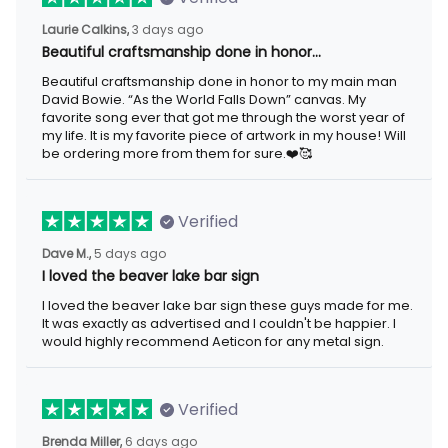
3 days ago
Laurie Calkins,
Beautiful craftsmanship done in honor…
Beautiful craftsmanship done in honor to my main man David
Bowie. “As the World Falls Down” canvas. My favorite song ever
that got me through the worst year of my life. It is my favorite
piece of artwork in my house! Will be ordering more from them
for sure.❤️🥰
Verified
5 days ago
Dave M.,
I loved the beaver lake bar sign
I loved the beaver lake bar sign these guys made for me. It was
exactly as advertised and I couldn't be happier. I would highly
recommend Aeticon for any metal sign.
Verified
6 days ago
Brenda Miller,