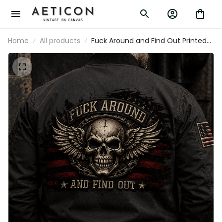
Home
All products
Fuck Around and Find Out Printed
Bomber Jacket Skull Wings Patriotic
American Flag Graphic Funny Biker Gift
for Men Veteran Motorcycle Rider