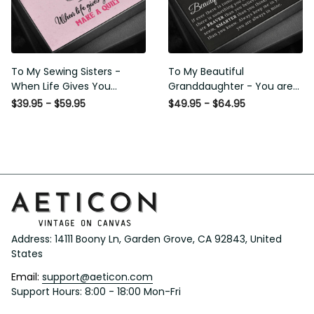
To My Sewing Sisters - When
To My Beautiful
Life Gives You Scraps Make a
Granddaughter - You are
Quilt - Sweetest Hearts
Braver Stronger Smarter
$39.95 - $59.95
$49.95 - $64.95
Necklace Gift For Her
Loved - Interlock Hearts
Necklace Gift From Grapndpa
Address: 14111 Boony Ln, Garden Grove, CA 92843, United 
States
Email: 
support@aeticon.com
Support Hours: 8:00 - 18:00 Mon-Fri