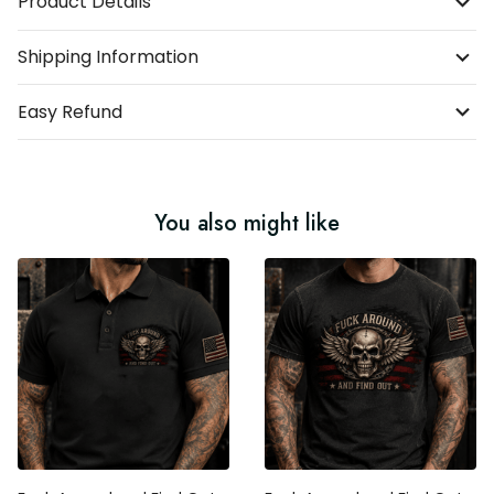
Product Details
Shipping Information
Easy Refund
You also might like