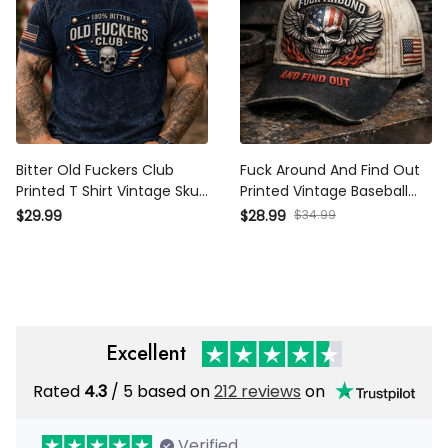
Bitter Old Fuckers Club
Fuck Around And Find Out
Printed T Shirt Vintage Skull
Printed Vintage Baseball Cap,
American Flag Patriotic
Distressed USA Skull Wing
$34.99
$29.99
$28.99
Graphic Tee for Men Biker
Hat, Biker Style Gift for Men
Motorcycle Rider Veteran Gift
Excellent
Rated
/ 5 based on
212 reviews
on
4.3
Verified