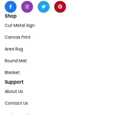
Shop
Cut Metal Sign
Canvas Print
Area Rug
Round Mat
Blanket
Support
About Us
Contact Us
Order Tracking
FAQs