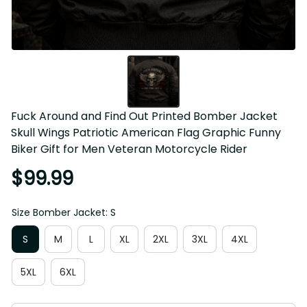
Fuck Around and Find Out Printed Bomber Jacket Skull 
Wings Patriotic American Flag Graphic Funny Biker Gift for 
Men Veteran Motorcycle Rider
$99.99
Size Bomber Jacket: S
S
M
L
XL
2XL
3XL
4XL
5XL
6XL