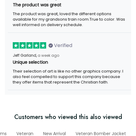
The product was great
The product was great, loved the different options available for
my grandsons train room.True to color. Was well informed on
delivery schedule.
Verified
a week ago
Jeff Garland,
Unique selection
Their selection of art is like no other graphics company. I also
feel compelled to support this company because they offer
items that represent the Christian faith.
Customers who viewed this also viewed
nitems
Veteran
New Arrival
Veteran Bomber Jacket
Mo