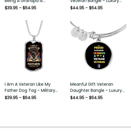
Being A Grandpa Is Priceless
Bangle - Luxury Circle Bangle
Dog Tag - Military Chain
Bracelet Gift Idea
$39.95 - $64.95
$44.95 - $64.95
Necklace
I Am A Veteran Like My
Meanful Gift Veteran
Father Dog Tag - Military
Daughter Bangle - Luxury
Chain Necklace
Circle Bangle Bracelet Gift
$39.95 - $64.95
$44.95 - $64.95
Idea