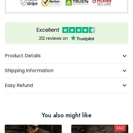
Excellent
212 reviews on
Product Details
Shipping Information
Easy Refund
You also might like
SALE