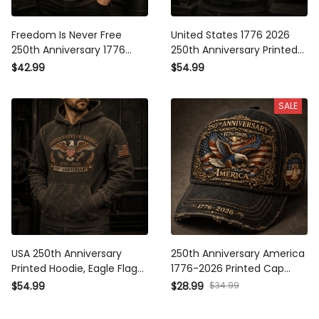
Freedom Is Never Free 250th
United States 1776 2026
Anniversary 1776 2026
250th Anniversary Printed
Printed Polo Shirt Patriotic
Hoodie Patriotic Eagle USA
$42.99
$54.99
Eagle USA Flag Veteran Gift
Flag Veteran Gift for Dad
for Dad Father’s Day
Father’s Day Independence
SALE
Independence Day
Day
USA 250th Anniversary
250th Anniversary America
Printed Hoodie, Eagle Flag
1776-2026 Printed Cap
Patriotic Pullover, 1776 2026
Patriotic Eagle USA Flag Hat
$34.99
$54.99
$28.99
Freedom Father’s Day Gift for
Veteran Gift for Dad Father’s
Dad
Day Independence Day