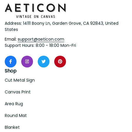
Address: 14111 Boony Ln, Garden Grove, CA 92843, United 
States
Email: 
support@aeticon.com
Support Hours: 8:00 - 18:00 Mon-Fri
Shop
Cut Metal Sign
Canvas Print
Area Rug
Round Mat
Blanket