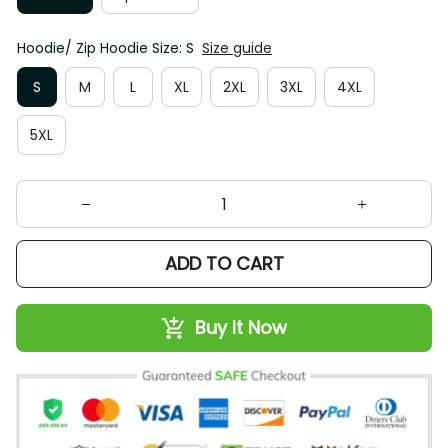
Hoodie/ Zip Hoodie Size: S
Size guide
S
M
L
XL
2XL
3XL
4XL
5XL
ADD TO CART
Buy It Now