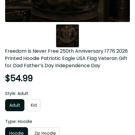
Freedom Is Never Free 250th Anniversary 1776 2026 
Printed Hoodie Patriotic Eagle USA Flag Veteran Gift for 
Dad Father’s Day Independence Day
$54.99
Style: Adult
Adult
Kid
Type: Hoodie
Hoodie
Zip Hoodie