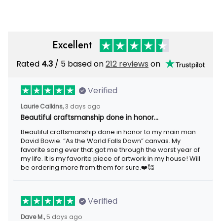
Excellent
Rated
/ 5 based on
212 reviews
on
4.3
Verified
3 days ago
Laurie Calkins,
Beautiful craftsmanship done in honor…
Beautiful craftsmanship done in honor to my main man David
Bowie. “As the World Falls Down” canvas. My favorite song ever
that got me through the worst year of my life. It is my favorite
piece of artwork in my house! Will be ordering more from them
for sure.❤️🥰
Verified
5 days ago
Dave M.,