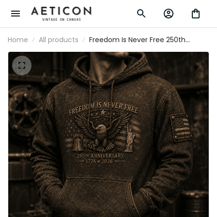
Home
All products
Freedom Is Never Free 250th
Anniversary 1776 2026 Printed Hoodie
Patriotic Eagle USA Flag Veteran Gift for
Dad Father’s Day Independence Day