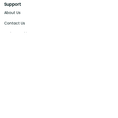
Support
About Us
Contact Us
Order Tracking
FAQs
DMCA
Affiliate Program
Policies
Privacy Policy
Terms Of Service
Shipping Policy
Return Policy