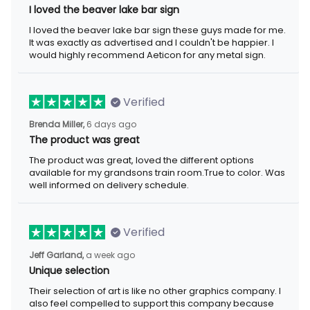
I loved the beaver lake bar sign
I loved the beaver lake bar sign these guys made for me. It was
exactly as advertised and I couldn't be happier. I would highly
recommend Aeticon for any metal sign.
Verified
6 days ago
Brenda Miller,
The product was great
The product was great, loved the different options available for
my grandsons train room.True to color. Was well informed on
delivery schedule.
Verified
a week ago
Jeff Garland,
Unique selection
Their selection of art is like no other graphics company. I also
feel compelled to support this company because they offer