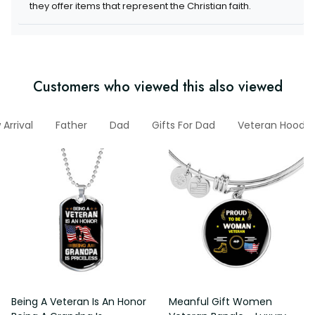
items that represent the Christian faith.
Customers who viewed this also viewed
w Arrival
Father
Dad
Gifts For Dad
Veteran Hoodie
Being A Veteran Is An Honor
Meanful Gift Women Veteran