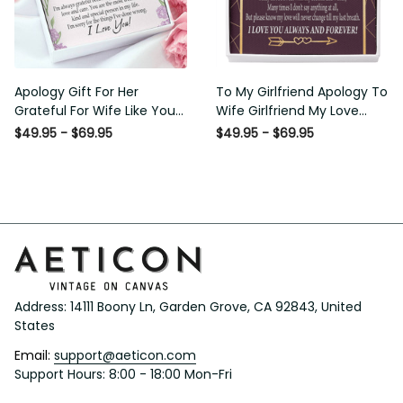
Apology Gift For Her
To My Girlfriend Apology To
Grateful For Wife Like You
Wife Girlfriend My Love
Love Knot Necklace Forgive
Message Card W
$49.95 - $69.95
$49.95 - $69.95
Me Keepsake Gift - Luxury
Mahogany Style Luxury Box
Love Knot Necklace
Eternity Ribbon Stone
Meanful Gift Idea For
Necklace - Alluring Beauty
Her/Him
Necklace Gift For Her
Address: 14111 Boony Ln, Garden Grove, CA 92843, United 
States
Email: 
support@aeticon.com
Support Hours: 8:00 - 18:00 Mon-Fri