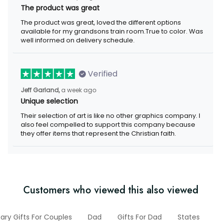
The product was great
The product was great, loved the different options
available for my grandsons train room.True to color. Was
well informed on delivery schedule.
Verified
Jeff Garland,
a week ago
Unique selection
Their selection of art is like no other graphics company. I
also feel compelled to support this company because
they offer items that represent the Christian faith.
Customers who viewed this also viewed
ary Gifts For Couples
Dad
Gifts For Dad
States
2