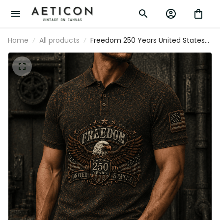
Home
All products
Freedom 250 Years United States
Printed Polo Shirt Patriotic Eagle
USA Flag 250th Anniversary Gift for
Dad Father's Day Veteran