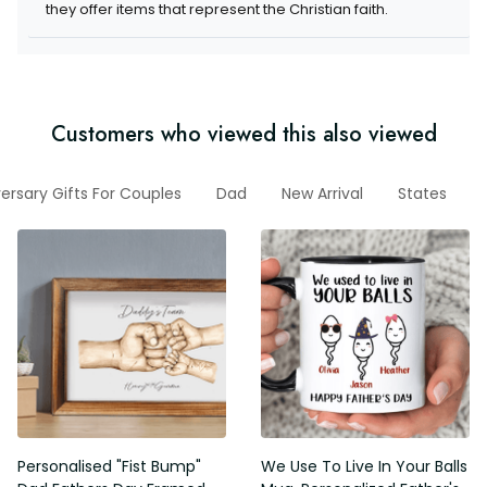
items that represent the Christian faith.
Customers who viewed this also viewed
niversary Gifts For Couples
Dad
New Arrival
States
V
Personalised "Fist Bump" Dad
We Use To Live In Your Balls