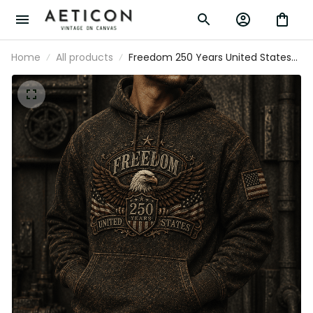
Home
All products
Freedom 250 Years United States
Printed Hoodie Patriotic Eagle USA Flag
250th Anniversary Gift for Dad Father's
Day Veteran