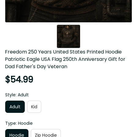
Freedom 250 Years United States Printed Hoodie Patriotic 
Eagle USA Flag 250th Anniversary Gift for Dad Father's 
Day Veteran
$54.99
Style: Adult
Adult
Kid
Type: Hoodie
Hoodie
Zip Hoodie