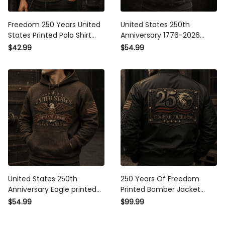
Freedom 250 Years United
United States 250th
States Printed Polo Shirt
Anniversary 1776-2026
Patriotic Eagle USA Flag
Printed Hoodie Patriotic Eagle
$42.99
$54.99
250th Anniversary Gift for Dad
USA Flag Father's Day Gift for
Father's Day Veteran
Dad America 250 Years
United States 250th
250 Years Of Freedom
Anniversary Eagle printed
Printed Bomber Jacket
Hoodie, Patriotic USA Flag
Patriotic Eagle USA Flag
$54.99
$99.99
Pullover, Father's Day Gift for
250th Anniversary Father's
Dad, Veteran Dad Gift
Day Gift for Dad Veteran