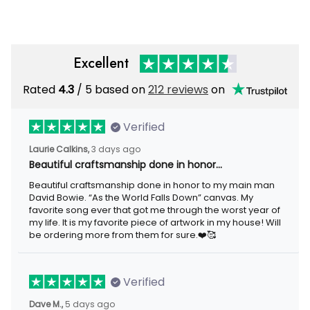
Excellent
Rated
/ 5 based on
212 reviews
on
4.3
Verified
3 days ago
Laurie Calkins,
Beautiful craftsmanship done in honor…
Beautiful craftsmanship done in honor to my main man David
Bowie. “As the World Falls Down” canvas. My favorite song ever
that got me through the worst year of my life. It is my favorite
piece of artwork in my house! Will be ordering more from them
for sure.❤️🥰
Verified
5 days ago
Dave M.,