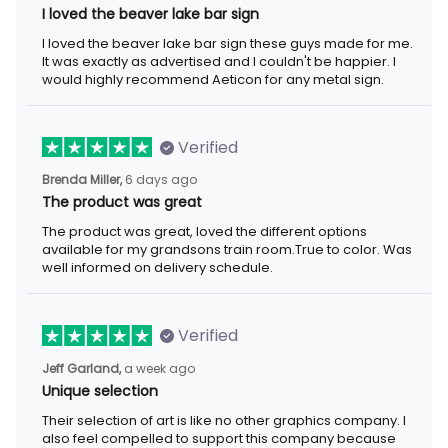
I loved the beaver lake bar sign
I loved the beaver lake bar sign these guys made for me. It was
exactly as advertised and I couldn't be happier. I would highly
recommend Aeticon for any metal sign.
Verified
6 days ago
Brenda Miller,
The product was great
The product was great, loved the different options available for
my grandsons train room.True to color. Was well informed on
delivery schedule.
Verified
a week ago
Jeff Garland,
Unique selection
Their selection of art is like no other graphics company. I also
feel compelled to support this company because they offer