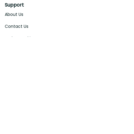
Support
About Us
Contact Us
Order Tracking
FAQs
DMCA
Affiliate Program
Policies
Privacy Policy
Terms Of Service
Shipping Policy
Return Policy