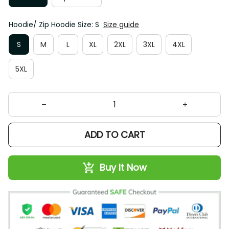
Hoodie/ Zip Hoodie Size: S
Size guide
S
M
L
XL
2XL
3XL
4XL
5XL
ADD TO CART
Buy It Now