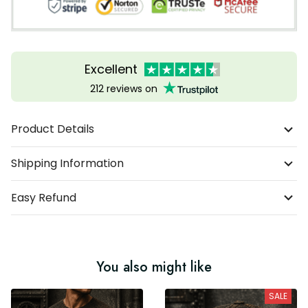
Excellent
212 reviews on
Product Details
Shipping Information
Easy Refund
You also might like
SALE