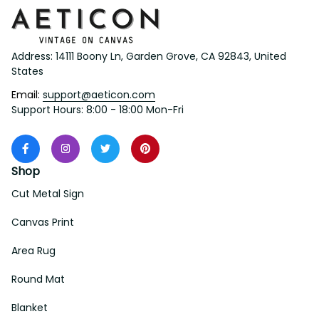
Address: 14111 Boony Ln, Garden Grove, CA 92843, United 
States
Email: 
support@aeticon.com
Support Hours: 8:00 - 18:00 Mon-Fri
Shop
Cut Metal Sign
Canvas Print
Area Rug
Round Mat
Blanket