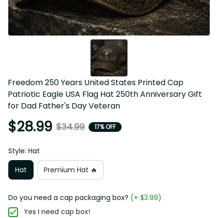
Freedom 250 Years United States Printed Cap 
Patriotic Eagle USA Flag Hat 250th Anniversary Gift 
for Dad Father's Day Veteran
$28.99
$34.99
17% OFF
Style: Hat
Hat
Premium Hat 🔥
Do you need a cap packaging box?
(+ $3.99)
Yes I need cap box!