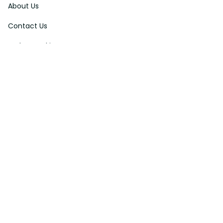
About Us
Contact Us
Order Tracking
FAQs
DMCA
Affiliate Program
Policies
Privacy Policy
Terms Of Service
Shipping Policy
Return Policy
Refund & Reshipment Policy