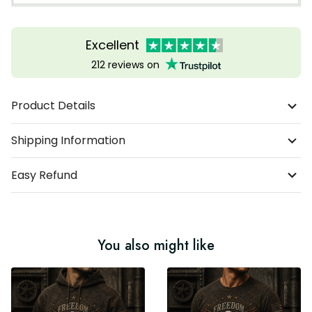
Excellent
212 reviews on
Product Details
Shipping Information
Easy Refund
You also might like