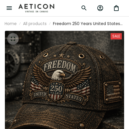
Home
All products
Freedom 250 Years United States
Printed Cap Patriotic Eagle USA Flag
Hat 250th Anniversary Gift for Dad
SALE
Father's Day Veteran