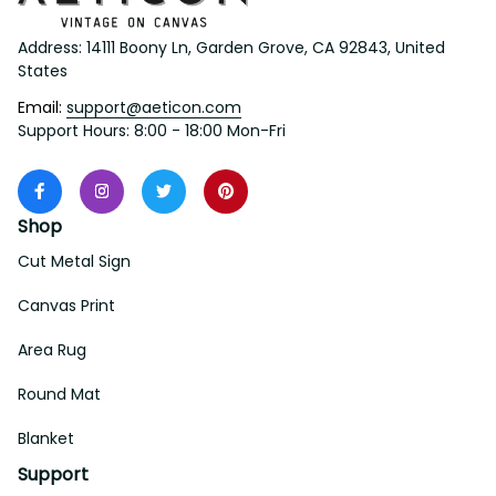
Address: 14111 Boony Ln, Garden Grove, CA 92843, United 
States
Email: 
support@aeticon.com
Support Hours: 8:00 - 18:00 Mon-Fri
Shop
Cut Metal Sign
Canvas Print
Area Rug
Round Mat
Blanket
Support