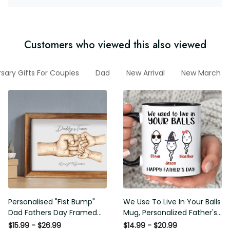
Customers who viewed this also viewed
sary Gifts For Couples
Dad
New Arrival
New March Co
Personalised "Fist Bump"
We Use To Live In Your Balls
Dad Fathers Day Framed
Mug, Personalized Father's
Gift, Birthday gift for Dad
Day Mug, Funny Father's
$15.99 - $26.99
$14.99 - $20.99