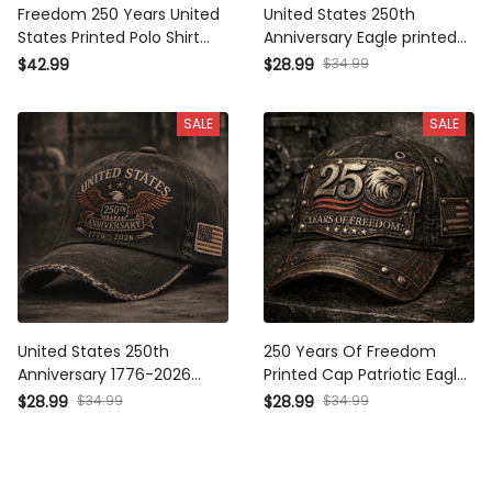
Freedom 250 Years United
United States 250th
States Printed Polo Shirt
Anniversary Eagle printed
Patriotic Eagle USA Flag
Cap, Patriotic USA Flag Hat,
$42.99
$28.99
$34.99
250th Anniversary Gift for
Father's Day Gift for Dad,
Dad Father's Day Veteran
Veteran Dad Gift
SALE
SALE
United States 250th
250 Years Of Freedom
Anniversary 1776-2026
Printed Cap Patriotic Eagle
Printed Cap Patriotic Eagle
USA Flag Hat 250th
$28.99
$34.99
$28.99
$34.99
USA Flag Hat Father's Day
Anniversary Independence
Gift for Dad America 250
Day Gift for Dad Veteran
Years