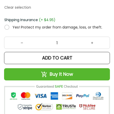
Clear selection
Shipping Insurance
(+ $4.95)
Yes! Protect my order from damage, loss, or theft.
ADD TO CART
Buy It Now