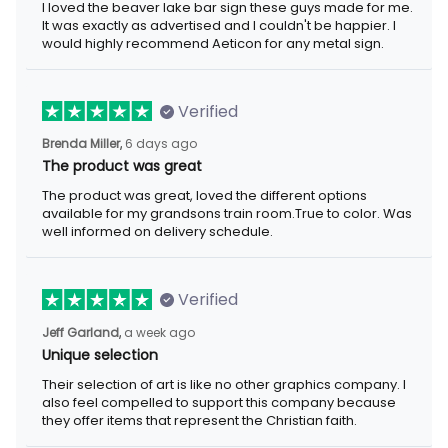
I loved the beaver lake bar sign these guys made for me.
It was exactly as advertised and I couldn't be happier. I
would highly recommend Aeticon for any metal sign.
Verified
Brenda Miller,
6 days ago
The product was great
The product was great, loved the different options
available for my grandsons train room.True to color. Was
well informed on delivery schedule.
Verified
Jeff Garland,
a week ago
Unique selection
Their selection of art is like no other graphics company. I
also feel compelled to support this company because
they offer items that represent the Christian faith.