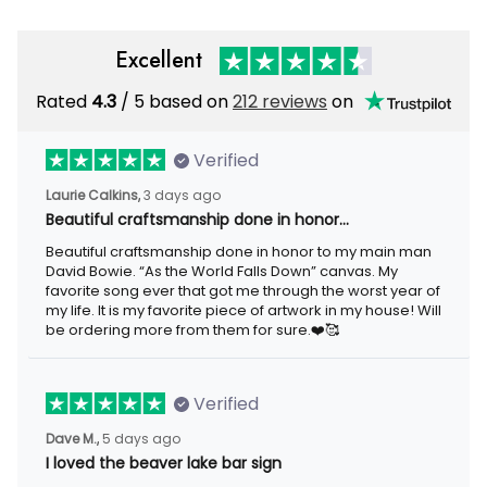
Excellent
Rated
4.3
/ 5 based on
212 reviews
on
Verified
Laurie Calkins,
3 days ago
Beautiful craftsmanship done in honor…
Beautiful craftsmanship done in honor to my main man
David Bowie. “As the World Falls Down” canvas. My
favorite song ever that got me through the worst year of
my life. It is my favorite piece of artwork in my house! Will
be ordering more from them for sure.❤️🥰
Verified
Dave M.,
5 days ago
I loved the beaver lake bar sign