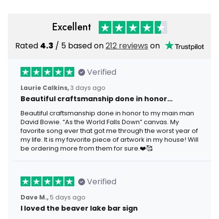
Excellent
Rated
4.3
/ 5 based on
212 reviews
on
Verified
Laurie Calkins,
3 days ago
Beautiful craftsmanship done in honor…
Beautiful craftsmanship done in honor to my main man
David Bowie. “As the World Falls Down” canvas. My
favorite song ever that got me through the worst year of
my life. It is my favorite piece of artwork in my house! Will
be ordering more from them for sure.❤️🥰
Verified
Dave M.,
5 days ago
I loved the beaver lake bar sign