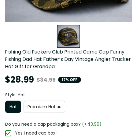
Fishing Old Fuckers Club Printed Camo Cap Funny 
Fishing Dad Hat Father’s Day Vintage Angler Trucker 
Hat Gift for Grandpa
$28.99
$34.99
17% OFF
Style: Hat
Hat
Premium Hat 🔥
Do you need a cap packaging box?
(+ $3.99)
Yes I need cap box!