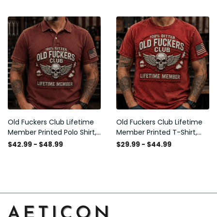
American Flag Graphic,
Graphic, Funny Old Man
Funny Old Man Senior
Senior Humor Birthday Gift
Humor Gift for Men
for Men
Old Fuckers Club Lifetime
Old Fuckers Club Lifetime
Member Printed Polo Shirt,
Member Printed T-Shirt,
Skull Wings American Flag
Skull Wings American Flag
$42.99 - $48.99
$29.99 - $44.99
Graphic, Funny Old Man
Graphic Tee, Funny Old
Senior Humor Gift for Men
Man Senior Humor Birthday
Gift