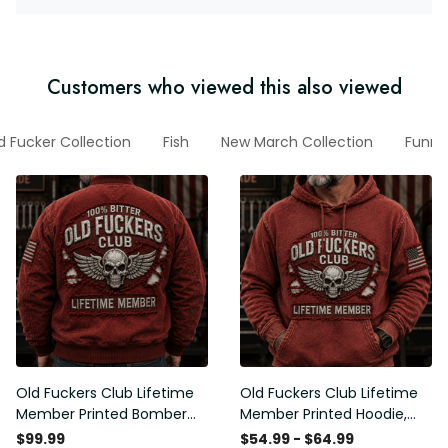
Customers who viewed this also viewed
d Fucker Collection
Fish
New March Collection
Funny
Old Fuckers Club Lifetime
Old Fuckers Club Lifetime
Member Printed Bomber
Member Printed Hoodie,
Jacket, Skull Wings
Skull Wings American Flag
$99.99
$54.99 - $64.99