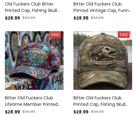
Old Fuckers Club Bitter
Bitter Old Fuckers Club
Printed Cap, Fishing Skull
Printed Vintage Cap, Funny
Trucker Hat, Funny
Fishing Skull Hat Print,
$28.99
$34.99
$28.99
$34.99
Fisherman Gift, Vintage
Fisherman Grandpa
Angler Dad Cap
Trucker Cap, Father’s Day
SALE
SALE
Gift
Bitter Old Fuckers Club
Bitter Old Fuckers Club
Lifetime Member Printed
Printed Cap, Fishing Skull
Fishing Trucker Cap Gift for
Camo Hat, Funny
$28.99
$34.99
$28.99
$34.99
Dad Angler Father's Day
Fisherman Gift, Vintage
Bass Fishing Hat
Fishing Dad Cap