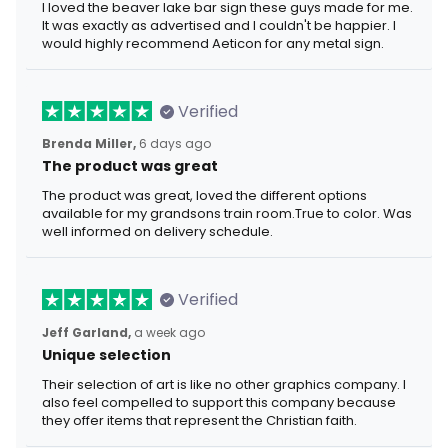
I loved the beaver lake bar sign these guys made for me.
It was exactly as advertised and I couldn't be happier. I
would highly recommend Aeticon for any metal sign.
Verified
Brenda Miller,
6 days ago
The product was great
The product was great, loved the different options
available for my grandsons train room.True to color. Was
well informed on delivery schedule.
Verified
Jeff Garland,
a week ago
Unique selection
Their selection of art is like no other graphics company. I
also feel compelled to support this company because
they offer items that represent the Christian faith.