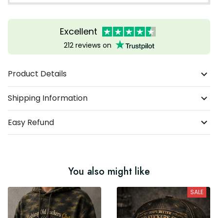
Excellent
212 reviews on
Product Details
Shipping Information
Easy Refund
You also might like
SALE