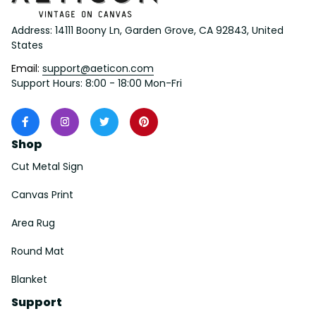
Address: 14111 Boony Ln, Garden Grove, CA 92843, United 
States
Email: 
support@aeticon.com
Support Hours: 8:00 - 18:00 Mon-Fri
Shop
Cut Metal Sign
Canvas Print
Area Rug
Round Mat
Blanket
Support