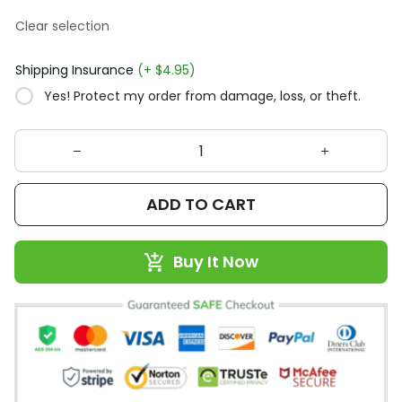
Clear selection
Shipping Insurance
(+ $4.95)
Yes! Protect my order from damage, loss, or theft.
ADD TO CART
Buy It Now