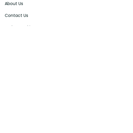
About Us
Contact Us
Order Tracking
FAQs
DMCA
Affiliate Program
Policies
Privacy Policy
Terms Of Service
Shipping Policy
Return Policy
Refund & Reshipment Policy