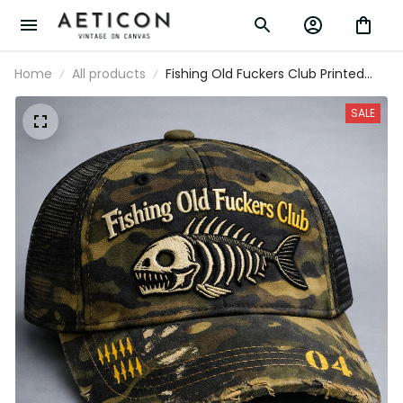
Home
All products
Fishing Old Fuckers Club Printed
Camo Cap Funny Fishing Dad Hat
Father’s Day Vintage Angler
SALE
Trucker Hat Gift for Grandpa