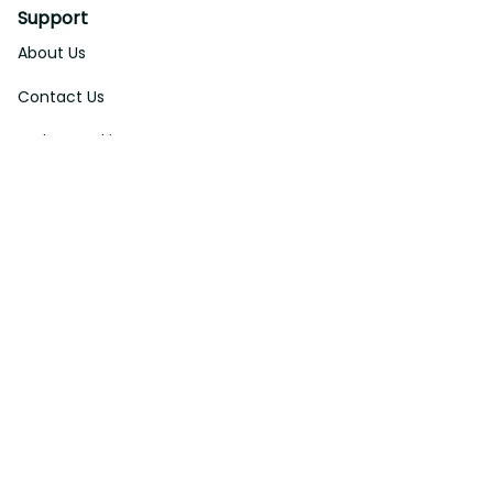
Support
About Us
Contact Us
Order Tracking
FAQs
DMCA
Affiliate Program
Policies
Privacy Policy
Terms Of Service
Shipping Policy
Return Policy