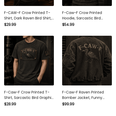
F-CAW-F Crow Printed T-
F-Caw-F Crow Printed
Shirt, Dark Raven Bird Shirt,
Hoodie, Sarcastic Bird
Gothic Funny Quote
Graphic, Father’s Day Gift
$29.99
$54.99
Design, Father’s Day Gift
for Dad Grandpa, Funny
for Dad Grandpa
Patriotic Pullover for Men
F-Caw-F Crow Printed T-
F-Caw-F Raven Printed
Shirt, Sarcastic Bird Graphic
Bomber Jacket, Funny
Tee, Father’s Day Gift for
Crow Graphic Jacket,
$28.99
$99.99
Dad Grandpa, Funny
Vintage Bird Lover Gift,
Patriotic Shirt
Gothic Raven Apparel