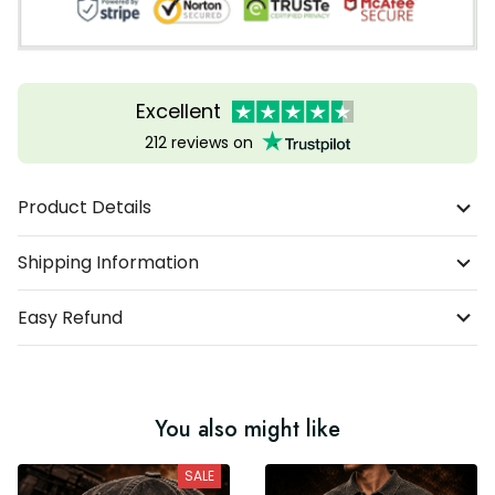
Excellent
212 reviews on
Product Details
Shipping Information
Easy Refund
You also might like
SALE