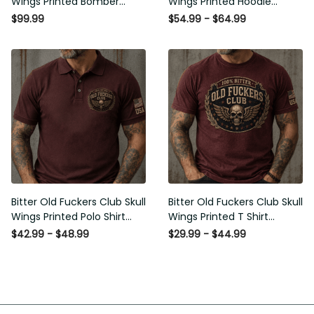
Wings Printed Bomber
Wings Printed Hoodie
Jacket Vintage Skull
Vintage Skull Graphic
$99.99
$54.99 - $64.99
Graphic Patriotic Gift for
Patriotic Gift for Men
Men
Bitter Old Fuckers Club Skull
Bitter Old Fuckers Club Skull
Wings Printed Polo Shirt
Wings Printed T Shirt
Vintage Skull Graphic Gift
Vintage Skull Graphic Tee
$42.99 - $48.99
$29.99 - $44.99
for Men USA Flag
Patriotic Gift for Men