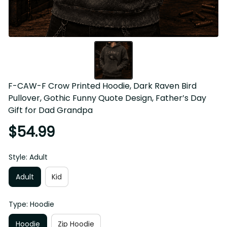
F-CAW-F Crow Printed Hoodie, Dark Raven Bird 
Pullover, Gothic Funny Quote Design, Father’s Day 
Gift for Dad Grandpa
$54.99
Style: Adult
Adult
Kid
Type: Hoodie
Hoodie
Zip Hoodie