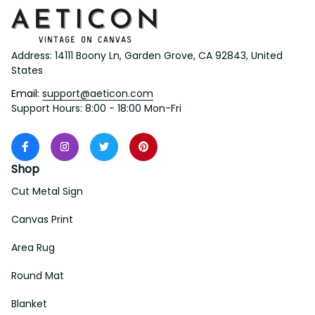
Address: 14111 Boony Ln, Garden Grove, CA 92843, United 
States
Email: 
support@aeticon.com
Support Hours: 8:00 - 18:00 Mon-Fri
Shop
Cut Metal Sign
Canvas Print
Area Rug
Round Mat
Blanket