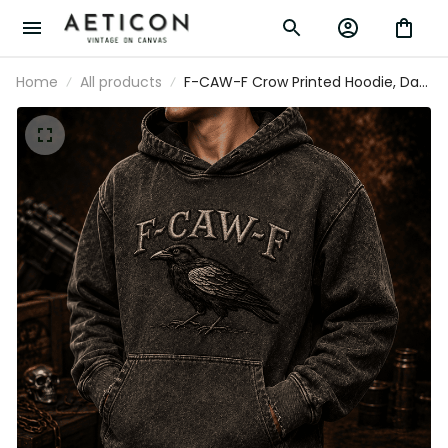
Home
All products
F-CAW-F Crow Printed Hoodie, Dark
Raven Bird Pullover, Gothic Funny
Quote Design, Father’s Day Gift for
Dad Grandpa