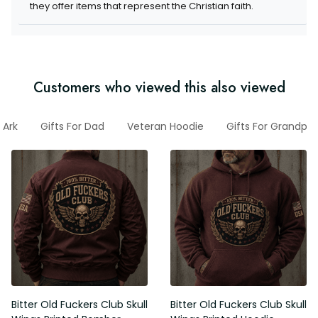
they offer items that represent the Christian faith.
Customers who viewed this also viewed
Ark
Gifts For Dad
Veteran Hoodie
Gifts For Grandpa
Bitter Old Fuckers Club Skull
Bitter Old Fuckers Club Skull