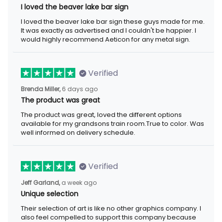
I loved the beaver lake bar sign
I loved the beaver lake bar sign these guys made for me.
It was exactly as advertised and I couldn't be happier. I
would highly recommend Aeticon for any metal sign.
Verified
Brenda Miller,
6 days ago
The product was great
The product was great, loved the different options
available for my grandsons train room.True to color. Was
well informed on delivery schedule.
Verified
Jeff Garland,
a week ago
Unique selection
Their selection of art is like no other graphics company. I
also feel compelled to support this company because