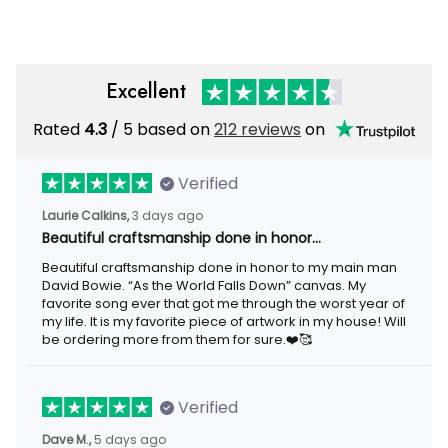
Excellent
Rated
4.3
/ 5 based on
212 reviews
on
Verified
Laurie Calkins,
3 days ago
Beautiful craftsmanship done in honor…
Beautiful craftsmanship done in honor to my main man
David Bowie. “As the World Falls Down” canvas. My
favorite song ever that got me through the worst year of
my life. It is my favorite piece of artwork in my house! Will
be ordering more from them for sure.❤️🥰
Verified
Dave M.,
5 days ago