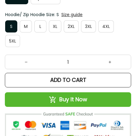
Hoodie/ Zip Hoodie Size: S
Size guide
S
M
L
XL
2XL
3XL
4XL
5XL
ADD TO CART
Buy It Now