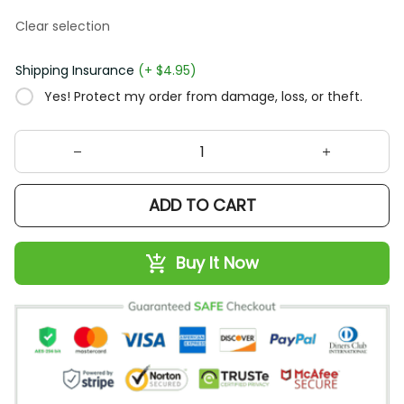
Clear selection
Shipping Insurance
(+ $4.95)
Yes! Protect my order from damage, loss, or theft.
ADD TO CART
Buy It Now