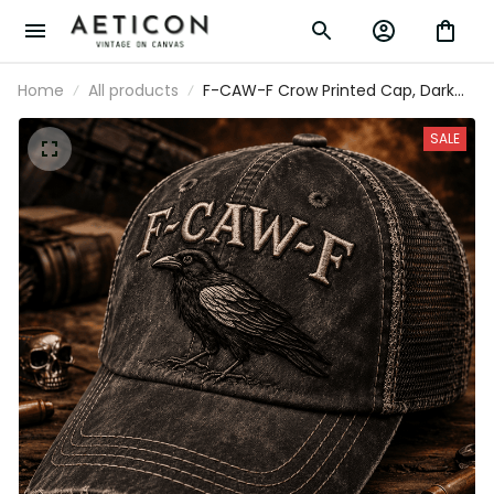
Home
All products
F-CAW-F Crow Printed Cap, Dark
Raven Bird Hat, Gothic Funny
Quote Design, Father’s Day Gift for
SALE
Dad Grandpa