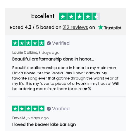
Excellent
Rated
4.3
/ 5 based on
212 reviews
on
Verified
Laurie Calkins,
3 days ago
Beautiful craftsmanship done in honor…
Beautiful craftsmanship done in honor to my main man
David Bowie. “As the World Falls Down” canvas. My
favorite song ever that got me through the worst year of
my life. It is my favorite piece of artwork in my house! Will
be ordering more from them for sure.❤️🥰
Verified
Dave M.,
5 days ago
I loved the beaver lake bar sign