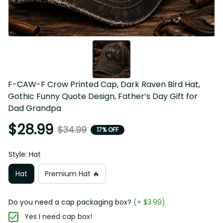
F-CAW-F Crow Printed Cap, Dark Raven Bird Hat, 
Gothic Funny Quote Design, Father’s Day Gift for 
Dad Grandpa
$28.99
$34.99
17% OFF
Style: Hat
Hat
Premium Hat 🔥
Do you need a cap packaging box?
(+ $3.99)
Yes I need cap box!