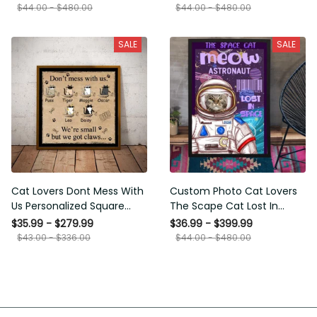
Framed Prints, Canvas
$44.00 - $480.00
$44.00 - $480.00
SALE
SALE
Cat Lovers Dont Mess With
Custom Photo Cat Lovers
Us Personalized Square
The Scape Cat Lost In
Framed Prints, Canvas
Space Personalized Canvas
$35.99 - $279.99
$36.99 - $399.99
Painting, Canvas Hanging
$43.00 - $336.00
$44.00 - $480.00
Framed Prints, Canvas