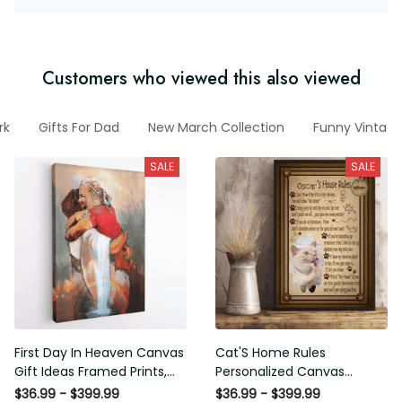
Customers who viewed this also viewed
rk
Gifts For Dad
New March Collection
Funny Vintage
SALE
SALE
First Day In Heaven Canvas
Cat'S Home Rules
Gift Ideas Framed Prints,
Personalized Canvas
Mothers Day Gift Canvas
Painting, Canvas Hanging
$36.99 - $399.99
$36.99 - $399.99