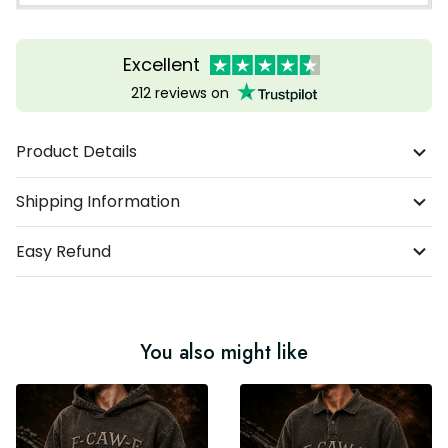
Excellent
212 reviews on
Product Details
Shipping Information
Easy Refund
You also might like