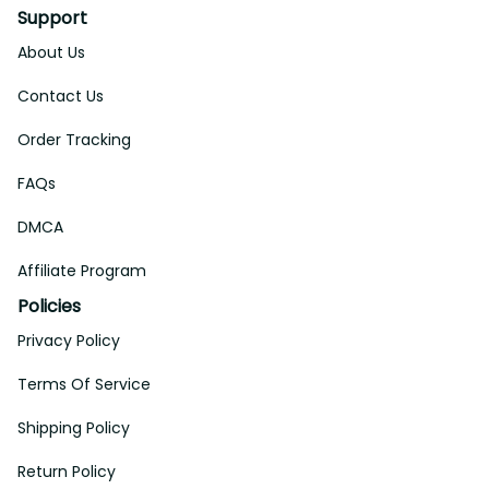
Support
About Us
Contact Us
Order Tracking
FAQs
DMCA
Affiliate Program
Policies
Privacy Policy
Terms Of Service
Shipping Policy
Return Policy