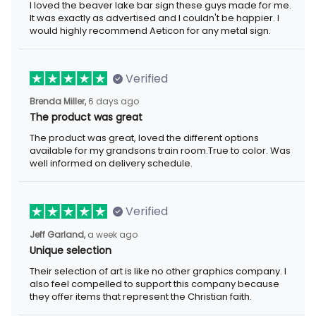
I loved the beaver lake bar sign these guys made for me.
It was exactly as advertised and I couldn't be happier. I
would highly recommend Aeticon for any metal sign.
Verified
Brenda Miller,
6 days ago
The product was great
The product was great, loved the different options
available for my grandsons train room.True to color. Was
well informed on delivery schedule.
Verified
Jeff Garland,
a week ago
Unique selection
Their selection of art is like no other graphics company. I
also feel compelled to support this company because
they offer items that represent the Christian faith.