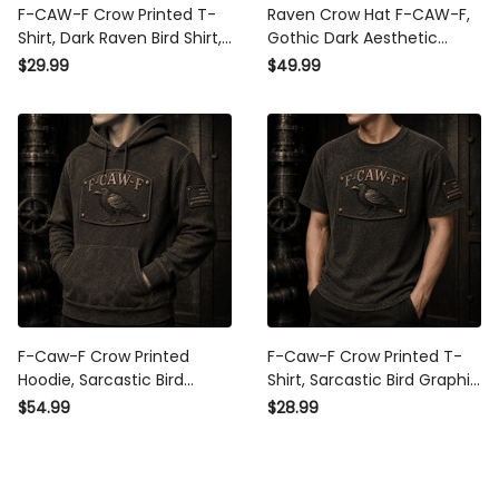
F-CAW-F Crow Printed T-
Raven Crow Hat F-CAW-F,
Shirt, Dark Raven Bird Shirt,
Gothic Dark Aesthetic
Gothic Funny Quote
Baseball Cap, Minimalist
$29.99
$49.99
Design, Father’s Day Gift
Black Bird Embroidered Hat
for Dad Grandpa
Gift
F-Caw-F Crow Printed
F-Caw-F Crow Printed T-
Hoodie, Sarcastic Bird
Shirt, Sarcastic Bird Graphic
Graphic, Father’s Day Gift
Tee, Father’s Day Gift for
$54.99
$28.99
for Dad Grandpa, Funny
Dad Grandpa, Funny
Patriotic Pullover for Men
Patriotic Shirt