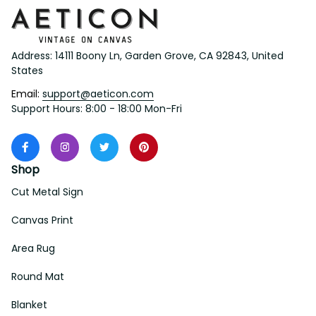
Address: 14111 Boony Ln, Garden Grove, CA 92843, United 
States
Email: 
support@aeticon.com
Support Hours: 8:00 - 18:00 Mon-Fri
Shop
Cut Metal Sign
Canvas Print
Area Rug
Round Mat
Blanket