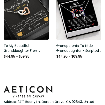
To My Beautiful
Grandparents To Little
Granddaughter From
Granddaughter - Scripted
Grandpa - Love and Light -
Love Necklace with Message
$44.95 - $59.95
$44.95 - $69.95
Interlock Hearts Necklace
Card
Address: 14111 Boony Ln, Garden Grove, CA 92843, United 