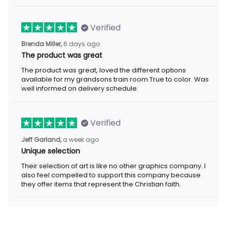
Verified
6 days ago
Brenda Miller,
The product was great
The product was great, loved the different options available for
my grandsons train room.True to color. Was well informed on
delivery schedule.
Verified
a week ago
Jeff Garland,
Unique selection
Their selection of art is like no other graphics company. I also
feel compelled to support this company because they offer
items that represent the Christian faith.