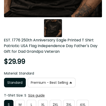
EST. 1776 250th Anniversary Eagle Printed T Shirt 
Patriotic USA Flag Independence Day Father's Day Gift for 
Dad Grandpa Veteran
$29.99
Material: Standard
Standard
Premium - Best Selling 🔥
T-Shirt Size: S
Size guide
S
M
L
XL
2XL
3XL
4XL