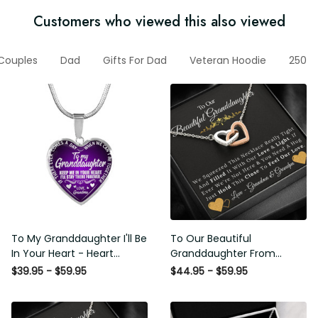
Customers who viewed this also viewed
or Couples
Dad
Gifts For Dad
Veteran Hoodie
250th A
To My Granddaughter I'll Be
To Our Beautiful
In Your Heart - Heart Pendant
Granddaughter From
Necklace Gift From Grandpa
Grandma & Grandpa - Love
$39.95 - $59.95
$44.95 - $59.95
and Light - Interlock Hearts
Necklace