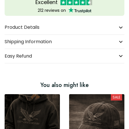
Excellent
212 reviews on
Product Details
Shipping Information
Easy Refund
You also might like
SALE