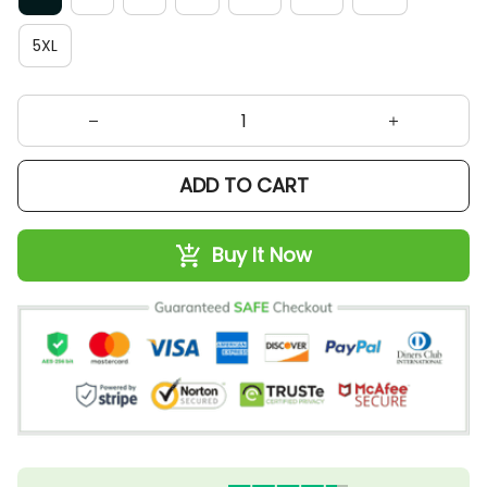
5XL
ADD TO CART
Buy It Now