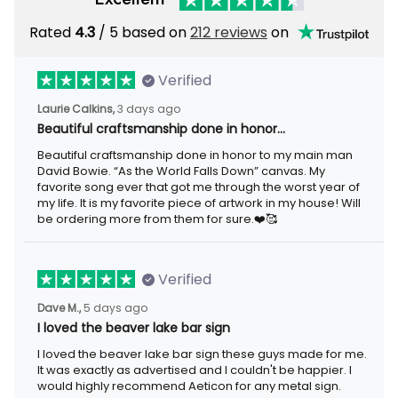
Rated
/ 5 based on
212 reviews
on
4.3
Verified
3 days ago
Laurie Calkins,
Beautiful craftsmanship done in honor…
Beautiful craftsmanship done in honor to my main man David
Bowie. “As the World Falls Down” canvas. My favorite song ever
that got me through the worst year of my life. It is my favorite
piece of artwork in my house! Will be ordering more from them
for sure.❤️🥰
Verified
5 days ago
Dave M.,
I loved the beaver lake bar sign
I loved the beaver lake bar sign these guys made for me. It was
exactly as advertised and I couldn't be happier. I would highly
recommend Aeticon for any metal sign.