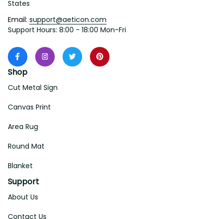
States
Email: 
support@aeticon.com
Support Hours: 8:00 - 18:00 Mon-Fri
Shop
Cut Metal Sign
Canvas Print
Area Rug
Round Mat
Blanket
Support
About Us
Contact Us