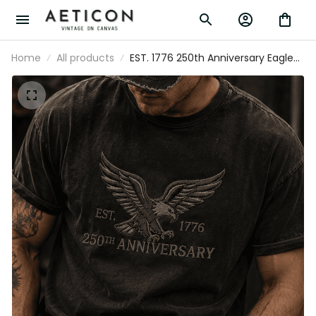
Home
All products
EST. 1776 250th Anniversary Eagle
Printed T Shirt Patriotic USA Flag
Independence Day Father's Day Gift for
Dad Grandpa Veteran