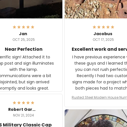
Jan
Jacobus
OCT 25, 2025
OCT 17, 2025
Near Perfection
Excellent work and ser
rific sign! Attached it to
I have previous experience 
p post and sign illuminates
these guys and I learned t
with the lamp.
you can not rush perfecti
ommunications were a bit
Recently I had two cust
isjointed, but sign arrived
signs made for a project w
promptly and looks great.
both pieces had to matc
WW2 Westinghouse genera
Rusted Steel Modern House Num
The rust on Aeticon’s piece
or Outside, Custom Address N
an exact match to the 80 
Plate, House Numbers Moder
Robert Gardner
old rust. Maybe luck, but it 
NOV 21, 2024
awesome. Aeticon is currently
S Military Classic Cap
crafting the generator si