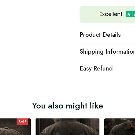
Excellent
Product Details
Shipping Informatio
Easy Refund
You also might like
SALE