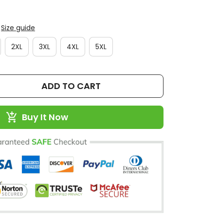
Size guide
2XL
3XL
4XL
5XL
ADD TO CART
Buy It Now