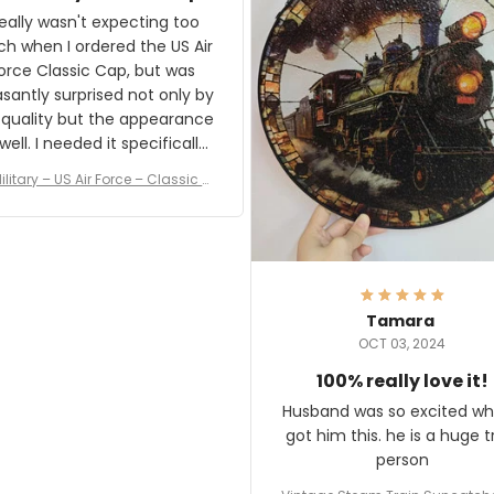
and I'm very excited to see
really wasn't expecting too
result.
h when I ordered the US Air
rce Classic Cap, but was
asantly surprised not only by
 quality but the appearance
eded it specifically
or a Veterans Day event. I
ilitary – US Air Force – Classic C
eived numerous comments
ap Style Ball Cap Printing
it and most wanted to know
here they could get one.
hanks for actually being a
legitimate company and
offering quality products.
Tamara
OCT 03, 2024
100% really love it!
Husband was so excited wh
got him this. he is a huge t
person