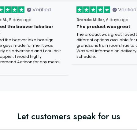
Verified
Verified
 M.,
5 days ago
Brenda Miller,
6 days ago
oved the beaver lake bar
The product was great
n
The product was great, loved 
ved the beaver lake bar sign
different options available for
e guys made for me. It was
grandsons train room.True to c
tly as advertised and I couldn't
Was well informed on delivery
appier. I would highly
schedule.
mmend Aeticon for any metal
Let customers speak for us