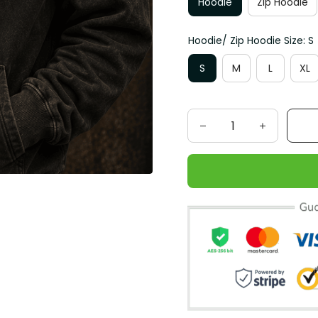
Hoodie
Zip Hoodie
Hoodie/ Zip Hoodie Size: S
S
M
L
XL