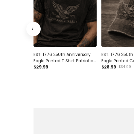
EST. 1776 250th Anniversary
EST. 1776 250th
Eagle Printed T Shirt Patriotic
Eagle Printed C
USA Flag Independence Day
$29.99
USA Flag Hat I
$28.99
$34.99
Father's Day Gift for Dad
Day Father's Da
Grandpa Veteran
Grandpa Veter