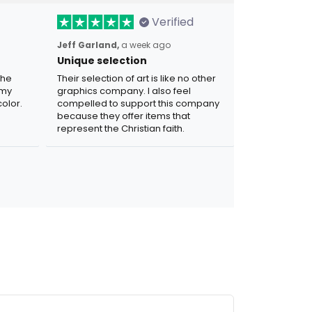
Verified
Jeff Garland,
a week ago
Unique selection
the
Their selection of art is like no other
 my
graphics company. I also feel
olor.
compelled to support this company
because they offer items that
represent the Christian faith.