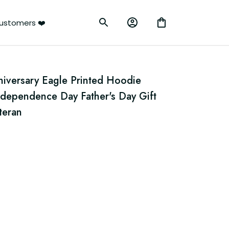
ustomers ❤️
iversary Eagle Printed Hoodie 
ndependence Day Father's Day Gift 
teran