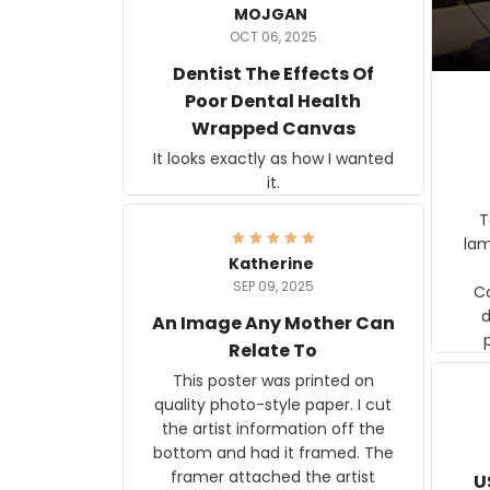
MOJGAN
OCT 06, 2025
Dentist The Effects Of
Poor Dental Health
Wrapped Canvas
It looks exactly as how I wanted
it.
Ter
lam
Katherine
SEP 09, 2025
C
d
An Image Any Mother Can
Relate To
This poster was printed on
quality photo-style paper. I cut
the artist information off the
bottom and had it framed. The
framer attached the artist
U