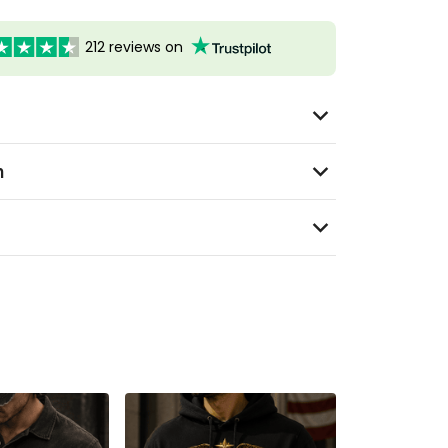
212 reviews on
n