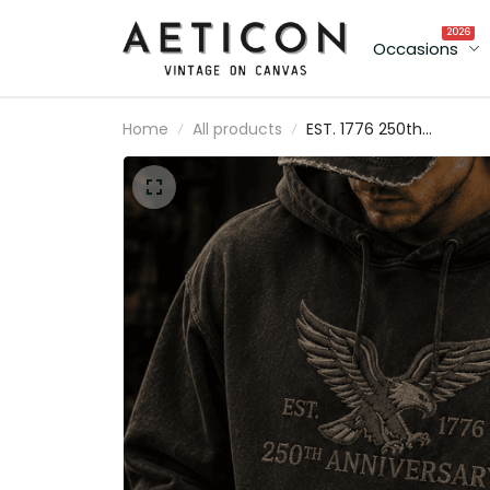
2026
Occasions
Home
All products
EST. 1776 250th
Anniversary Eagle Printe
Hoodie Patriotic USA Fla
Independence Day
Father's Day Gift for Da
Grandpa Veteran