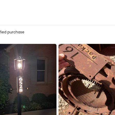
ified purchase