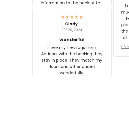
information to the back of the
I 
frame. The image is beautiful
muc
and any mother will be able to
Fo
relate to it. It is a gift to my
Cindy
ple
daughter, who just became a
SEP 29, 2024
the
mother for the first time.
as well. I ne
wonderful
f
US M
I love my new rugs from
rec
Aeticon, with the backing they
on 
stay in place. They match my
w
floors and other carpet
T
wonderfully.