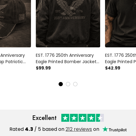
 Anniversary
EST. 1776 250th Anniversary
EST. 1776 250t
ap Patriotic
Eagle Printed Bomber Jacket
Eagle Printed P
ndependence
Patriotic USA Flag
$99.99
Patriotic USA F
$42.99
y Gift for Dad
Independence Day Father's
Independence 
an
Day Gift Dad Grandpa
Day Gift for 
Veteran
Excellent
Rated
4.3
/ 5 based on
212 reviews
on