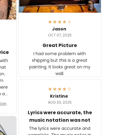
Jason
OCT 07, 2025
Great Picture
vice
I had some problem with
shipping but this is a great
with
painting. It looks great on my
hat
wall.
on.
om
here
h a
Kristine
tor.
AUG 30, 2025
ber f
s are
umber
Lyrics were accurate, the
year
n
music notation was not
looks
The lyrics were accurate and
gns
complete. The music notes in