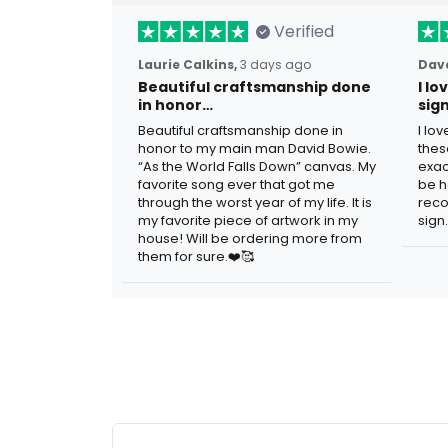
Verified
Laurie Calkins,
3 days ago
Dave
Beautiful craftsmanship done
I l
in honor…
sig
Beautiful craftsmanship done in
I lo
honor to my main man David Bowie.
thes
“As the World Falls Down” canvas. My
exac
favorite song ever that got me
be h
through the worst year of my life. It is
reco
my favorite piece of artwork in my
sign.
house! Will be ordering more from
them for sure.❤️🥰