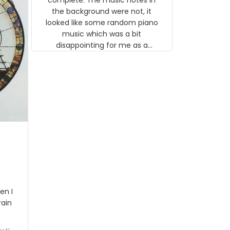
 the
the background were not, it
looked like some random piano
music which was a bit
disappointing for me as a
musician but I know that most
people wouldn't notice that. I
got a lot of updates on the
status of the order and
shipment which was nice.
en I
rain