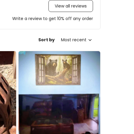
View all reviews
Write a review to get 10% off any order
Sort by
Most recent