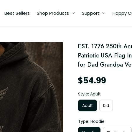
Best Sellers
Shop Products
Support
Happy C
d
EST. 1776 250th Ann
g
Patriotic USA Flag I
d
for Dad Grandpa Ve
$54.99
Style: Adult
Adult
Kid
Type: Hoodie