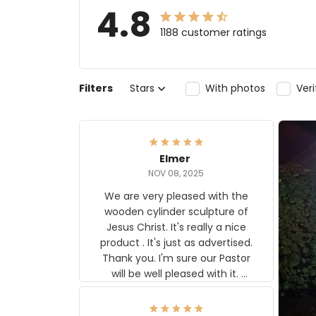
4.8
1188 customer ratings
Filters
Stars
With photos
Ver
Elmer
NOV 08, 2025
We are very pleased with the
wooden cylinder sculpture of
Jesus Christ. It's really a nice
product . It's just as advertised.
Thank you. I'm sure our Pastor
will be well pleased with it.
Elmer