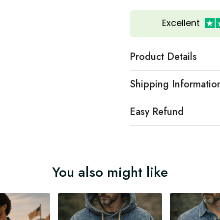
Excellent
Product Details
Shipping Informatio
Easy Refund
You also might like