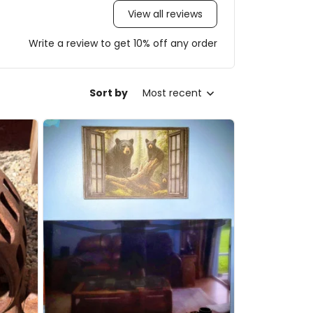
View all reviews
Write a review to get 10% off any order
Sort by
Most recent