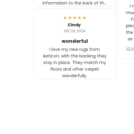
information to the back of the
I 
frame. The image is beautiful
muc
and any mother will be able to
Fo
relate to it. It is a gift to my
Cindy
ple
daughter, who just became a
SEP 29, 2024
the
mother for the first time.
as well. I ne
wonderful
f
US M
I love my new rugs from
rec
Aeticon, with the backing they
on 
stay in place. They match my
w
floors and other carpet
T
wonderfully.