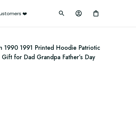
ustomers ❤️
 1990 1991 Printed Hoodie Patriotic 
 Gift for Dad Grandpa Father’s Day 