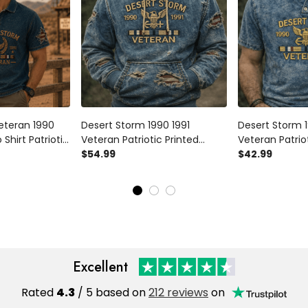
eteran 1990
Desert Storm 1990 1991
Desert Storm 1
 Shirt Patriotic
Veteran Patriotic Printed
Veteran Patriot
eran Gift for
Hoodie Vintage USA Military
$54.99
Shirt Vintage U
$42.99
ther’s Day
Gulf War Veteran Father’s Day
War Veteran Fa
Gift for Dad
for Dad
Excellent
Rated
4.3
/ 5 based on
212 reviews
on