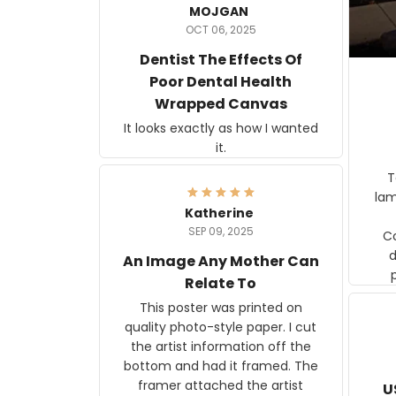
MOJGAN
OCT 06, 2025
Dentist The Effects Of
Poor Dental Health
Wrapped Canvas
It looks exactly as how I wanted
it.
Ter
lam
Katherine
SEP 09, 2025
C
d
An Image Any Mother Can
Relate To
This poster was printed on
quality photo-style paper. I cut
the artist information off the
bottom and had it framed. The
framer attached the artist
U