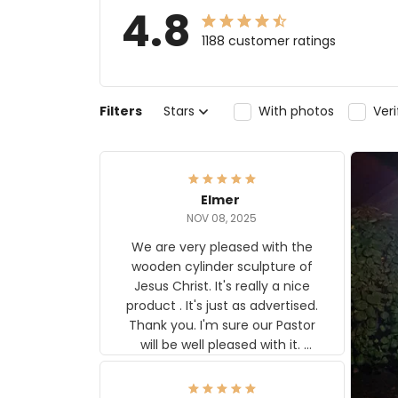
4.8
1188 customer ratings
Filters
Stars
With photos
Ver
Elmer
NOV 08, 2025
We are very pleased with the
wooden cylinder sculpture of
Jesus Christ. It's really a nice
product . It's just as advertised.
Thank you. I'm sure our Pastor
will be well pleased with it.
Elmer