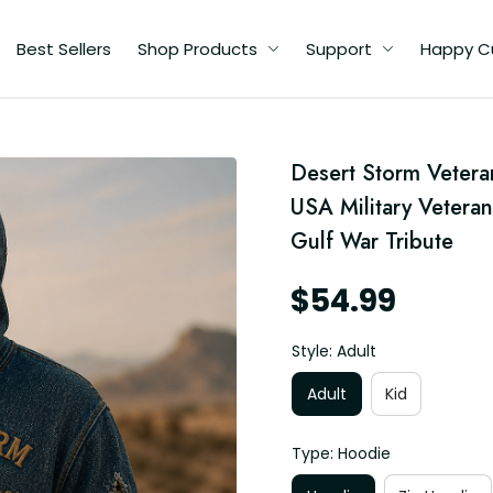
Best Sellers
Shop Products
Support
Happy C
Desert Storm Veteran
USA Military Veteran
Gulf War Tribute
$54.99
Style: Adult
Adult
Kid
Type: Hoodie