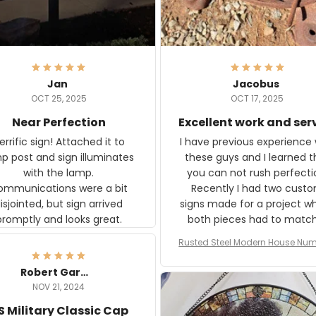
Jan
Jacobus
OCT 25, 2025
OCT 17, 2025
Near Perfection
Excellent work and ser
rific sign! Attached it to
I have previous experience 
p post and sign illuminates
these guys and I learned t
with the lamp.
you can not rush perfecti
ommunications were a bit
Recently I had two cust
isjointed, but sign arrived
signs made for a project w
promptly and looks great.
both pieces had to matc
WW2 Westinghouse genera
Rusted Steel Modern House Num
The rust on Aeticon’s piece
or Outside, Custom Address N
an exact match to the 80 
Plate, House Numbers Moder
Robert Gardner
old rust. Maybe luck, but it 
NOV 21, 2024
awesome. Aeticon is currently
S Military Classic Cap
crafting the generator si