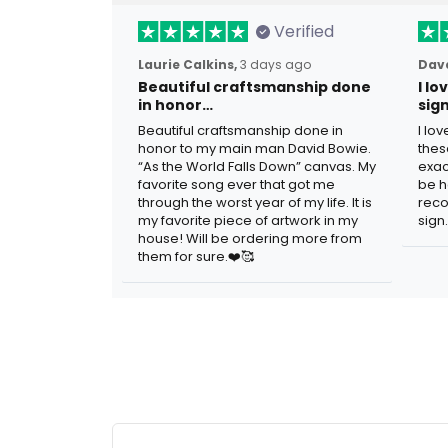
Verified
Laurie Calkins,
3 days ago
Dave
Beautiful craftsmanship done
I l
in honor…
sig
Beautiful craftsmanship done in
I lo
honor to my main man David Bowie.
thes
“As the World Falls Down” canvas. My
exac
favorite song ever that got me
be h
through the worst year of my life. It is
reco
my favorite piece of artwork in my
sign.
house! Will be ordering more from
them for sure.❤️🥰