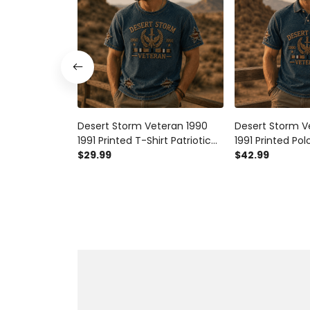
Desert Storm Veteran 1990
Desert Storm V
1991 Printed T-Shirt Patriotic
1991 Printed Polo
USA Military Veteran Gift for
$29.99
USA Military Vet
$42.99
Dad Grandpa Father’s Day
Dad Grandpa Fa
Gulf War Tribute
Gulf War