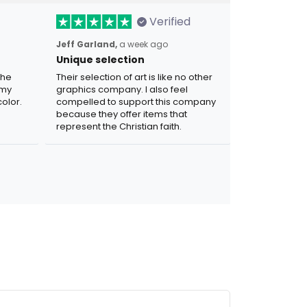
Verified
Jeff Garland,
a week ago
Unique selection
the
Their selection of art is like no other
 my
graphics company. I also feel
olor.
compelled to support this company
because they offer items that
represent the Christian faith.