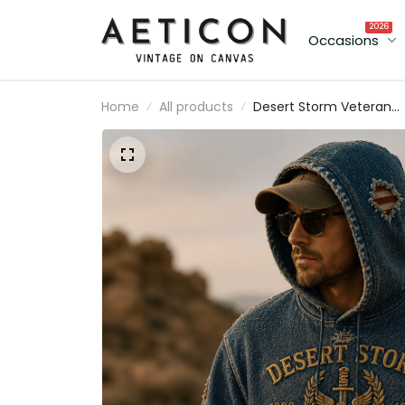
2026
Occasions
Home
All products
Desert Storm Veteran
1990 1991 Printed Hoodie
Patriotic USA Military
Veteran Gift for Dad
Grandpa Father’s Day
Gulf War Tribute