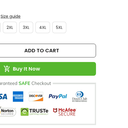
Size guide
2XL
3XL
4XL
5XL
ADD TO CART
Buy It Now