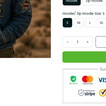
Hoodie
Zip Hoodie
Hoodie/ Zip Hoodie Size: S
S
M
L
XL