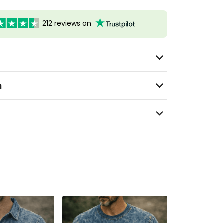
212 reviews on
n