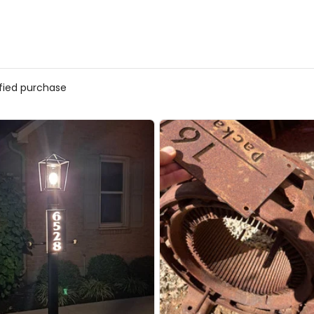
ified purchase