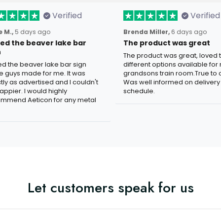
Verified
Verified
 M.,
5 days ago
Brenda Miller,
6 days ago
oved the beaver lake bar
The product was great
n
The product was great, loved 
ved the beaver lake bar sign
different options available for
e guys made for me. It was
grandsons train room.True to c
tly as advertised and I couldn't
Was well informed on delivery
appier. I would highly
schedule.
mmend Aeticon for any metal
Let customers speak for us