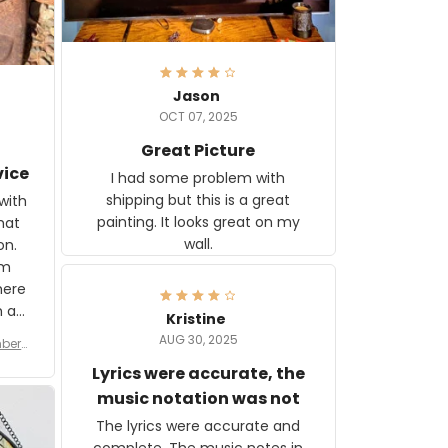
Jason
OCT 07, 2025
Great Picture
vice
I had some problem with
shipping but this is a great
with
painting. It looks great on my
hat
wall.
on.
om
here
h a
Kristine
tor.
AUG 30, 2025
ber f
s are
umber
Lyrics were accurate, the
year
n
music notation was not
looks
The lyrics were accurate and
gns
complete. The music notes in