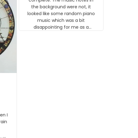
 the
the background were not, it
looked like some random piano
music which was a bit
disappointing for me as a
musician but I know that most
people wouldn't notice that. I
got a lot of updates on the
status of the order and
shipment which was nice.
en I
rain