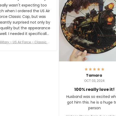
and I'm very excited to see
really wasn't expecting too
result.
h when I ordered the US Air
rce Classic Cap, but was
asantly surprised not only by
 quality but the appearance
eded it specifically
or a Veterans Day event. I
ilitary – US Air Force – Classic C
eived numerous comments
ap Style Ball Cap Printing
it and most wanted to know
here they could get one.
hanks for actually being a
legitimate company and
offering quality products.
Tamara
OCT 03, 2024
100% really love it!
Husband was so excited wh
got him this. he is a huge t
person