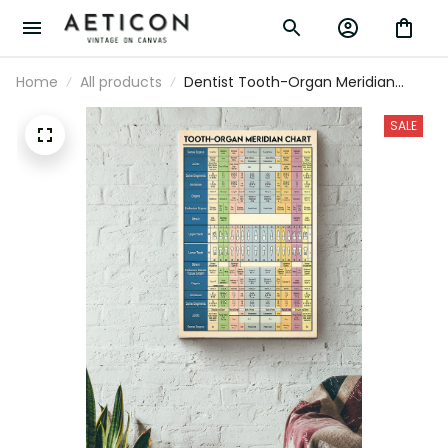
Home
All products
Dentist Tooth-Organ Meridian
Chart Canvas Gallery Wrapped
Canvas Framed Gift Idea
SALE