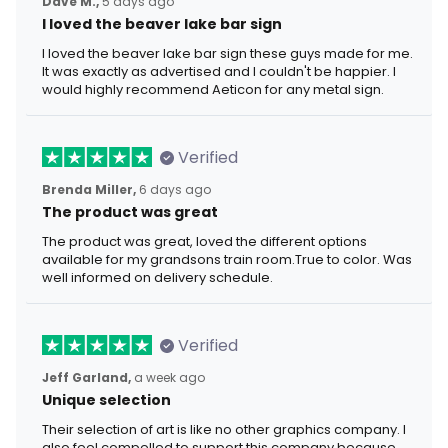
Dave M.,
5 days ago
I loved the beaver lake bar sign
I loved the beaver lake bar sign these guys made for me.
It was exactly as advertised and I couldn't be happier. I
would highly recommend Aeticon for any metal sign.
Verified
Brenda Miller,
6 days ago
The product was great
The product was great, loved the different options
available for my grandsons train room.True to color. Was
well informed on delivery schedule.
Verified
Jeff Garland,
a week ago
Unique selection
Their selection of art is like no other graphics company. I
also feel compelled to support this company because