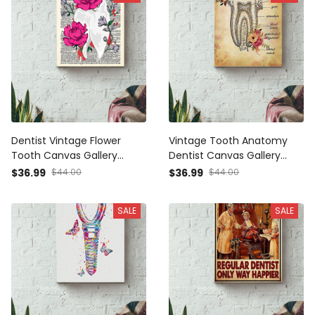
Dentist Vintage Flower
Vintage Tooth Anatomy
Tooth Canvas Gallery
Dentist Canvas Gallery
Wrapped Canvas Framed
Wrapped Canvas Framed
$36.99
$44.00
$36.99
$44.00
Gift Idea
Gift Idea
SALE
SALE