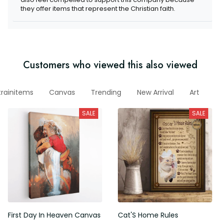
they offer items that represent the Christian faith.
Customers who viewed this also viewed
trainitems
Canvas
Trending
New Arrival
Art
W
SALE
SALE
First Day In Heaven Canvas
Cat'S Home Rules