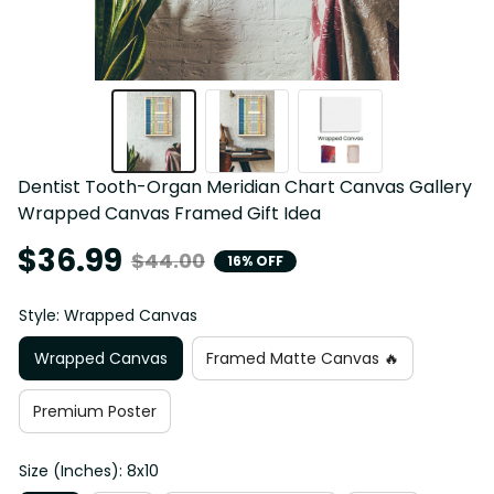
Dentist Tooth-Organ Meridian Chart Canvas Gallery 
Wrapped Canvas Framed Gift Idea
$36.99
$44.00
16% OFF
Style: Wrapped Canvas
Wrapped Canvas
Framed Matte Canvas 🔥
Premium Poster
Size (Inches): 8x10