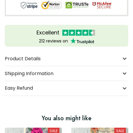
Excellent
212 reviews on
Product Details
Shipping Information
Easy Refund
You also might like
SALE
SALE