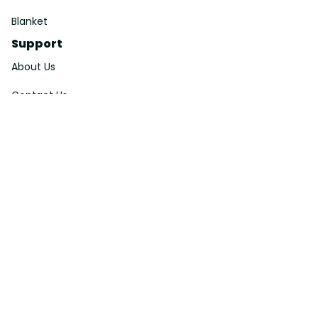
Blanket
Support
About Us
Contact Us
Order Tracking
FAQs
DMCA
Affiliate Program
Policies
Privacy Policy
Terms Of Service
Shipping Policy