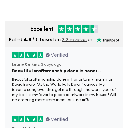
Framed Gift Idea
Wrapped Canvas Framed
Gift Idea
Excellent
Rated
4.3
/ 5 based on
212 reviews
on
Verified
Laurie Calkins,
3 days ago
Beautiful craftsmanship done in honor…
Beautiful craftsmanship done in honor to my main man
David Bowie. “As the World Falls Down” canvas. My
favorite song ever that got me through the worst year of
my life. It is my favorite piece of artwork in my house! Will
be ordering more from them for sure.❤️🥰
Verified