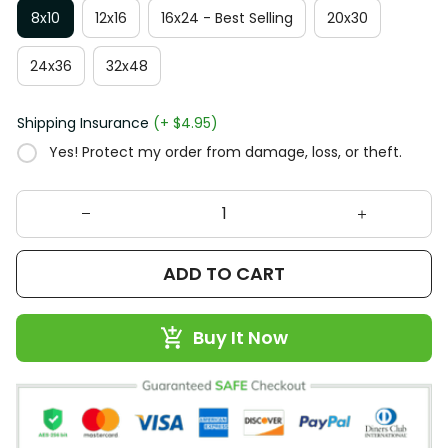
8x10
12x16
16x24 - Best Selling
20x30
24x36
32x48
Shipping Insurance
(+ $4.95)
Yes! Protect my order from damage, loss, or theft.
ADD TO CART
Buy It Now