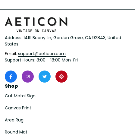
Address: 14111 Boony Ln, Garden Grove, CA 92843, United 
States
Email: 
support@aeticon.com
Support Hours: 8:00 - 18:00 Mon-Fri
Shop
Cut Metal Sign
Canvas Print
Area Rug
Round Mat