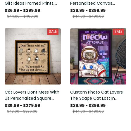
Gift Ideas Framed Prints,
Personalized Canvas
Mothers Day Gift Canvas
Painting, Canvas Hanging
$36.99 - $399.99
$36.99 - $399.99
Framed Prints, Canvas
$44.00 - $480.00
$44.00 - $480.00
SALE
SALE
Cat Lovers Dont Mess With
Custom Photo Cat Lovers
Us Personalized Square
The Scape Cat Lost In
Framed Prints, Canvas
Space Personalized Canvas
$35.99 - $279.99
$36.99 - $399.99
Painting, Canvas Hanging
$43.00 - $336.00
$44.00 - $480.00
Framed Prints, Canvas