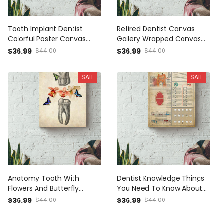
Tooth Implant Dentist
Retired Dentist Canvas
Colorful Poster Canvas
Gallery Wrapped Canvas
Gallery Wrapped Canvas
Framed Gift Idea
$36.99
$44.00
$36.99
$44.00
Framed Gift Idea
SALE
SALE
Anatomy Tooth With
Dentist Knowledge Things
Flowers And Butterfly
You Need To Know About
Dentist Poster Canvas
Dentist Tooth Anatomy
$36.99
$44.00
$36.99
$44.00
Gallery Wrapped Canvas
Poster Canvas Gallery