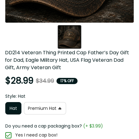
DD214 Veteran Thing Printed Cap Father’s Day Gift for 
Dad, Eagle Military Hat, USA Flag Veteran Dad Gift, Army 
Veteran Gift
$28.99
$34.99
17% OFF
Style: Hat
Hat
Premium Hat 🔥
Do you need a cap packaging box?
(+ $3.99)
Yes I need cap box!