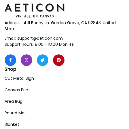
Address: 14111 Boony Ln, Garden Grove, CA 92843, United 
States
Email: 
support@aeticon.com
Support Hours: 8:00 - 18:00 Mon-Fri
Shop
Cut Metal Sign
Canvas Print
Area Rug
Round Mat
Blanket