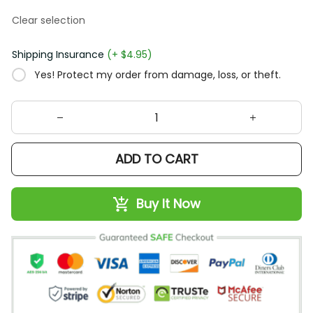
Clear selection
Shipping Insurance
(+ $4.95)
Yes! Protect my order from damage, loss, or theft.
ADD TO CART
Buy It Now