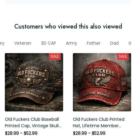
Customers who viewed this also viewed
itary
Veteran
3D CAP
Army
Father
Dad
Gift
SALE
SALE
Old Fuckers Club Baseball
Old Fuckers Club Printed Hat,
Printed Cap, Vintage Skull
Lifetime Member Vintage
Biker Hat, Lifetime Member
Cap, 100% Bitter Funny Gift
$28.99 - $52.99
$28.99 - $52.99