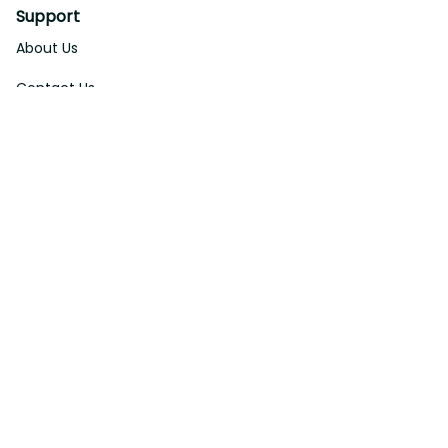
Support
About Us
Contact Us
Order Tracking
FAQs
DMCA
Affiliate Program
Policies
Privacy Policy
Terms Of Service
Shipping Policy
Return Policy