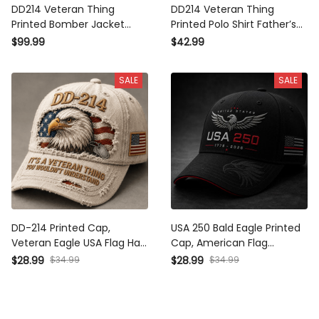
DD214 Veteran Thing Printed
DD214 Veteran Thing Printed
Bomber Jacket Father’s Day
Polo Shirt Father’s Day Gift
Gift for Dad, Eagle Military
for Dad, Eagle Military Polo,
$99.99
$42.99
Jacket, USA Flag Veteran Dad
USA Flag Veteran Dad Gift,
Gift, Military Gift
Military Gift
SALE
SALE
DD-214 Printed Cap, Veteran
USA 250 Bald Eagle Printed
Eagle USA Flag Hat, Military
Cap, American Flag Patriotic
Dad Gift, Father’s Day Gift for
Hat, Father’s Day Gift for
$34.99
$34.99
$28.99
$28.99
Dad, Patriotic Grandpa Gift
Dad, Veteran Dad Gift