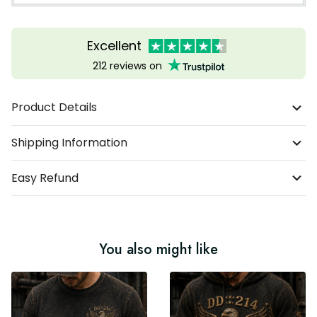
Excellent
212 reviews on
Product Details
Shipping Information
Easy Refund
You also might like