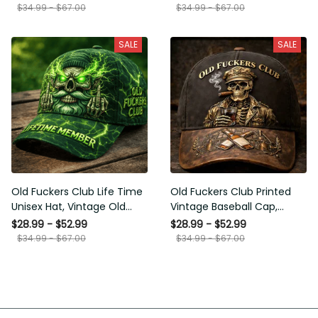
Funny Hat, USA Flag Patriotic
for Men Dad Husband
$34.99 - $67.00
$34.99 - $67.00
Gift for Him
SALE
SALE
Old Fuckers Club Life Time
Old Fuckers Club Printed
Unisex Hat, Vintage Old Man
Vintage Baseball Cap,
Printed Classic Cap Gift
Distressed Hat with Skull
$28.99 - $52.99
$28.99 - $52.99
Smoking Cigar, Whiskey Style
$34.99 - $67.00
$34.99 - $67.00
Funny Men Gift