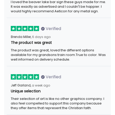
I loved the beaver lake bar sign these guys made for me. It was
exactly as advertised and I couldn't be happier. I would highly
recommend Aeticon for any metal sign.
Verified
6 days ago
Brenda Miller,
The product was great
The product was great, loved the different options available for
my grandsons train room.True to color. Was well informed on
delivery schedule.
Verified
a week ago
Jeff Garland,
Unique selection
Their selection of art is like no other graphics company. I also
feel compelled to support this company because they offer
items that represent the Christian faith.