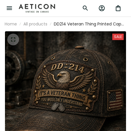
Home
All products
DD214 Veteran Thing Printed Cap
Father’s Day Gift for Dad, Eagle Military
Hat, USA Flag Veteran Dad Gift, Army
SALE
Veteran Gift