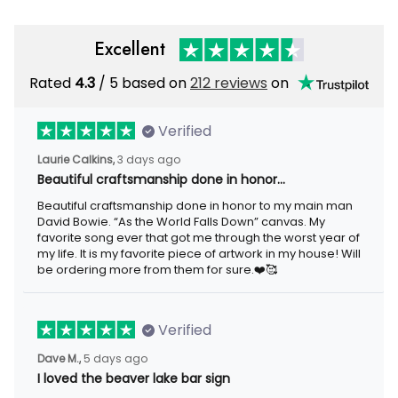
Excellent
Rated
/ 5 based on
212 reviews
on
4.3
Verified
3 days ago
Laurie Calkins,
Beautiful craftsmanship done in honor…
Beautiful craftsmanship done in honor to my main man David
Bowie. “As the World Falls Down” canvas. My favorite song ever
that got me through the worst year of my life. It is my favorite
piece of artwork in my house! Will be ordering more from them
for sure.❤️🥰
Verified
5 days ago
Dave M.,
I loved the beaver lake bar sign