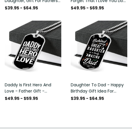
Daughter, Gift For Fathers
Forget That I Love You Lion
Day Personalised Dog Tag,
Gift From Dad Father
$39.95 - $64.95
$49.95 - $69.95
Custom Dog Tags For Men
Daddy Is First Hero And
Daughter To Dad - Happy
Love - Father Gift -
Birthday Gift Idea For
Personalized Dog Tag
Fathers Day, Dog Tag
$49.95 - $59.95
$39.95 - $64.95
Necklace
Necklace Gift For Him