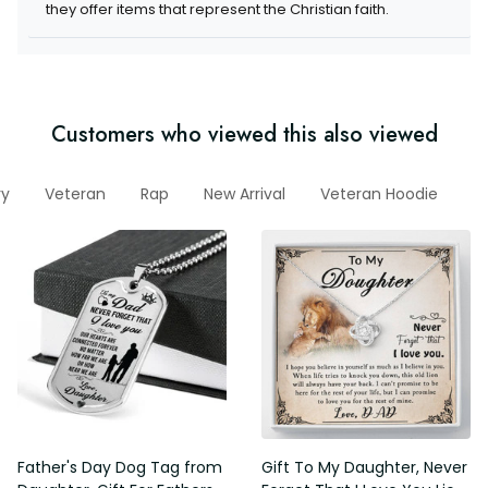
they offer items that represent the Christian faith.
Customers who viewed this also viewed
ry
Veteran
Rap
New Arrival
Veteran Hoodie
V
Father's Day Dog Tag from
Gift To My Daughter, Never