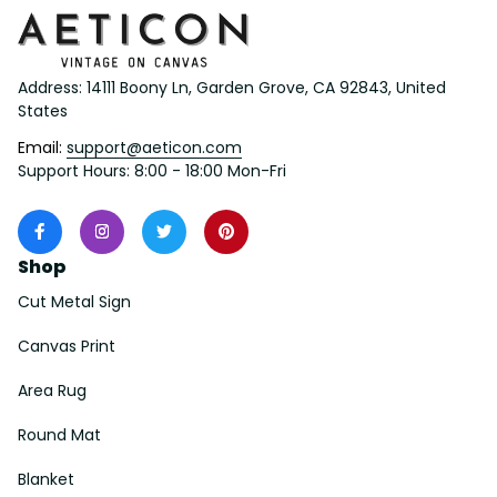
Address: 14111 Boony Ln, Garden Grove, CA 92843, United 
States
Email: 
support@aeticon.com
Support Hours: 8:00 - 18:00 Mon-Fri
Shop
Cut Metal Sign
Canvas Print
Area Rug
Round Mat
Blanket