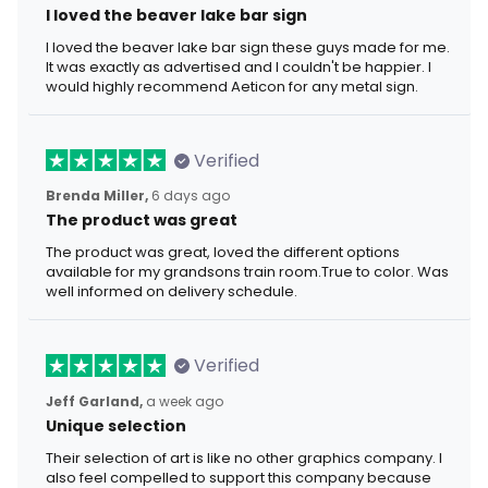
I loved the beaver lake bar sign
I loved the beaver lake bar sign these guys made for me.
It was exactly as advertised and I couldn't be happier. I
would highly recommend Aeticon for any metal sign.
Verified
Brenda Miller,
6 days ago
The product was great
The product was great, loved the different options
available for my grandsons train room.True to color. Was
well informed on delivery schedule.
Verified
Jeff Garland,
a week ago
Unique selection
Their selection of art is like no other graphics company. I
also feel compelled to support this company because