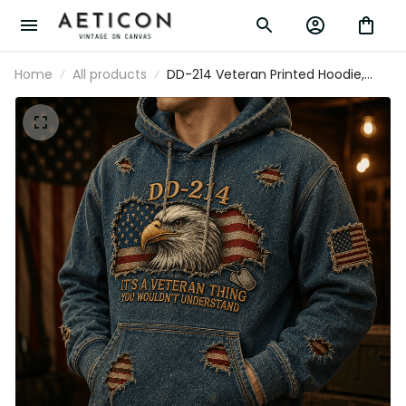
Home
All products
DD-214 Veteran Printed Hoodie,
Eagle American Flag Graphic,
Military Veteran Gift for Men,
Veterans Day Father’s Day Gift