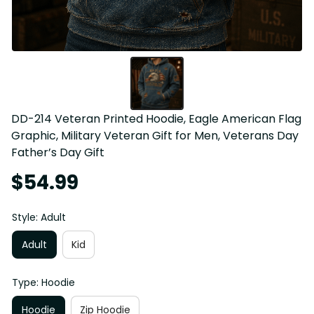
DD-214 Veteran Printed Hoodie, Eagle American Flag 
Graphic, Military Veteran Gift for Men, Veterans Day 
Father’s Day Gift
$54.99
Style: Adult
Adult
Kid
Type: Hoodie
Hoodie
Zip Hoodie