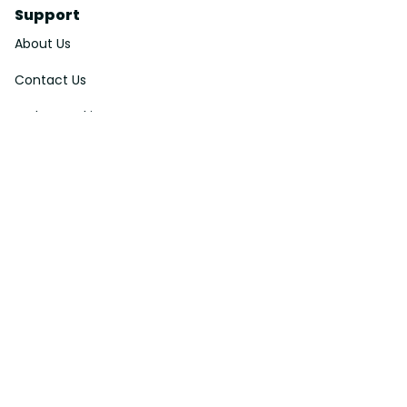
Support
About Us
Contact Us
Order Tracking
FAQs
DMCA
Affiliate Program
Policies
Privacy Policy
Terms Of Service
Shipping Policy
Return Policy