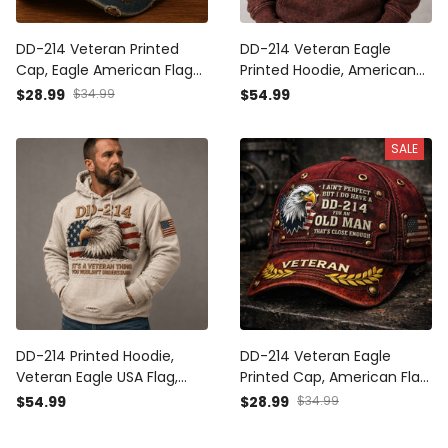
DD-214 Veteran Printed
DD-214 Veteran Eagle
Cap, Eagle American Flag
Printed Hoodie, American
Hat, Military Veteran Gift
Flag Hoodie, Funny Father’s
$28.99
$34.99
$54.99
for Men, Veterans Day
Day Gift for Dad, Old Man
Father’s Day Gift for Dad
Military Dad Gift
SALE
DD-214 Printed Hoodie,
DD-214 Veteran Eagle
Veteran Eagle USA Flag,
Printed Cap, American Flag
Military Dad Gift, Father’s
Hat, Funny Father’s Day
$54.99
$28.99
$34.99
Day Gift for Dad, Patriotic
Gift for Dad, Old Man
Grandpa Gift
Military Dad Gift