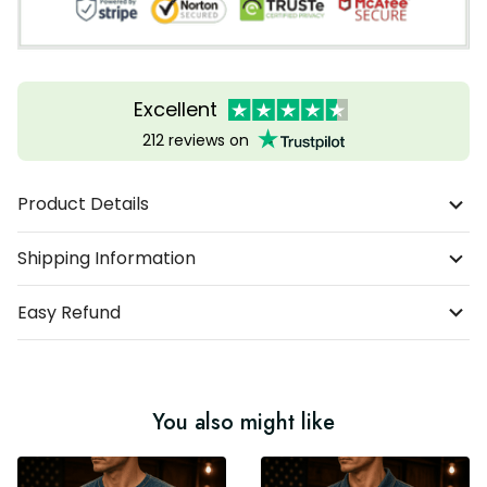
Excellent
212 reviews on
Product Details
Shipping Information
Easy Refund
You also might like