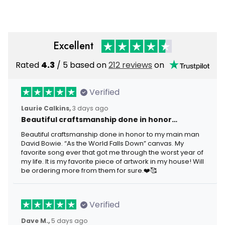
Excellent
Rated
4.3
/ 5 based on
212 reviews
on
Verified
Laurie Calkins,
3 days ago
Beautiful craftsmanship done in honor…
Beautiful craftsmanship done in honor to my main man
David Bowie. “As the World Falls Down” canvas. My
favorite song ever that got me through the worst year of
my life. It is my favorite piece of artwork in my house! Will
be ordering more from them for sure.❤️🥰
Verified
Dave M.,
5 days ago