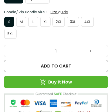
Hoodie/ Zip Hoodie Size: S
Size guide
S
M
L
XL
2XL
3XL
4XL
5XL
ADD TO CART
Buy It Now