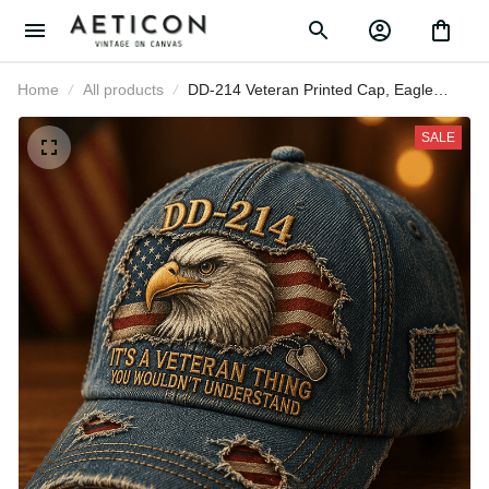
Home
All products
DD-214 Veteran Printed Cap, Eagle
American Flag Hat, Military Veteran Gift
for Men, Veterans Day Father’s Day Gift
SALE
for Dad