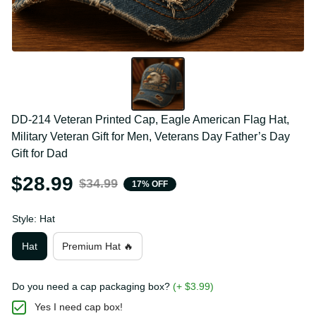
DD-214 Veteran Printed Cap, Eagle American Flag Hat, 
Military Veteran Gift for Men, Veterans Day Father’s Day 
Gift for Dad
$28.99
$34.99
17% OFF
Style: Hat
Hat
Premium Hat 🔥
Do you need a cap packaging box?
(+ $3.99)
Yes I need cap box!