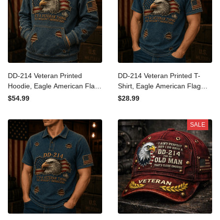
DD-214 Veteran Printed
DD-214 Veteran Printed T-
Hoodie, Eagle American Flag
Shirt, Eagle American Flag
Graphic, Military Veteran Gift
Graphic, Military Veteran Gift
$54.99
$28.99
for Men, Veterans Day
for Men, Veterans Day
Father’s Day Gift
Father’s Day Gift
SALE