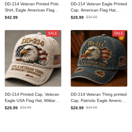
DD-214 Veteran Printed Polo
DD-214 Veteran Eagle Printed
Shirt, Eagle American Flag
Cap, American Flag Hat,
Graphic, Military Veteran Gift
Funny Father’s Day Gift for
$34.99
$42.99
$28.99
for Men, Veterans Day
Dad, Old Man Military Dad
Father’s Day Gift
Gift
SALE
SALE
DD-214 Printed Cap, Veteran
DD-214 Veteran Thing printed
Eagle USA Flag Hat, Military
Cap, Patriotic Eagle American
Dad Gift, Father’s Day Gift for
Flag Hat, Father’s Day Gift for
$34.99
$34.99
$28.99
$28.99
Dad, Patriotic Grandpa Gift
Dad, Veteran Grandpa
Husband Gift for Men US