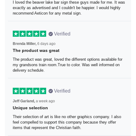
I loved the beaver lake bar sign these guys made for me. It was
exactly as advertised and I couldn't be happier. I would highly
recommend Aeticon for any metal sign.
Verified
6 days ago
Brenda Miller,
The product was great
The product was great, loved the different options available for
my grandsons train room.True to color. Was well informed on
delivery schedule.
Verified
a week ago
Jeff Garland,
Unique selection
Their selection of art is like no other graphics company. I also
feel compelled to support this company because they offer
items that represent the Christian faith.