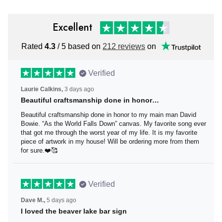
Excellent
Rated
/ 5 based on
212 reviews
on
4.3
Verified
3 days ago
Laurie Calkins,
Beautiful craftsmanship done in honor…
Beautiful craftsmanship done in honor to my main man David
Bowie. “As the World Falls Down” canvas. My favorite song ever
that got me through the worst year of my life. It is my favorite
piece of artwork in my house! Will be ordering more from them
for sure.❤️🥰
Verified
5 days ago
Dave M.,
I loved the beaver lake bar sign