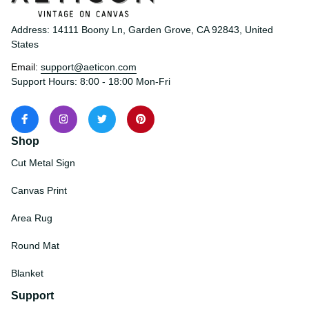
Address: 14111 Boony Ln, Garden Grove, CA 92843, United 
States
Email: 
support@aeticon.com
Support Hours: 8:00 - 18:00 Mon-Fri
Shop
Cut Metal Sign
Canvas Print
Area Rug
Round Mat
Blanket
Support