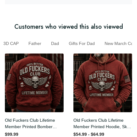
Customers who viewed this also viewed
3D CAP
Father
Dad
Gifts For Dad
New March Colle
Old Fuckers Club Lifetime
Old Fuckers Club Lifetime
Member Printed Bomber
Member Printed Hoodie, Skull
Jacket, Skull Wings American
Wings American Flag
$99.99
$54.99 - $64.99