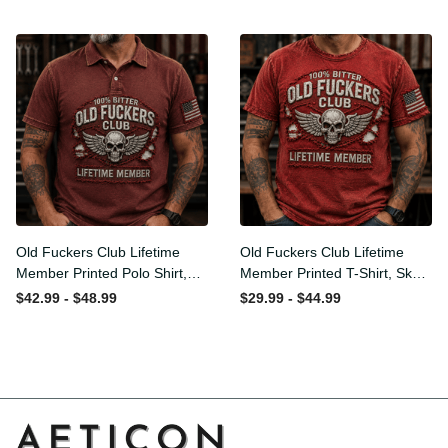
Flag Graphic, Funny Old Man
Graphic, Funny Old Man
Senior Humor Gift for Men
Senior Humor Birthday Gift for
Men
Old Fuckers Club Lifetime
Old Fuckers Club Lifetime
Member Printed Polo Shirt,
Member Printed T-Shirt, Skull
Skull Wings American Flag
Wings American Flag Graphic
$42.99 - $48.99
$29.99 - $44.99
Graphic, Funny Old Man
Tee, Funny Old Man Senior
Senior Humor Gift for Men
Humor Birthday Gift