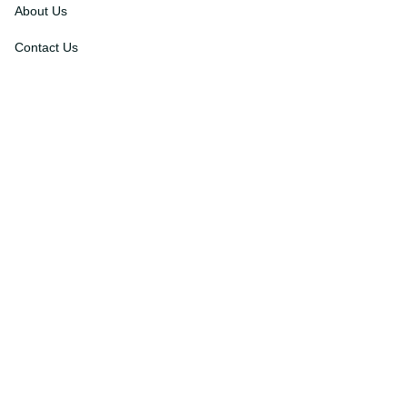
About Us
Contact Us
Order Tracking
FAQs
DMCA
Affiliate Program
Policies
Privacy Policy
Terms Of Service
Shipping Policy
Return Policy
Refund & Reshipment Policy