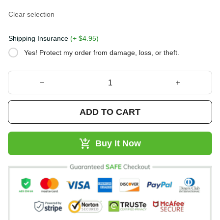
Clear selection
Shipping Insurance
(+ $4.95)
Yes! Protect my order from damage, loss, or theft.
ADD TO CART
Buy It Now