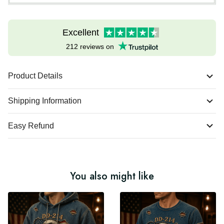
Excellent
212 reviews on
Product Details
Shipping Information
Easy Refund
You also might like