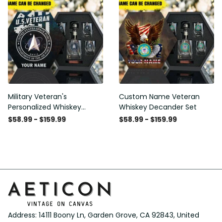
Military Veteran's
Custom Name Veteran
Personalized Whiskey
Whiskey Decander Set
Decanter Gift Set
$58.99 - $159.99
$58.99 - $159.99
Address: 14111 Boony Ln, Garden Grove, CA 92843, United 