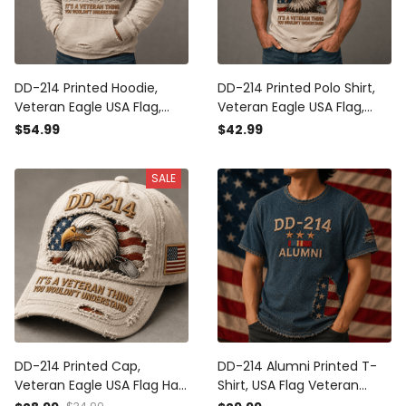
DD-214 Printed Hoodie,
DD-214 Printed Polo Shirt,
Veteran Eagle USA Flag,
Veteran Eagle USA Flag,
Military Dad Gift, Father’s
Military Dad Gift, Father’s
$54.99
$42.99
Day Gift for Dad, Patriotic
Day Gift for Dad, Patriotic
Grandpa Gift
Grandpa Gift
SALE
DD-214 Printed Cap,
DD-214 Alumni Printed T-
Veteran Eagle USA Flag Hat,
Shirt, USA Flag Veteran
Military Dad Gift, Father’s
Shirt, Military Retirement