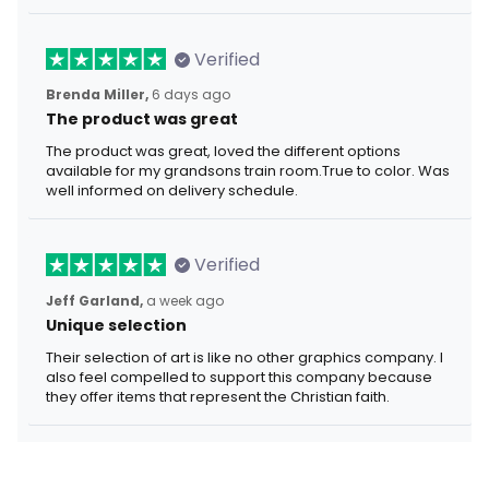
Verified
Brenda Miller,
6 days ago
The product was great
The product was great, loved the different options
available for my grandsons train room.True to color. Was
well informed on delivery schedule.
Verified
Jeff Garland,
a week ago
Unique selection
Their selection of art is like no other graphics company. I
also feel compelled to support this company because
they offer items that represent the Christian faith.