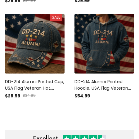
$28.99
$34.99
$29.99
Day Gift for Dad, Patriotic
Gift, Patriotic Father’s Day
Grandpa Gift
Gift for Dad Grandpa
SALE
DD-214 Alumni Printed Cap,
DD-214 Alumni Printed
USA Flag Veteran Hat,
Hoodie, USA Flag Veteran
Military Retirement Gift,
Pullover, Military
$28.99
$34.99
$54.99
Patriotic Father’s Day Gift
Retirement Gift, Patriotic
for Dad Grandpa
Father’s Day Gift for Dad
Excellent