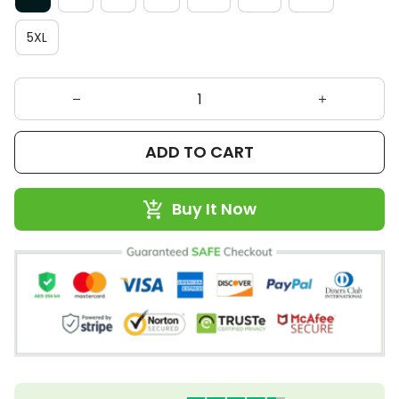
5XL
ADD TO CART
Buy It Now