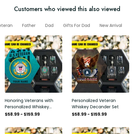
Customers who viewed this also viewed
eteran
Father
Dad
Gifts For Dad
New Arrival
G
Honoring Veterans with
Personalized Veteran
Personalized Whiskey
Whiskey Decander Set
Decanter Set
$58.99 - $159.99
$58.99 - $159.99