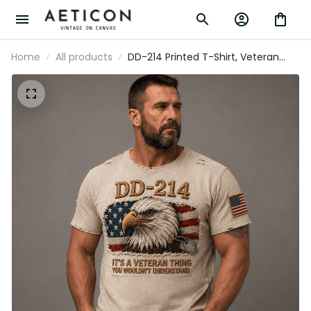
Home
All products
DD-214 Printed T-Shirt, Veteran
Eagle USA Flag, Military Dad Gift,
Father’s Day Gift for Dad, Patriotic
Grandpa Gift