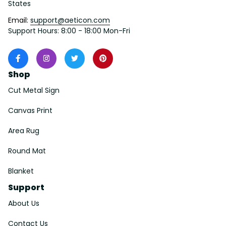
States
Email: 
support@aeticon.com
Support Hours: 8:00 - 18:00 Mon-Fri
Shop
Cut Metal Sign
Canvas Print
Area Rug
Round Mat
Blanket
Support
About Us
Contact Us