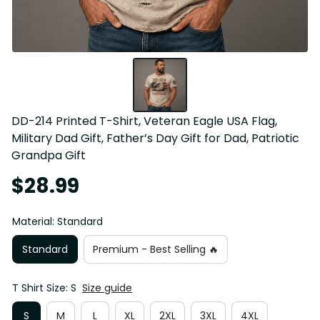
DD-214 Printed T-Shirt, Veteran Eagle USA Flag, 
Military Dad Gift, Father’s Day Gift for Dad, Patriotic 
Grandpa Gift
$28.99
Material: Standard
Standard
Premium - Best Selling 🔥
T Shirt Size: S
Size guide
S
M
L
XL
2XL
3XL
4XL