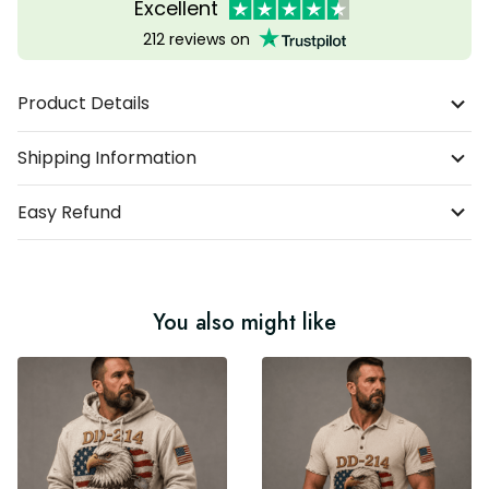
Excellent
212 reviews on
Product Details
Shipping Information
Easy Refund
You also might like