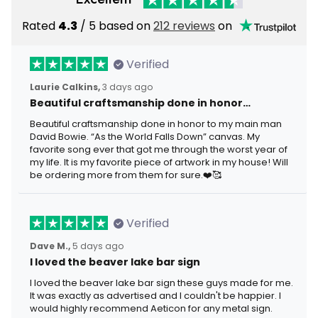
Rated
4.3
/ 5 based on
212 reviews
on
Verified
Laurie Calkins,
3 days ago
Beautiful craftsmanship done in honor…
Beautiful craftsmanship done in honor to my main man
David Bowie. “As the World Falls Down” canvas. My
favorite song ever that got me through the worst year of
my life. It is my favorite piece of artwork in my house! Will
be ordering more from them for sure.❤️🥰
Verified
Dave M.,
5 days ago
I loved the beaver lake bar sign
I loved the beaver lake bar sign these guys made for me.
It was exactly as advertised and I couldn't be happier. I
would highly recommend Aeticon for any metal sign.