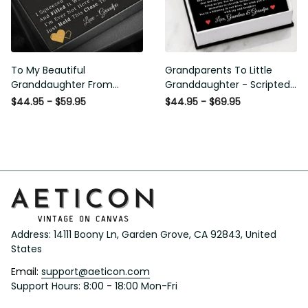
To My Beautiful
Grandparents To Little
Granddaughter From
Granddaughter - Scripted
Grandpa - Love and Light -
Love Necklace with Message
$44.95 - $59.95
$44.95 - $69.95
Interlock Hearts Necklace
Card
Address: 14111 Boony Ln, Garden Grove, CA 92843, United 
States
Email: 
support@aeticon.com
Support Hours: 8:00 - 18:00 Mon-Fri