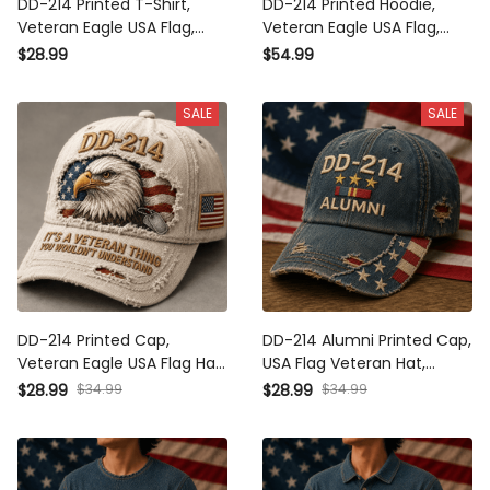
DD-214 Printed T-Shirt,
DD-214 Printed Hoodie,
Veteran Eagle USA Flag,
Veteran Eagle USA Flag,
Military Dad Gift, Father’s Day
Military Dad Gift, Father’s Day
$28.99
$54.99
Gift for Dad, Patriotic Grandpa
Gift for Dad, Patriotic Grandpa
Gift
Gift
SALE
SALE
DD-214 Printed Cap, Veteran
DD-214 Alumni Printed Cap,
Eagle USA Flag Hat, Military
USA Flag Veteran Hat, Military
Dad Gift, Father’s Day Gift for
Retirement Gift, Patriotic
$34.99
$34.99
$28.99
$28.99
Dad, Patriotic Grandpa Gift
Father’s Day Gift for Dad
Grandpa