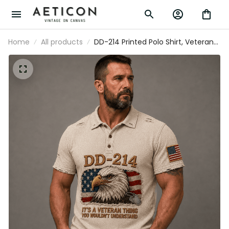
Home
All products
DD-214 Printed Polo Shirt, Veteran Eagle
USA Flag, Military Dad Gift, Father’s Day
Gift for Dad, Patriotic Grandpa Gift