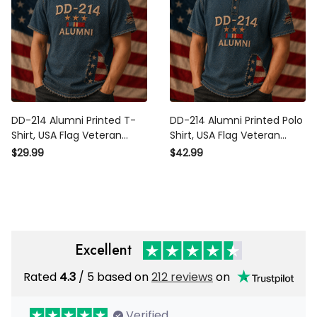
DD-214 Alumni Printed T-
DD-214 Alumni Printed Polo
Shirt, USA Flag Veteran Shirt,
Shirt, USA Flag Veteran
Military Retirement Gift,
Apparel, Military Retirement
$29.99
$42.99
Patriotic Father’s Day Gift for
Gift, Patriotic Father’s Day
Dad Grandpa
Gift for Dad
Excellent
Rated
/ 5 based on
212 reviews
on
4.3
Verified