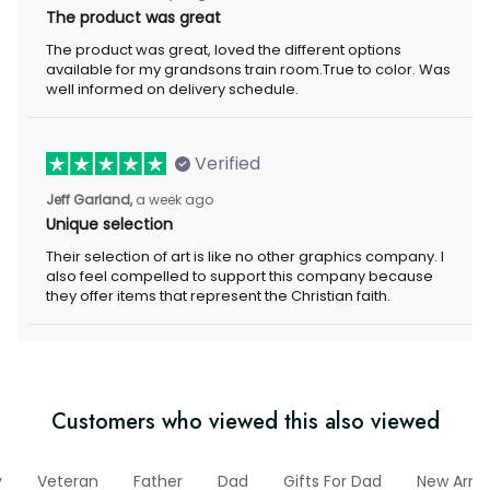
The product was great
The product was great, loved the different options available for
my grandsons train room.True to color. Was well informed on
delivery schedule.
Verified
a week ago
Jeff Garland,
Unique selection
Their selection of art is like no other graphics company. I also
feel compelled to support this company because they offer
items that represent the Christian faith.
Customers who viewed this also viewed
ary
Veteran
Father
Dad
Gifts For Dad
New Arriva