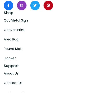
Shop
Cut Metal Sign
Canvas Print
Area Rug
Round Mat
Blanket
Support
About Us
Contact Us
Order Tracking
FAQs