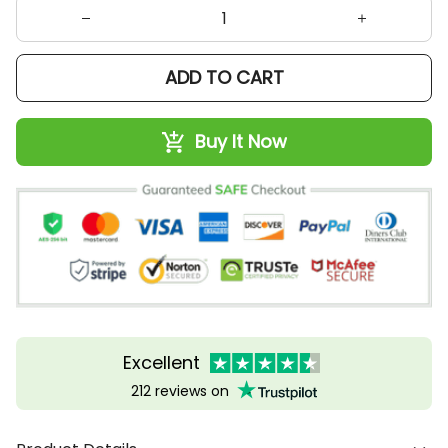
ADD TO CART
Buy It Now
Excellent
212 reviews on