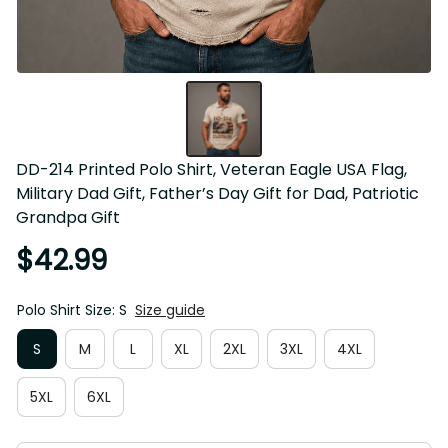
DD-214 Printed Polo Shirt, Veteran Eagle USA Flag, 
Military Dad Gift, Father’s Day Gift for Dad, Patriotic 
Grandpa Gift
$42.99
Polo Shirt Size: S
Size guide
S
M
L
XL
2XL
3XL
4XL
5XL
6XL