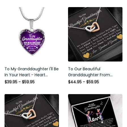
To My Granddaughter I'll Be
To Our Beautiful
In Your Heart - Heart Pendant
Granddaughter From
Necklace Gift From Grandpa
Grandma & Grandpa - Love
$39.95 - $59.95
$44.95 - $59.95
and Light - Interlock Hearts
Necklace