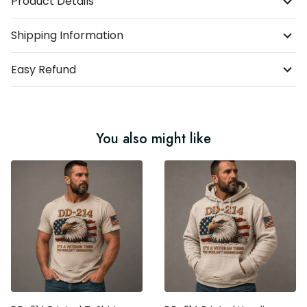
Product Details
Shipping Information
Easy Refund
You also might like