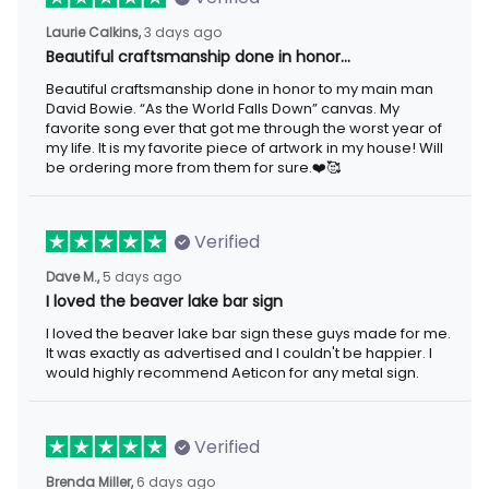
3 days ago
Laurie Calkins,
Beautiful craftsmanship done in honor…
Beautiful craftsmanship done in honor to my main man David
Bowie. “As the World Falls Down” canvas. My favorite song ever
that got me through the worst year of my life. It is my favorite
piece of artwork in my house! Will be ordering more from them
for sure.❤️🥰
Verified
5 days ago
Dave M.,
I loved the beaver lake bar sign
I loved the beaver lake bar sign these guys made for me. It was
exactly as advertised and I couldn't be happier. I would highly
recommend Aeticon for any metal sign.
Verified
6 days ago
Brenda Miller,