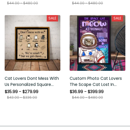
Framed Prints, Canvas
$44.00 - $480.00
$44.00 - $480.00
SALE
SALE
Cat Lovers Dont Mess With
Custom Photo Cat Lovers
Us Personalized Square
The Scape Cat Lost In
Framed Prints, Canvas
Space Personalized Canvas
$35.99 - $279.99
$36.99 - $399.99
Painting, Canvas Hanging
$43.00 - $336.00
$44.00 - $480.00
Framed Prints, Canvas