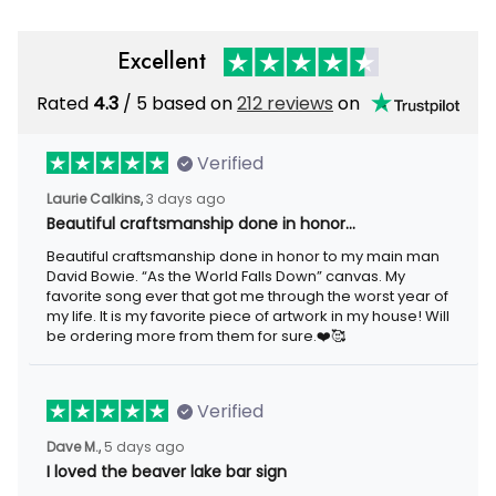
Excellent
Rated
4.3
/ 5 based on
212 reviews
on
Verified
Laurie Calkins,
3 days ago
Beautiful craftsmanship done in honor…
Beautiful craftsmanship done in honor to my main man
David Bowie. “As the World Falls Down” canvas. My
favorite song ever that got me through the worst year of
my life. It is my favorite piece of artwork in my house! Will
be ordering more from them for sure.❤️🥰
Verified
Dave M.,
5 days ago
I loved the beaver lake bar sign