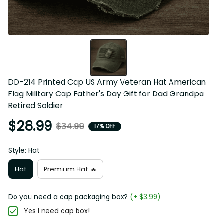
DD-214 Printed Cap US Army Veteran Hat American 
Flag Military Cap Father's Day Gift for Dad Grandpa 
Retired Soldier
$28.99
$34.99
17% OFF
Style: Hat
Hat
Premium Hat 🔥
Do you need a cap packaging box?
(+ $3.99)
Yes I need cap box!