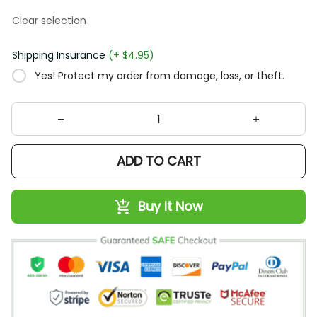
Clear selection
Shipping Insurance
(+ $4.95)
Yes! Protect my order from damage, loss, or theft.
ADD TO CART
Buy It Now