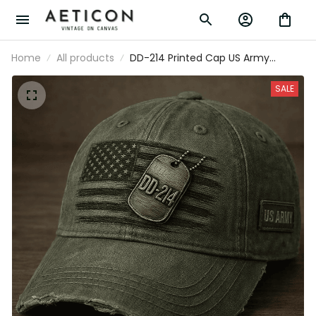
Home
All products
DD-214 Printed Cap US Army
Veteran Hat American Flag Military
Cap Father's Day Gift for Dad
SALE
Grandpa Retired Soldier