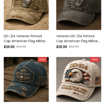
DD-214 Veteran Printed
Veteran DD-214 Printed
Cap American Flag Military
Cap American Flag Military
Hat Father's Day Gift for
Hat Father's Day Gift for
$28.99
$34.99
$28.99
$34.99
Dad Grandpa Retired Army
Dad Grandpa Retired
Veteran Gift
Service Member
SALE
SALE