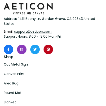
Address: 14111 Boony Ln, Garden Grove, CA 92843, United 
States
Email: 
support@aeticon.com
Support Hours: 8:00 - 18:00 Mon-Fri
Shop
Cut Metal Sign
Canvas Print
Area Rug
Round Mat
Blanket