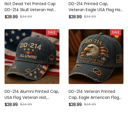
Not Dead Yet Printed Cap
DD-214 Printed Cap,
DD-214 Skull Veteran Hat
Veteran Eagle USA Flag Hat,
Military Veteran Gift for
Military Dad Gift, Father’s
$28.99
$34.99
$28.99
$34.99
Dad Grandpa Father's Day
Day Gift for Dad, Patriotic
Patriotic American Flag
Grandpa Gift
SALE
SALE
DD-214 Alumni Printed Cap,
DD-214 Veteran Printed
USA Flag Veteran Hat,
Cap, Eagle American Flag
Military Retirement Gift,
Hat, Military Veteran Gift
$28.99
$34.99
$28.99
$34.99
Patriotic Father’s Day Gift
for Men, Veterans Day
for Dad Grandpa
Father’s Day Gift for Dad