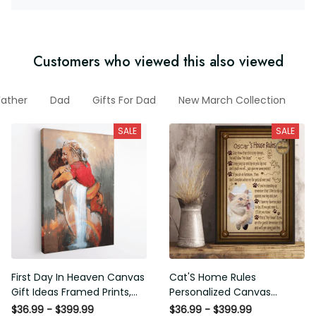
Customers who viewed this also viewed
Father
Dad
Gifts For Dad
New March Collection
F
SALE
SALE
First Day In Heaven Canvas
Cat'S Home Rules
Gift Ideas Framed Prints,
Personalized Canvas
Mothers Day Gift Canvas
Painting, Canvas Hanging
$36.99 - $399.99
$36.99 - $399.99