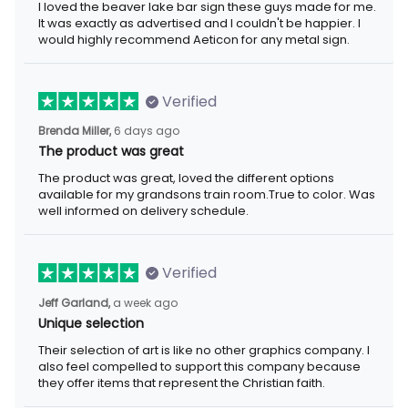
I loved the beaver lake bar sign these guys made for me.
It was exactly as advertised and I couldn't be happier. I
would highly recommend Aeticon for any metal sign.
Verified
Brenda Miller,
6 days ago
The product was great
The product was great, loved the different options
available for my grandsons train room.True to color. Was
well informed on delivery schedule.
Verified
Jeff Garland,
a week ago
Unique selection
Their selection of art is like no other graphics company. I
also feel compelled to support this company because
they offer items that represent the Christian faith.