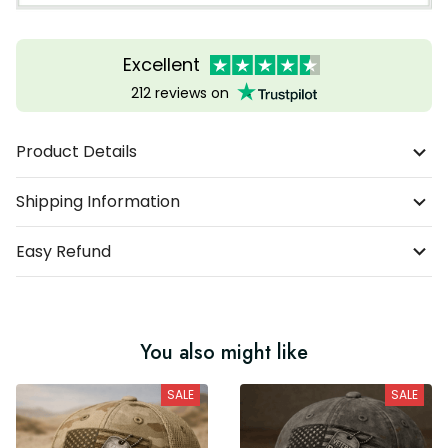
Excellent
212 reviews on
Product Details
Shipping Information
Easy Refund
You also might like
SALE
SALE