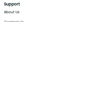
Support
About Us
Contact Us
Order Tracking
FAQs
DMCA
Affiliate Program
Policies
Privacy Policy
Terms Of Service
Shipping Policy
Return Policy