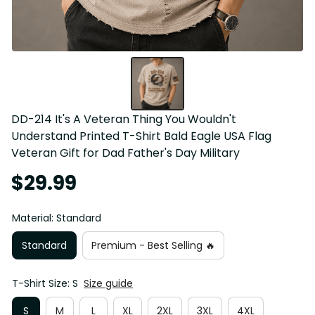
DD-214 It's A Veteran Thing You Wouldn't 
Understand Printed T-Shirt Bald Eagle USA Flag 
Veteran Gift for Dad Father's Day Military
$29.99
Material: Standard
Standard
Premium - Best Selling 🔥
T-Shirt Size: S
Size guide
S
M
L
XL
2XL
3XL
4XL