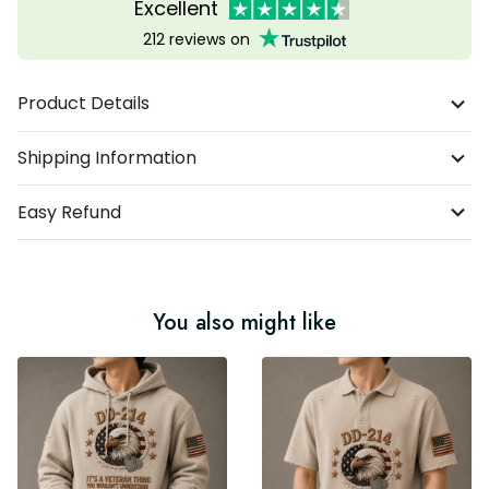
Excellent
212 reviews on
Product Details
Shipping Information
Easy Refund
You also might like