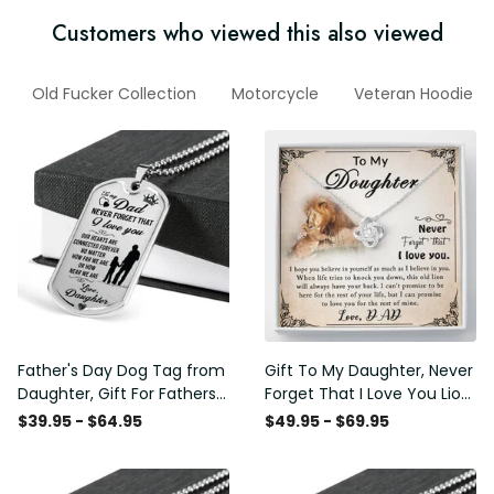
Customers who viewed this also viewed
Old Fucker Collection
Motorcycle
Veteran Hoodie
Father's Day Dog Tag from
Gift To My Daughter, Never
Daughter, Gift For Fathers
Forget That I Love You Lion
Day Personalised Dog Tag,
Gift From Dad Father
$39.95 - $64.95
$49.95 - $69.95
Custom Dog Tags For Men