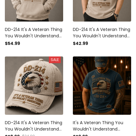
DD-214 It's A Veteran Thing
DD-214 It's A Veteran Thing
You Wouldn't Understand
You Wouldn't Understand
Printed Hoodie Bald Eagle
Printed Polo Shirt Bald Eagle
$54.99
$42.99
USA Flag Veteran Gift for
USA Flag Veteran Gift for
Dad Father's Day Military
Dad Father's Day Military
SALE
DD-214 It's A Veteran Thing
It's A Veteran Thing You
You Wouldn't Understand
Wouldn't Understand
Printed Cap Bald Eagle USA
Printed T Shirt DD-214