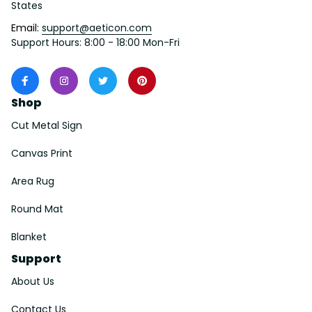
States
Email: 
support@aeticon.com
Support Hours: 8:00 - 18:00 Mon-Fri
Shop
Cut Metal Sign
Canvas Print
Area Rug
Round Mat
Blanket
Support
About Us
Contact Us