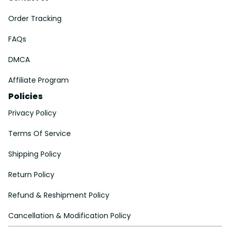
Order Tracking
FAQs
DMCA
Affiliate Program
Policies
Privacy Policy
Terms Of Service
Shipping Policy
Return Policy
Refund & Reshipment Policy
Cancellation & Modification Policy