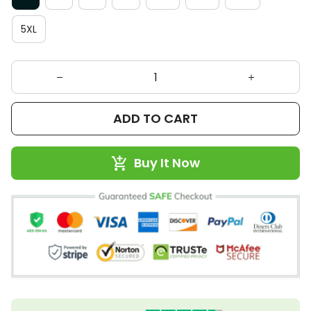
5XL
ADD TO CART
Buy It Now