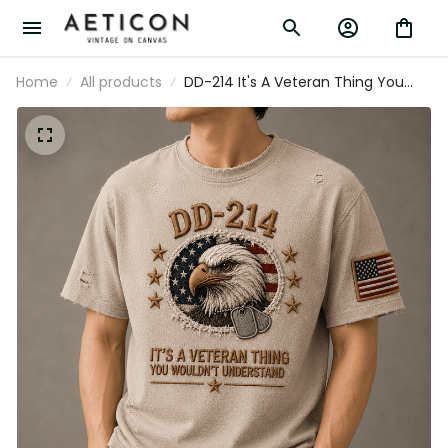
Home
All products
DD-214 It's A Veteran Thing You
Wouldn't Understand Printed T-
Shirt Bald Eagle USA Flag Veteran
Gift for Dad Father's Day Military