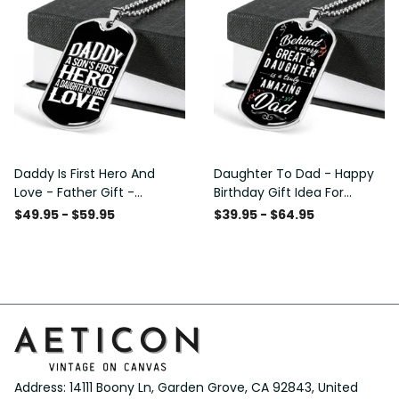
Daddy Is First Hero And
Daughter To Dad - Happy
Love - Father Gift -
Birthday Gift Idea For
Personalized Dog Tag
Fathers Day, Dog Tag
$49.95 - $59.95
$39.95 - $64.95
Necklace
Necklace Gift For Him
Address: 14111 Boony Ln, Garden Grove, CA 92843, United 