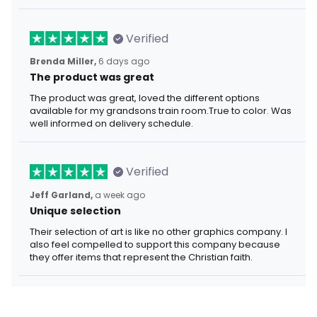
Verified
Brenda Miller,
6 days ago
The product was great
The product was great, loved the different options
available for my grandsons train room.True to color. Was
well informed on delivery schedule.
Verified
Jeff Garland,
a week ago
Unique selection
Their selection of art is like no other graphics company. I
also feel compelled to support this company because
they offer items that represent the Christian faith.