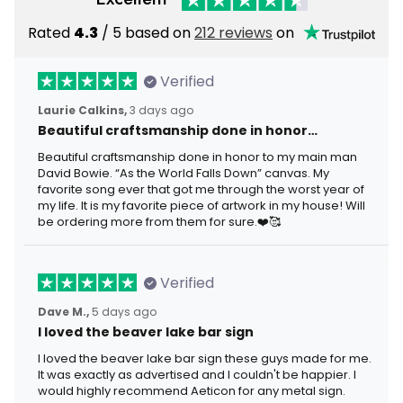
Rated
4.3
/ 5 based on
212 reviews
on
Verified
Laurie Calkins,
3 days ago
Beautiful craftsmanship done in honor…
Beautiful craftsmanship done in honor to my main man
David Bowie. “As the World Falls Down” canvas. My
favorite song ever that got me through the worst year of
my life. It is my favorite piece of artwork in my house! Will
be ordering more from them for sure.❤️🥰
Verified
Dave M.,
5 days ago
I loved the beaver lake bar sign
I loved the beaver lake bar sign these guys made for me.
It was exactly as advertised and I couldn't be happier. I
would highly recommend Aeticon for any metal sign.