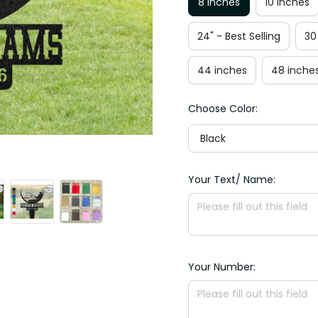
8 inches
10 inches
24" - Best Selling
30
44 inches
48 inche
Choose Color:
Black
Your Text/ Name:
Your Number: