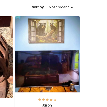
Sort by
Most recent
Jason