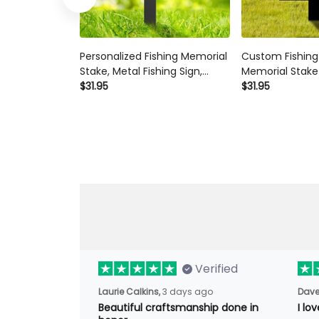
Personalized Fishing Memorial
Custom Fishin
Stake, Metal Fishing Sign,
Memorial Stake
Fisherman Gift, Grave Marker,
$31.95
Sign Sympathy 
$31.95
Sympathy Sign,
Lover Gift Fish
Remembrance Stake, Fishing
Memorial Sign 
Lover Gift
Metal Stake
Verified
Laurie Calkins,
3 days ago
Dave
Beautiful craftsmanship done in
I lo