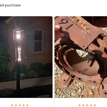
fied purchase