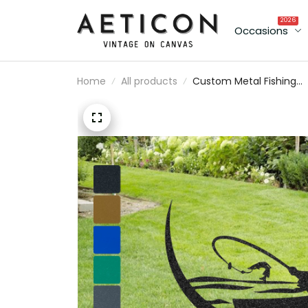
2026
Occasions
Home
All products
Custom Metal Fishing
Boat Scene Memorial
Stakes Personalized
Fishing Monogram
Fisherman Grave Marke
Sympathy Gift Fishing
Lover Gift