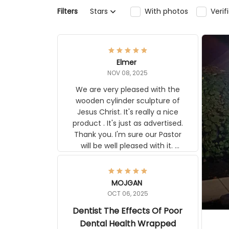
Filters
Stars
With photos
Veri
Elmer
NOV 08, 2025
We are very pleased with the
wooden cylinder sculpture of
Jesus Christ. It's really a nice
product . It's just as advertised.
Thank you. I'm sure our Pastor
will be well pleased with it.
Elmer
MOJGAN
OCT 06, 2025
Dentist The Effects Of Poor
Dental Health Wrapped