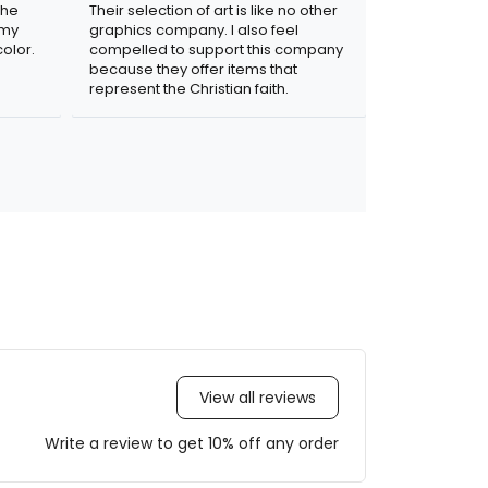
the
Their selection of art is like no other
 my
graphics company. I also feel
olor.
compelled to support this company
because they offer items that
represent the Christian faith.
View all reviews
Write a review to get 10% off any order