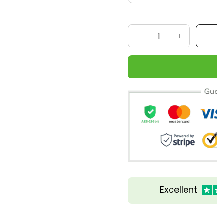
Excellent