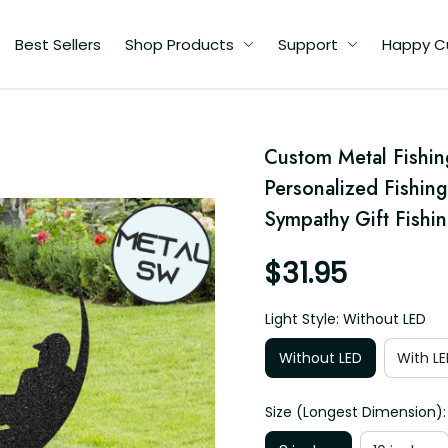
Best Sellers
Shop Products
Support
Happy C
Custom Metal Fishin
Personalized Fishin
r
Sympathy Gift Fishin
$31.95
Light Style: Without LED
Without LED
With LE
Size (Longest Dimension):