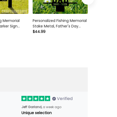
g Memorial
Personalized Fishing Memorial
Custom Fishi
arker Sign
Stake Metal, Father's Day
Stake Acrylic,
ue Fishing
Outdoor Garden Decor,
$44.99
Fishing Sign, 
$44.99
sherman
Fisherman Memorial Gift,
Heaven Sympat
 Fisherman
Fishing Dad Sympathy, Grave
For Fisherman
Marker
Verified
Jeff Garland,
a week ago
Unique selection