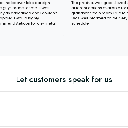
ved the beaver lake bar sign
The product was great, loved 
e guys made for me. It was
different options available for
tly as advertised and I couldn't
grandsons train room.True to c
appier. I would highly
Was well informed on delivery
mmend Aeticon for any metal
schedule.
Let customers speak for us