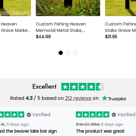
g Heaven
Custom Fishing Heaven
Custom Fishin
 Grave Marker
Memorial Metal Stake,
Stake Grave M
Plaque Fishing
Fisherman Memorial Sign,
$44.99
Sympathy Plaq
$31.95
erman
Grave Marker, Sympathy Sign,
Lover Gifts Fi
Fisherman
Remembrance Stake, Fishing
Memorial Sign
Lover Gift
Metal Stake
Excellent
Rated
4.3
/ 5 based on
212 reviews
on
Verified
Verified
 M.,
5 days ago
Brenda Miller,
6 days ago
ved the beaver lake bar sign
The product was great