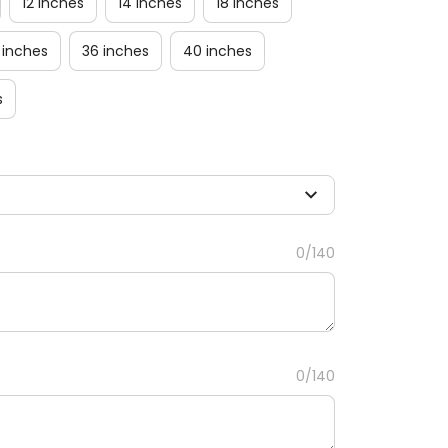
12 inches
14 inches
18 inches
 inches
36 inches
40 inches
s
0/140
0/140