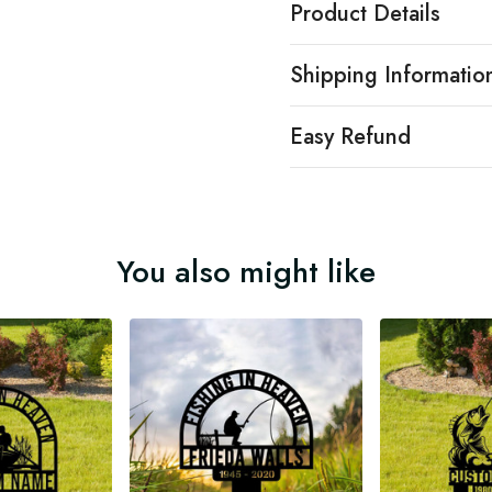
Product Details
Shipping Informatio
Easy Refund
You also might like