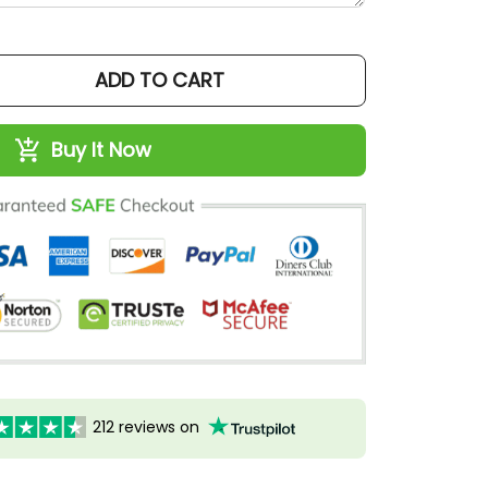
ADD TO CART
Buy It Now
212 reviews on