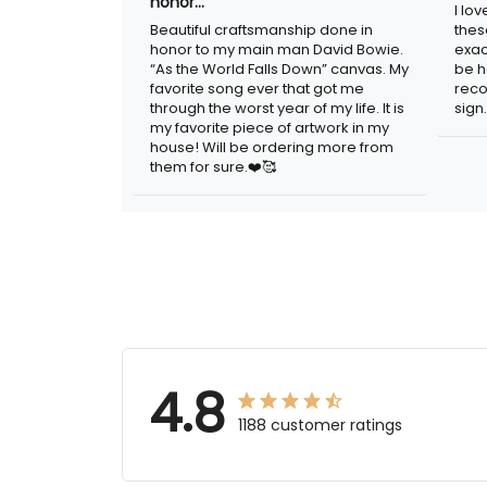
honor…
I lo
Beautiful craftsmanship done in
thes
honor to my main man David Bowie.
exac
“As the World Falls Down” canvas. My
be h
favorite song ever that got me
reco
through the worst year of my life. It is
sign.
my favorite piece of artwork in my
house! Will be ordering more from
them for sure.❤️🥰
4.8
1188 customer ratings