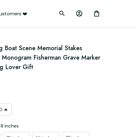
ustomers ❤️
g Boat Scene Memorial Stakes 
g Monogram Fisherman Grave Marker 
g Lover Gift
D 🔥
 8 inches