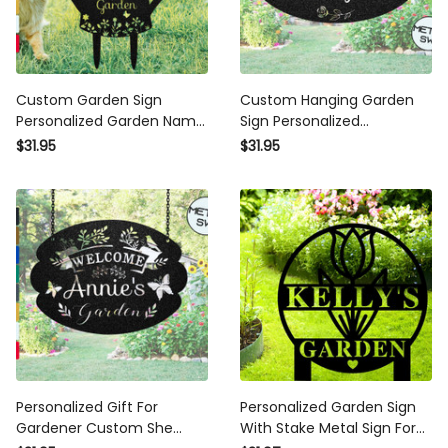
Custom Garden Sign
Custom Hanging Garden Sign
Personalized Garden Name
Personalized Gardenname
Sign Outdoor Metal Garden
Sign Beautiful Garden Sign
$31.95
$31.95
Sign Yard Sign Garden Decor
Plaque Outdoor Garden Gift
Stake Lawn Sign Flower Sign
Memorial Garden Sign Metal
Plaque
Sign
Personalized Gift For
Personalized Garden Sign
Gardener Custom She Shed
With Stake Metal Sign For