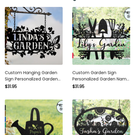
Custom Hanging Garden Sign
Custom Garden Sign
Personalized Garden Name
Personalized Garden Name
Sign, Flower Garden Plaque,
Sign Metal Garden Sign For
$31.95
$31.95
Outdoor Garden Gift,
Outdoor Yard Sign Garden
Memorial Garden Sign, Metal
Fence Sign Lawn Signs
Sign
Flower Sign Plaque