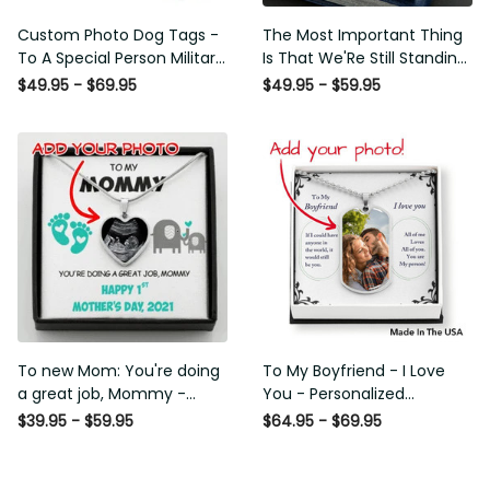
Custom Photo Dog Tags - To
The Most Important Thing Is
A Special Person Military Gift -
That We'Re Still Standing
Personalize Dog Tag Gift Idea
Strong Together -
$49.95 - $69.95
$49.95 - $59.95
For Him
Personalized Cross Necklace
For Your Hubby
To new Mom: You're doing a
To My Boyfriend - I Love You -
great job, Mommy -
Personalized Necklace
Personalized photo heart
$39.95 - $59.95
$64.95 - $69.95
pendant necklace