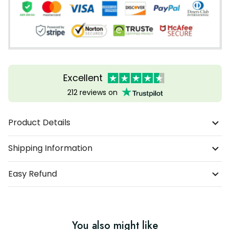
Excellent
212 reviews on
Product Details
Shipping Information
Easy Refund
You also might like