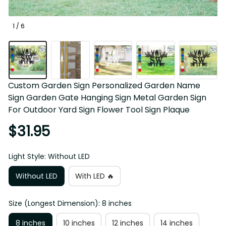
1 / 6
Custom Garden Sign Personalized Garden Name Sign 
Garden Gate Hanging Sign Metal Garden Sign For 
Outdoor Yard Sign Flower Tool Sign Plaque
$31.95
Light Style: Without LED
Without LED
With LED 🔥
Size (Longest Dimension): 8 inches
8 inches
10 inches
12 inches
14 inches