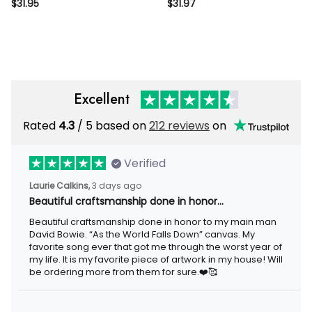
Sign Metal Garden Gate Sign
Garden Flower Garden Sign
$31.95
$31.97
Plaque Personalized Hanging
Custom Garden Sign On
Garden Sign Hanging Name
Stake Outdoor Metal Garden
Sign
Sign
Excellent
Rated
/ 5 based on
212 reviews
on
4.3
Verified
3 days ago
Laurie Calkins,
Beautiful craftsmanship done in honor…
Beautiful craftsmanship done in honor to my main man David
Bowie. “As the World Falls Down” canvas. My favorite song ever
that got me through the worst year of my life. It is my favorite
piece of artwork in my house! Will be ordering more from them
for sure.❤️🥰