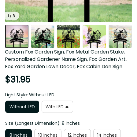
1 / 8
Custom Fox Garden Sign, Fox Metal Garden Stake, 
Personalized Gardener Name Sign, Fox Garden Art, 
Fox Yard Garden Lawn Decor, Fox Cabin Den Sign
$31.95
Light Style: Without LED
Without LED
With LED 🔥
Size (Longest Dimension): 8 inches
8 inches
10 inches
12 inches
14 inches