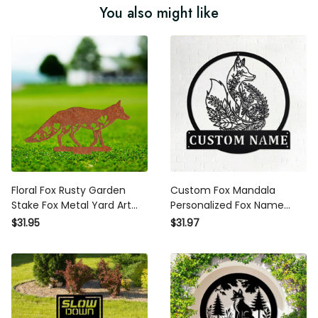
You also might like
Floral Fox Rusty Garden
Custom Fox Mandala
Stake Fox Metal Yard Art
Personalized Fox Name
Fox Lover Gift Vintage
Garden Sign Fox Metal
$31.95
$31.97
Outdoor Decor Fox Lawn
Decor Metal Garden Sign
Birthday Gift