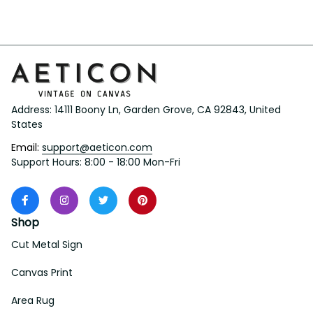
Love Knot Necklace
Address: 14111 Boony Ln, Garden Grove, CA 92843, United 
States
Email: 
support@aeticon.com
Support Hours: 8:00 - 18:00 Mon-Fri
Shop
Cut Metal Sign
Canvas Print
Area Rug