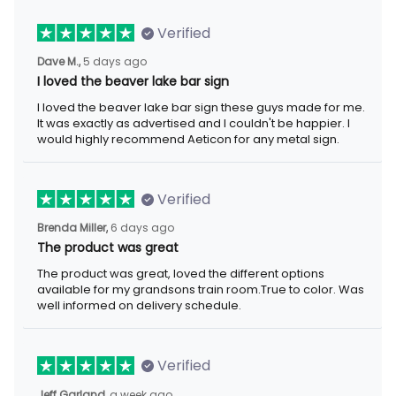
Verified
Dave M.,
5 days ago
I loved the beaver lake bar sign
I loved the beaver lake bar sign these guys made for me.
It was exactly as advertised and I couldn't be happier. I
would highly recommend Aeticon for any metal sign.
Verified
Brenda Miller,
6 days ago
The product was great
The product was great, loved the different options
available for my grandsons train room.True to color. Was
well informed on delivery schedule.
Verified
Jeff Garland,
a week ago