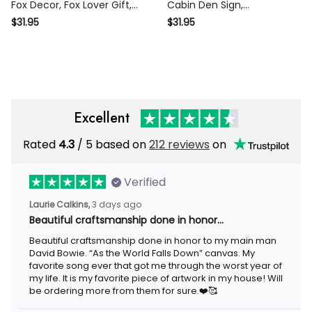
Fox Decor, Fox Lover Gift,
Cabin Den Sign,
Fox Cabin Sign, Farm Sign,
Personalized Fox Name
$31.95
$31.95
Garden Decor, Outdoor
Sign, Farm Ranch Barn
Sign, Housewarming gift
Decor, Fox Metal Wall Art,
Fox Wall Decor, Wildlife Gift
Excellent
Rated
4.3
/ 5 based on
212 reviews
on
Verified
Laurie Calkins,
3 days ago
Beautiful craftsmanship done in honor…
Beautiful craftsmanship done in honor to my main man
David Bowie. “As the World Falls Down” canvas. My
favorite song ever that got me through the worst year of
my life. It is my favorite piece of artwork in my house! Will
be ordering more from them for sure.❤️🥰