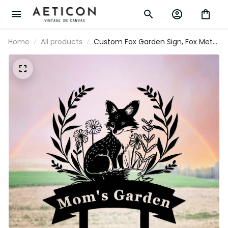
Home
All products
Custom Fox Garden Sign, Fox Metal
Garden Stake, Personalized
Gardener Name Sign, Fox Garden
Art, Fox Yard Garden Lawn Decor,
Fox Cabin Den Sign