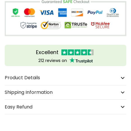
Excellent
212 reviews on
Product Details
Shipping Information
Easy Refund