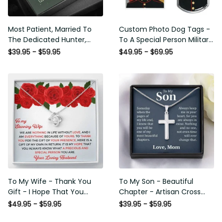
Most Patient, Married To
Custom Photo Dog Tags -
The Dedicated Hunter,
To A Special Person Military
Seasonal Widow, Hist
Gift - Personalize Dog Tag
$39.95 - $59.95
$49.95 - $69.95
Unltimate Trophy - Hunt
Gift Idea For Him
Wife Gift Idea - Sweetest
Hearts Necklace Gift For
Her
To My Wife - Thank You
To My Son - Beautiful
Gift - I Hope That You
Chapter - Artisan Cross
Know What A Precious And
Necklace
$49.95 - $59.95
$39.95 - $59.95
Special Person You Are -