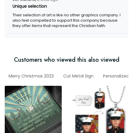
Unique selection
Their selection of art is like no other graphics company. I
also feel compelled to support this company because
they offer items that represent the Christian faith.
Customers who viewed this also viewed
Merry Christmas 2023
Cut Metal Sign
Personalized w