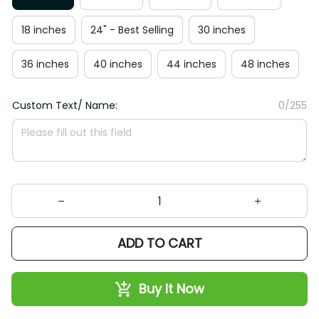
18 inches
24" - Best Selling
30 inches
36 inches
40 inches
44 inches
48 inches
Custom Text/ Name:
0/255
ADD TO CART
Buy It Now