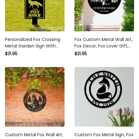
Personalized Fox Crossing
Fox Custom Metal Wall Art,
Metal Garden Sign With
Fox Decor, Fox Lover Gift,
Stakes Fox Garden Stake
Fox Cabin Sign, Farm Sign,
$31.95
$31.95
Sign Personalized Fox Lover
Garden Decor, Outdoor
Name Metal Sign Wild
Sign, Housewarming gift,
Animal Sign
Fox Sign
Custom Metal Fox Wall Art,
Custom Fox Metal Sign, Fox