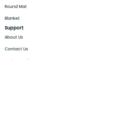
Round Mat
Blanket
Support
About Us
Contact Us
Order Tracking
FAQs
DMCA
Affiliate Program
Policies
Privacy Policy
Terms Of Service