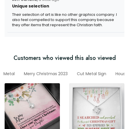
Unique selection
Their selection of art is like no other graphics company. I
also feel compelled to support this company because
they offer items that represent the Christian faith.
Customers who viewed this also viewed
Metal
Merry Christmas 2023
Cut Metal Sign
House