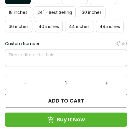
18 inches
24" - Best Selling
30 inches
36 inches
40 inches
44 inches
48 inches
Custom Number:
0/140
ADD TO CART
Buy It Now