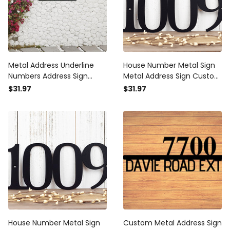
Metal Address Underline
House Number Metal Sign
Numbers Address Sign
Metal Address Sign Custom
House Plaque Metal
Metal Sign House Numbers
$31.97
$31.97
Address Numbers Address
Address Plaque Address
Plaque Porch Decor Porch
Sign
Sign Metal Sign
House Number Metal Sign
Custom Metal Address Sign