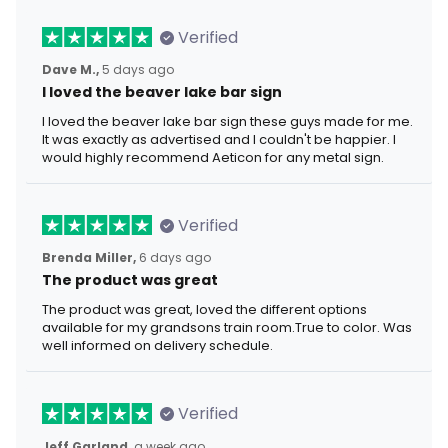
Verified
Dave M.,
5 days ago
I loved the beaver lake bar sign
I loved the beaver lake bar sign these guys made for me.
It was exactly as advertised and I couldn't be happier. I
would highly recommend Aeticon for any metal sign.
Verified
Brenda Miller,
6 days ago
The product was great
The product was great, loved the different options
available for my grandsons train room.True to color. Was
well informed on delivery schedule.
Verified
Jeff Garland,
a week ago