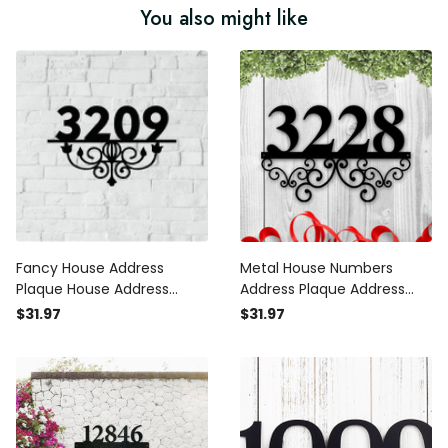
You also might like
Fancy House Address
Metal House Numbers
Plaque House Address
Address Plaque Address
Numbers Sign Address Sign
Numbers Metal Address
$31.97
$31.97
Metal Address Sign Metal
Numbers Metal Signs
House Numbers Metal
Custom Metal Address Sign
Address
Address Number Sign