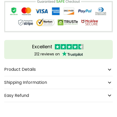
Excellent
212 reviews on
Product Details
Shipping Information
Easy Refund