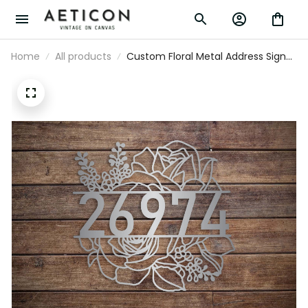
Home
All products
Custom Floral Metal Address Sign
Metal House Numbers Address
Porch Plaque Number Sign Flowers
Address Sign - Welcome Sign -
Christmas