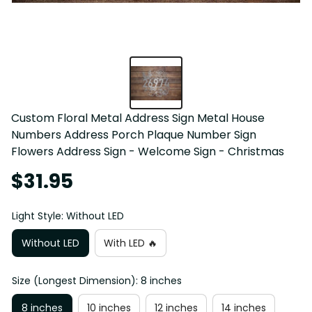
Custom Floral Metal Address Sign Metal House 
Numbers Address Porch Plaque Number Sign 
Flowers Address Sign - Welcome Sign - Christmas
$31.95
Light Style: Without LED
Without LED
With LED 🔥
Size (Longest Dimension): 8 inches
8 inches
10 inches
12 inches
14 inches