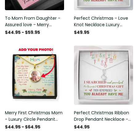
To Mom From Daughter -
Perfect Christmas - Love
Assured love - Merry
Knot Necklace Luxury
Christmas - Alluring Beauty
Birthday Gift For Her
$44.95 - $59.95
$49.95
Necklace Mothers Day Gift
Merry First Christmas Mom
Perfect Christmas Ribbon
- Luxury Circle Pendant
Drop Pendant Necklace -
Necklace Perfect Gift Idea
Alluring Beauty Necklace
$44.95 - $64.95
$44.95
For Her/Him