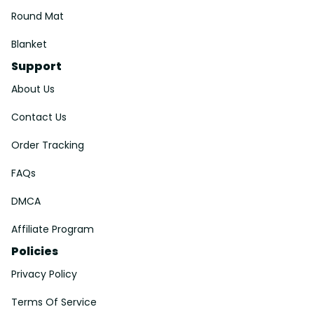
Round Mat
Blanket
Support
About Us
Contact Us
Order Tracking
FAQs
DMCA
Affiliate Program
Policies
Privacy Policy
Terms Of Service