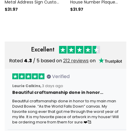
Metal Address Sign Custom
House Number Plaque
Metal Sign House Numbers
Address Number Metal
$31.97
$31.97
Address Plaque Address
House Numbers Metal
Sign
Address Plaque Metal
Address Sign Porch Signs
Excellent
Rated
4.3
/ 5 based on
212 reviews
on
Verified
Laurie Calkins,
3 days ago
Beautiful craftsmanship done in honor…
Beautiful craftsmanship done in honor to my main man
David Bowie. “As the World Falls Down” canvas. My
favorite song ever that got me through the worst year of
my life. It is my favorite piece of artwork in my house! Will
be ordering more from them for sure.❤️🥰