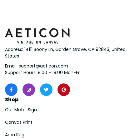
Address: 14111 Boony Ln, Garden Grove, CA 92843, United 
States
Email: 
support@aeticon.com
Support Hours: 8:00 - 18:00 Mon-Fri
Shop
Cut Metal Sign
Canvas Print
Area Rug