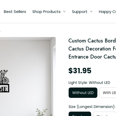
Best Sellers
Shop Products
Support
Happy C
Custom Cactus Borde
Cactus Decoration 
Entrance Door Cact
$31.95
Light Style: Without LED
Without LED
With LE
Size (Longest Dimension):