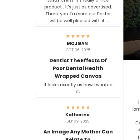
product . It's just as advertised.
Thank you. I'm sure our Pastor
will be well pleased with it.
Elmer
MOJGAN
OCT 06, 2025
Dentist The Effects Of
Poor Dental Health
Wrapped Canvas
It looks exactly as how I wanted
it.
Ter
lam
Katherine
SEP 09, 2025
C
d
An Image Any Mother Can
Relate To