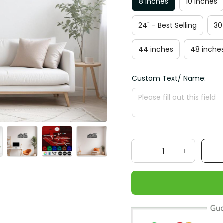
8 inches
10 inches
24" - Best Selling
30
44 inches
48 inche
Custom Text/ Name: