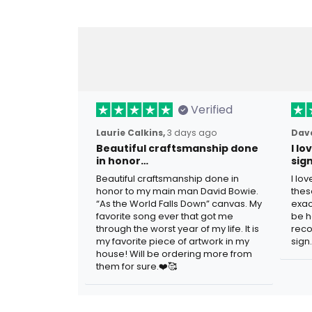
Verified
Laurie Calkins,
3 days ago
Dave
Beautiful craftsmanship done
I l
in honor…
sig
Beautiful craftsmanship done in
I lo
honor to my main man David Bowie.
thes
“As the World Falls Down” canvas. My
exac
favorite song ever that got me
be h
through the worst year of my life. It is
reco
my favorite piece of artwork in my
sign.
house! Will be ordering more from
them for sure.❤️🥰