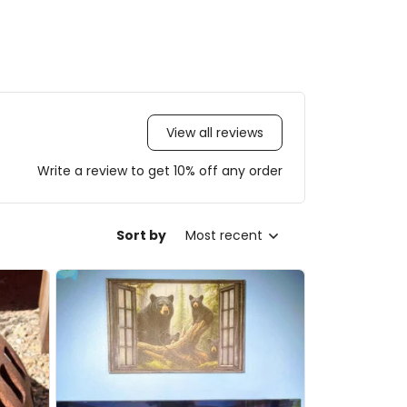
View all reviews
Write a review to get 10% off any order
Sort by
Most recent