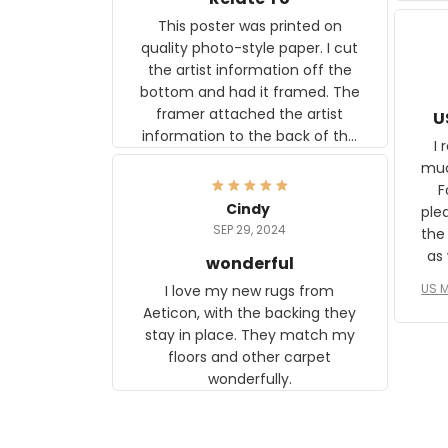
This poster was printed on
quality photo-style paper. I cut
the artist information off the
bottom and had it framed. The
framer attached the artist
U
information to the back of the
I 
frame. The image is beautiful
muc
and any mother will be able to
Fo
relate to it. It is a gift to my
Cindy
ple
daughter, who just became a
SEP 29, 2024
the
mother for the first time.
as well. I ne
wonderful
f
US M
I love my new rugs from
rec
Aeticon, with the backing they
on 
stay in place. They match my
w
floors and other carpet
T
wonderfully.