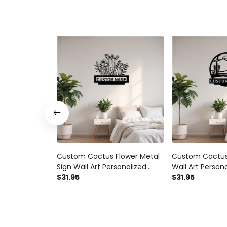
Custom Cactus Flower Metal
Custom Cactus
Sign Wall Art Personalized
Wall Art Person
Cactus Decoration For Room
$31.95
Decoration Fo
$31.95
Metal Wall Decor For Home
Wall Decor With
Entrance Door Cactus Lovers
Cactus Lovers 
Art