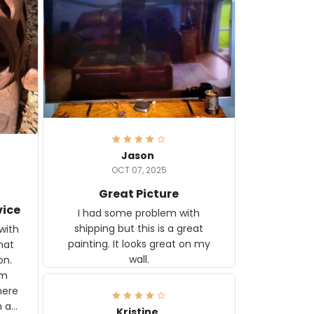
Jason
OCT 07, 2025
Great Picture
vice
I had some problem with
shipping but this is a great
with
painting. It looks great on my
hat
wall.
on.
om
here
h a
Kristine