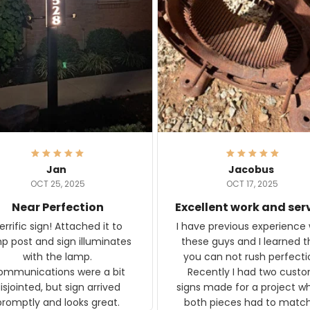
Jan
Jacobus
OCT 25, 2025
OCT 17, 2025
Near Perfection
Excellent work and ser
rific sign! Attached it to
I have previous experience 
p post and sign illuminates
these guys and I learned t
with the lamp.
you can not rush perfecti
ommunications were a bit
Recently I had two cust
isjointed, but sign arrived
signs made for a project w
promptly and looks great.
both pieces had to matc