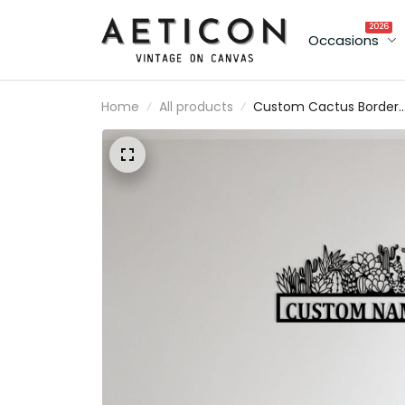
2026
Occasions
Home
All products
Custom Cactus Border
Metal Sign Wall Art
Personalized Cactus
Decoration For Room
Metal Wall Decor For
Home Entrance Door
Cactus Lovers