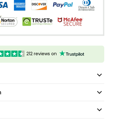
212 reviews on
n