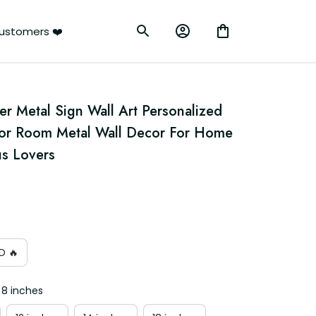
ustomers ❤️
r Metal Sign Wall Art Personalized 
For Room Metal Wall Decor For Home 
us Lovers
D 🔥
 8 inches