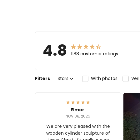
4.8
1188 customer ratings
Filters
Stars
With photos
Ver
Elmer
NOV 08, 2025
We are very pleased with the
wooden cylinder sculpture of
Jesus Christ. It's really a nice