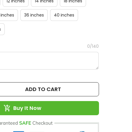
12 inches
14 inches
18 inches
 inches
36 inches
40 inches
s
0/140
ADD TO CART
Buy It Now