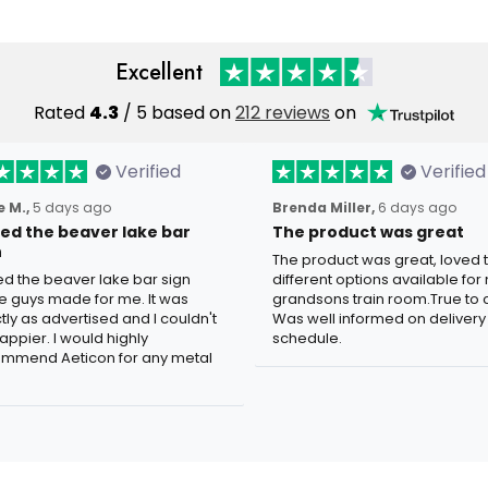
Excellent
Rated
4.3
/ 5 based on
212 reviews
on
Verified
Verified
 M.,
5 days ago
Brenda Miller,
6 days ago
oved the beaver lake bar
The product was great
n
The product was great, loved 
ved the beaver lake bar sign
different options available for
e guys made for me. It was
grandsons train room.True to c
tly as advertised and I couldn't
Was well informed on delivery
appier. I would highly
schedule.
mmend Aeticon for any metal