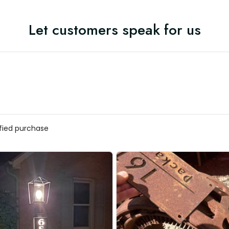
Let customers speak for us
ified purchase