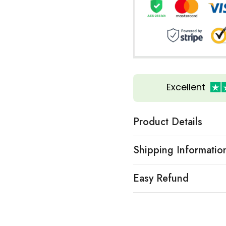
Excellent
Product Details
Shipping Informatio
Easy Refund