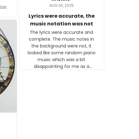
tor.
AUG 30, 2025
ber f
s are
umber
Lyrics were accurate, the
year
n
music notation was not
looks
The lyrics were accurate and
gns
complete. The music notes in
 the
the background were not, it
looked like some random piano
music which was a bit
disappointing for me as a
musician but I know that most
people wouldn't notice that. I
got a lot of updates on the
status of the order and
shipment which was nice.