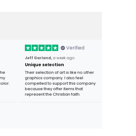
Verified
Jeff Garland,
a week ago
Unique selection
the
Their selection of art is like no other
 my
graphics company. I also feel
olor.
compelled to support this company
because they offer items that
represent the Christian faith.