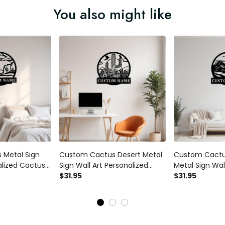
You also might like
 Metal Sign
Custom Cactus Desert Metal
Custom Cactu
alized Cactus
Sign Wall Art Personalized
Metal Sign Wall
r Room Cactus
Cactus Decoration For Room
$31.95
Personalized 
$31.95
 Led Lights
Cactus Wall Decor With Led
Decoration Fo
Cactus Metal
Lights Cactus Lovers Cactus
Wall Decor Wit
Art
Cactus Lovers