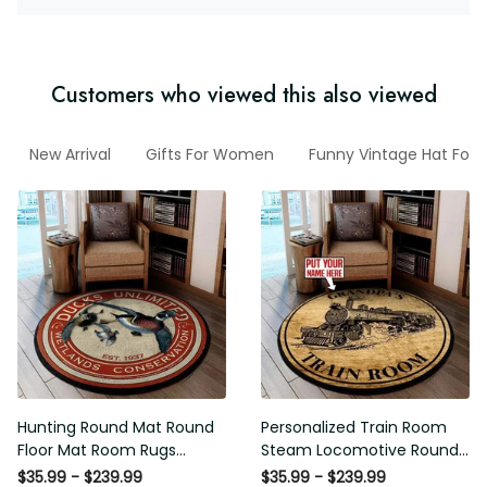
Customers who viewed this also viewed
ian
New Arrival
Gifts For Women
Funny Vintage Hat For 
Hunting Round Mat Round
Personalized Train Room
Floor Mat Room Rugs Carpet
Steam Locomotive Round Mat
Outdoor Rug Washable Rugs
Round Floor Mat Room Rugs
$35.99 - $239.99
$35.99 - $239.99