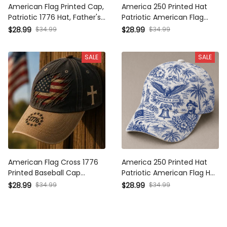
American Flag Printed Cap,
America 250 Printed Hat
Patriotic 1776 Hat, Father's
Patriotic American Flag Cap
Day Gift for Dad Grandpa,
Independence Day Gift for
$34.99
$34.99
$28.99
$28.99
Christian Cross Baseball Cap,
Men USA Baseball Cap 1776
Freedom USA Hat
2026
SALE
SALE
American Flag Cross 1776
America 250 Printed Hat
Printed Baseball Cap Patriotic
Patriotic American Flag Hat
Christian Hat Vintage USA
Independence Day Gift for
$34.99
$34.99
$28.99
$28.99
Freedom Dad Cap Fourth of
Men USA Baseball Cap 1776
July Gift
2026 Anniversary Cap