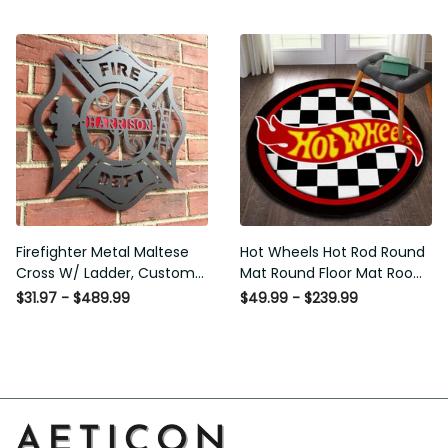
Carpet Outdoor Rug
Washable Rugs
Firefighter Metal Maltese
Hot Wheels Hot Rod Round
Cross W/ Ladder, Custom
Mat Round Floor Mat Room
Metal Fire Department Sign
Rugs Carpet Outdoor Rug
$31.97 - $489.99
$49.99 - $239.99
Monogram Door Hanger,
Washable Rugs
Firefighter Gift, Laser Cut
Metal Signs Custom Gift Ideas