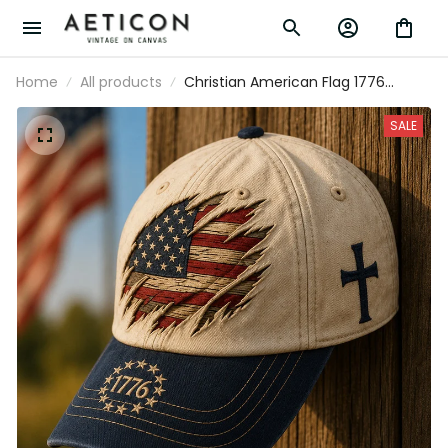
Home
All products
Christian American Flag 1776 Printed
Hat Patriotic Cross Cap USA
Independence Day Vintage Baseball Cap
SALE
Gift for Men Women