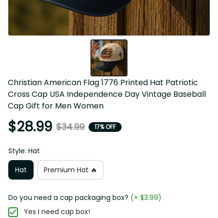
Christian American Flag 1776 Printed Hat Patriotic Cross 
Cap USA Independence Day Vintage Baseball Cap Gift for 
Men Women
$28.99
$34.99
17% OFF
Style: Hat
Hat
Premium Hat 🔥
Do you need a cap packaging box?
(+ $3.99)
Yes I need cap box!