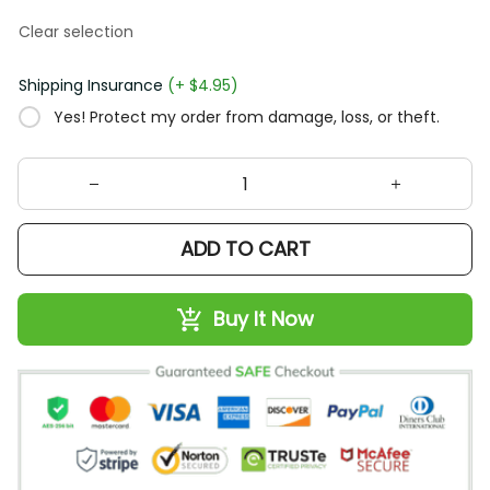
Clear selection
Shipping Insurance
(+ $4.95)
Yes! Protect my order from damage, loss, or theft.
ADD TO CART
Buy It Now