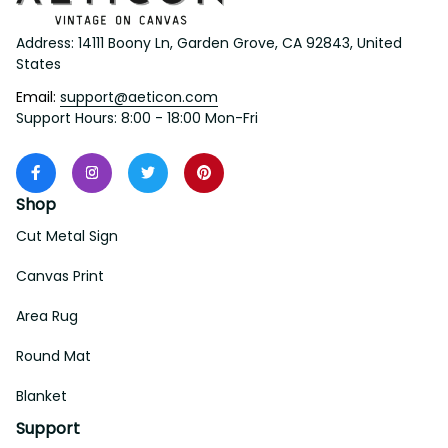
Address: 14111 Boony Ln, Garden Grove, CA 92843, United 
States
Email: 
support@aeticon.com
Support Hours: 8:00 - 18:00 Mon-Fri
Shop
Cut Metal Sign
Canvas Print
Area Rug
Round Mat
Blanket
Support