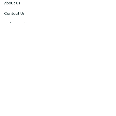
About Us
Contact Us
Order Tracking
FAQs
DMCA
Affiliate Program
Policies
Privacy Policy
Terms Of Service
Shipping Policy
Return Policy
Refund & Reshipment Policy