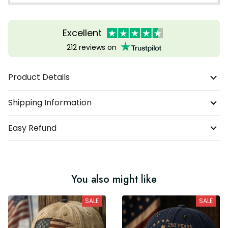
Excellent
212 reviews on
Product Details
Shipping Information
Easy Refund
You also might like
SALE
SALE