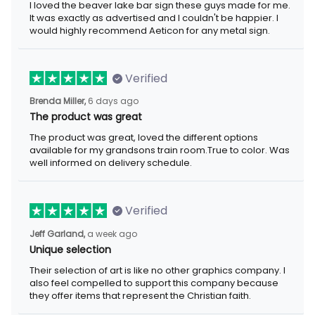
I loved the beaver lake bar sign these guys made for me. It was
exactly as advertised and I couldn't be happier. I would highly
recommend Aeticon for any metal sign.
Verified
6 days ago
Brenda Miller,
The product was great
The product was great, loved the different options available for
my grandsons train room.True to color. Was well informed on
delivery schedule.
Verified
a week ago
Jeff Garland,
Unique selection
Their selection of art is like no other graphics company. I also
feel compelled to support this company because they offer
items that represent the Christian faith.