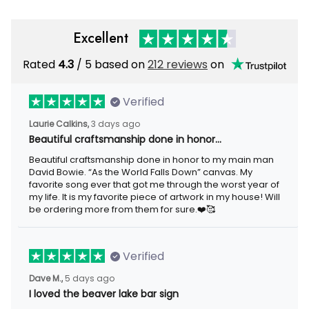
Excellent
Rated
/ 5 based on
212 reviews
on
4.3
Verified
3 days ago
Laurie Calkins,
Beautiful craftsmanship done in honor…
Beautiful craftsmanship done in honor to my main man David
Bowie. “As the World Falls Down” canvas. My favorite song ever
that got me through the worst year of my life. It is my favorite
piece of artwork in my house! Will be ordering more from them
for sure.❤️🥰
Verified
5 days ago
Dave M.,
I loved the beaver lake bar sign