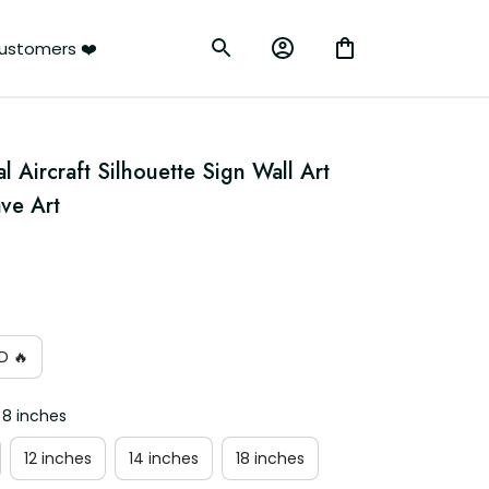
ustomers ❤️
Aircraft Silhouette Sign Wall Art 
ve Art
D 🔥
 8 inches
12 inches
14 inches
18 inches