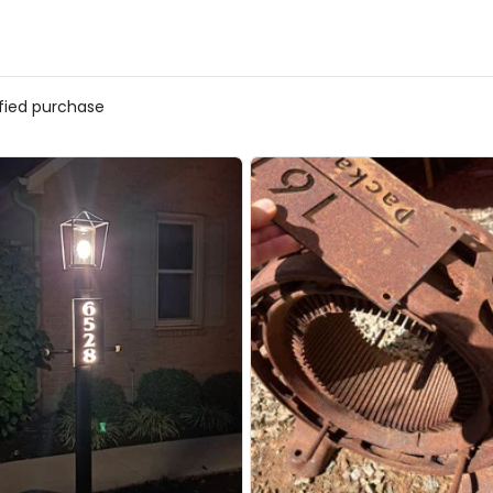
ified purchase