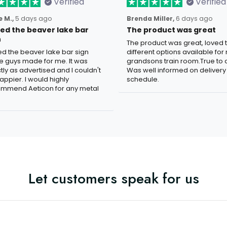
Verified
Verified
 M.,
5 days ago
Brenda Miller,
6 days ago
oved the beaver lake bar
The product was great
n
The product was great, loved 
ved the beaver lake bar sign
different options available for
e guys made for me. It was
grandsons train room.True to c
tly as advertised and I couldn't
Was well informed on delivery
appier. I would highly
schedule.
mmend Aeticon for any metal
Let customers speak for us