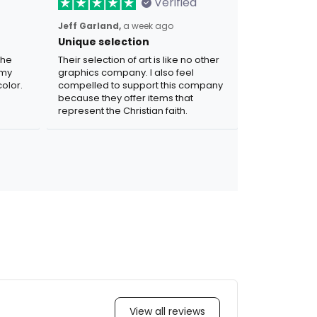
Verified
Jeff Garland,
a week ago
Unique selection
the
Their selection of art is like no other
 my
graphics company. I also feel
olor.
compelled to support this company
because they offer items that
represent the Christian faith.
View all reviews