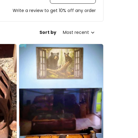
Write a review to get 10% off any order
Sort by
Most recent