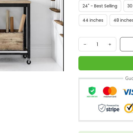
24" - Best Selling
30
44 inches
48 inche