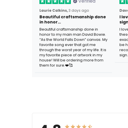
Verified
Laurie Calkins,
3 days ago
Dave
Beautiful craftsmanship done
I l
in honor…
sig
Beautiful craftsmanship done in
I lo
honor to my main man David Bowie.
thes
“As the World Falls Down” canvas. My
exac
favorite song ever that got me
be h
through the worst year of my life. It is
reco
my favorite piece of artwork in my
sign.
house! Will be ordering more from
them for sure.❤️🥰