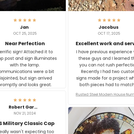
Jan
Jacobus
OCT 25, 2025
OCT 17, 2025
Near Perfection
Excellent work and ser
rific sign! Attached it to
I have previous experience 
p post and sign illuminates
these guys and I learned t
with the lamp.
you can not rush perfecti
ommunications were a bit
Recently I had two cust
isjointed, but sign arrived
signs made for a project w
promptly and looks great.
both pieces had to matc
WW2 Westinghouse genera
Rusted Steel Modern House Num
The rust on Aeticon’s piece
or Outside, Custom Address N
an exact match to the 80 
Plate, House Numbers Moder
Robert Gardner
old rust. Maybe luck, but it 
NOV 21, 2024
awesome. Aeticon is currently
S Military Classic Cap
crafting the generator si
and I'm very excited to see
really wasn't expecting too