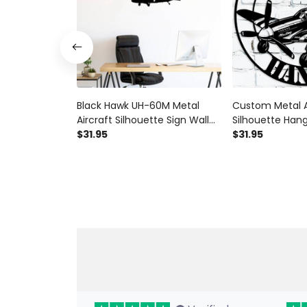
Black Hawk UH-60M Metal
Custom Metal A
Aircraft Silhouette Sign Wall
Silhouette Hang
Art Airplane Sign Mancave Art
$31.95
Personalized Pi
$31.95
P51 Mustang V
Aviation Wall Ar
Mancave Art