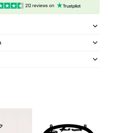
212 reviews on
n