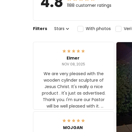
4.8
1188 customer ratings
Filters
Stars
With photos
Ver
Elmer
NOV 08, 2025
We are very pleased with the
wooden cylinder sculpture of
Jesus Christ. It's really a nice
product . It's just as advertised.
Thank you. I'm sure our Pastor
will be well pleased with it.
Elmer
MOJGAN