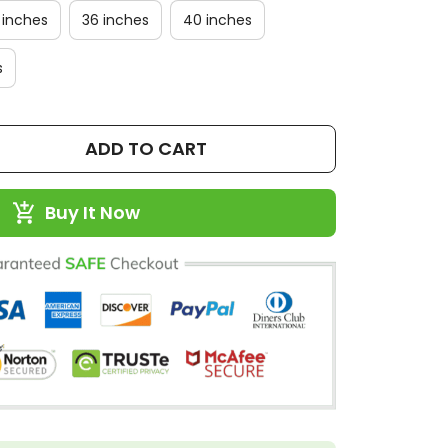
 inches
36 inches
40 inches
s
ADD TO CART
Buy It Now