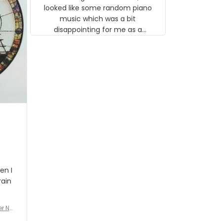
looked like some random piano
music which was a bit
disappointing for me as a
musician but I know that most
people wouldn't notice that. I
got a lot of updates on the
status of the order and
shipment which was nice.
en I
rain
er No
e De