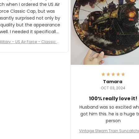
result.
h when I ordered the US Air
rce Classic Cap, but was
asantly surprised not only by
 quality but the appearance
eded it specifically
or a Veterans Day event. I
ilitary – US Air Force – Classic C
eived numerous comments
ap Style Ball Cap Printing
it and most wanted to know
here they could get one.
hanks for actually being a
legitimate company and
offering quality products.
Tamara
OCT 03, 2024
100% really love it!
Husband was so excited wh
got him this. he is a huge t
person
Vintage Steam Train Suncatch
stalgic Locomotive Theme Hom