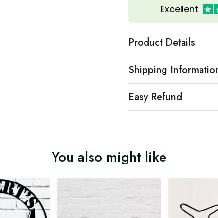
Excellent
Product Details
Shipping Informatio
Easy Refund
You also might like