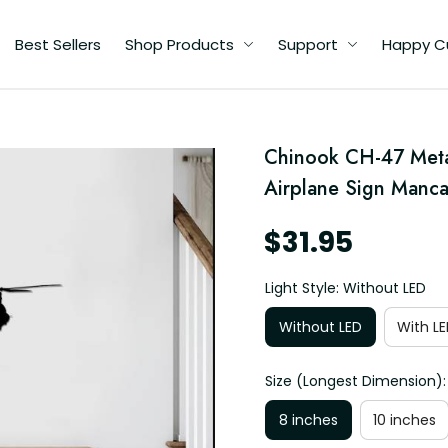
Best Sellers
Shop Products
Support
Happy C
Chinook CH-47 Metal 
Airplane Sign Manca
$31.95
Light Style: Without LED
Without LED
With LE
Size (Longest Dimension):
8 inches
10 inches