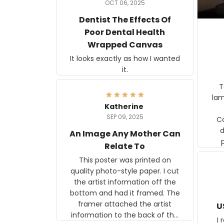
OCT 06, 2025
Dentist The Effects Of
Poor Dental Health
Wrapped Canvas
It looks exactly as how I wanted
it.
Ter
lam
Katherine
SEP 09, 2025
C
d
An Image Any Mother Can
Relate To
This poster was printed on
quality photo-style paper. I cut
the artist information off the
bottom and had it framed. The
framer attached the artist
U
information to the back of the
I 