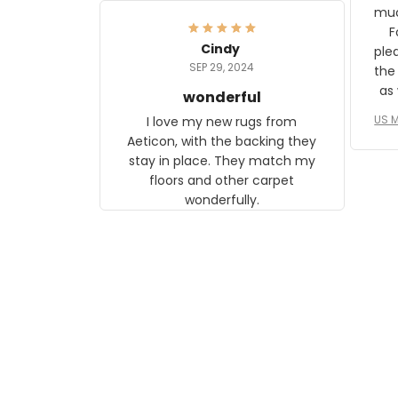
frame. The image is beautiful
muc
and any mother will be able to
Fo
relate to it. It is a gift to my
Cindy
ple
daughter, who just became a
SEP 29, 2024
the
mother for the first time.
as well. I ne
wonderful
f
US M
I love my new rugs from
rec
Aeticon, with the backing they
on 
stay in place. They match my
w
floors and other carpet
T
wonderfully.