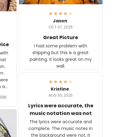
Jason
OCT 07, 2025
Great Picture
vice
I had some problem with
shipping but this is a great
with
painting. It looks great on my
hat
wall.
on.
om
here
h a
Kristine
tor.
AUG 30, 2025
ber f
s are
umber
Lyrics were accurate, the
year
n
music notation was not
looks
The lyrics were accurate and
gns
complete. The music notes in
 the
the background were not, it