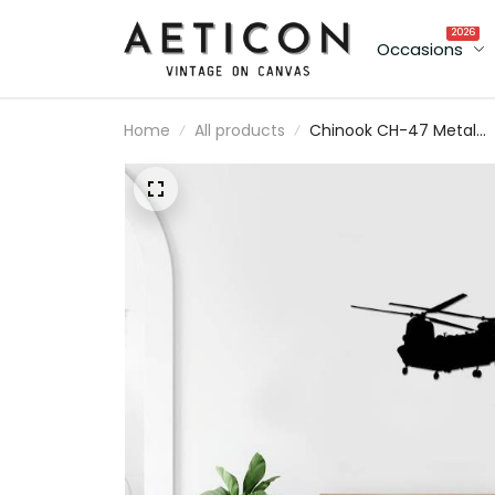
2026
Occasions
Home
All products
Chinook CH-47 Metal
Aircraft Silhouette Sign
Wall Art Airplane Sign
Mancave Art