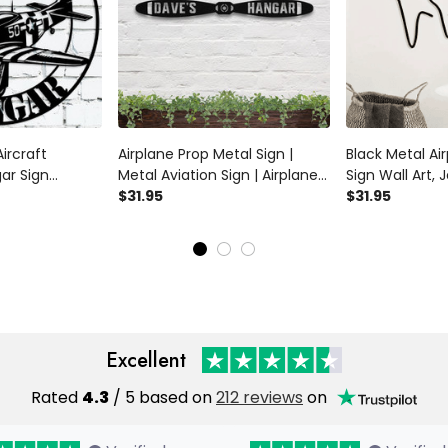
ircraft
Airplane Prop Metal Sign |
Black Metal Ai
ar Sign
Metal Aviation Sign | Airplane
Sign Wall Art, J
lot Name Sign
Hangar Sign | Aviation
$31.95
Nursery Art Met
$31.95
intage Ww2
Propeller Sign | Custom
Home
t Airplane Sign
Aviation Sign | Aircraft Wall Art
Excellent
Rated
4.3
/ 5 based on
212 reviews
on