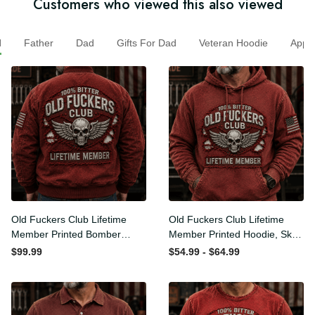
Customers who viewed this also viewed
Father
Dad
Gifts For Dad
Veteran Hoodie
App
Old Fuckers Club Lifetime
Old Fuckers Club Lifetime
Member Printed Bomber
Member Printed Hoodie,
Jacket, Skull Wings
Skull Wings American Flag
$99.99
$54.99 - $64.99
American Flag Graphic,
Graphic, Funny Old Man
Funny Old Man Senior
Senior Humor Birthday Gift
Humor Gift for Men
for Men