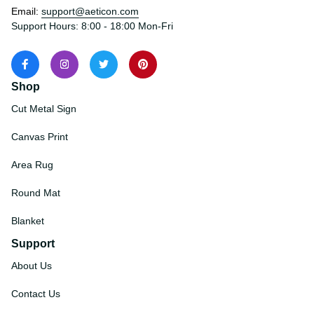
States
Email: 
support@aeticon.com
Support Hours: 8:00 - 18:00 Mon-Fri
Shop
Cut Metal Sign
Canvas Print
Area Rug
Round Mat
Blanket
Support
About Us
Contact Us