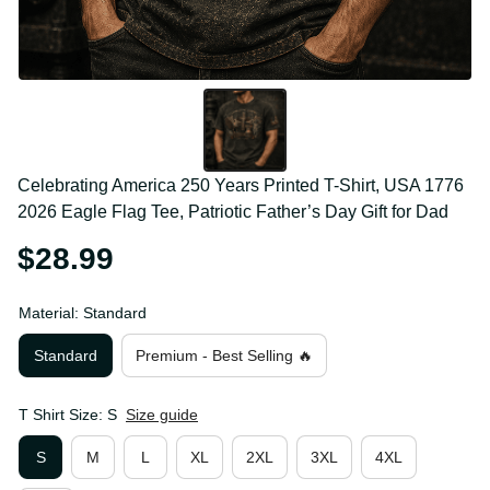
Celebrating America 250 Years Printed T-Shirt, USA 
1776 2026 Eagle Flag Tee, Patriotic Father’s Day Gift 
for Dad
$28.99
Material: Standard
Standard
Premium - Best Selling 🔥
T Shirt Size: S
Size guide
S
M
L
XL
2XL
3XL
4XL