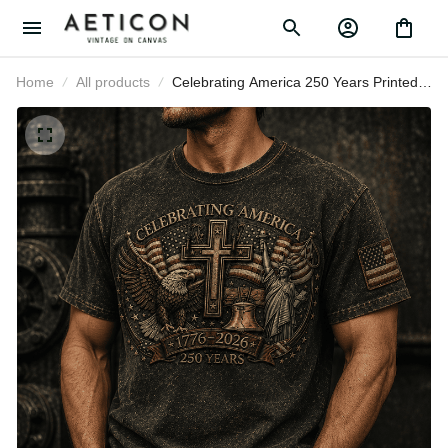
Home
All products
Celebrating America 250 Years
Printed T-Shirt, USA 1776 2026 Eagle
Flag Tee, Patriotic Father’s Day Gift
for Dad