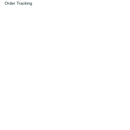
Order Tracking
FAQs
DMCA
Affiliate Program
Policies
Privacy Policy
Terms Of Service
Shipping Policy
Return Policy
Refund & Reshipment Policy
Cancellation & Modification Policy