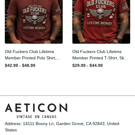
Old Fuckers Club Lifetime
Old Fuckers Club Lifetime
Member Printed Polo Shirt,
Member Printed T-Shirt,
Skull Wings American Flag
Skull Wings American Flag
$42.99 - $48.99
$29.99 - $44.99
Graphic, Funny Old Man
Graphic Tee, Funny Old
Senior Humor Gift for Men
Man Senior Humor Birthday
Gift
Address: 14111 Boony Ln, Garden Grove, CA 92843, United 