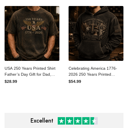
$42.99
$29.99
Polo, Patriotic Father’s Day
USA Tee Gift for Father’s
Gift for Dad
Day Veterans
USA 250 Years Printed Shirt
Celebrating America 1776-
Father’s Day Gift for Dad,
2026 250 Years Printed
Patriotic Eagle Flag Tee,
Hoodie Patriotic Eagle
$28.99
$54.99
1776 2026 America
Cross USA Hoodie Gift for
Anniversary Gift
Father’s Day
Excellent