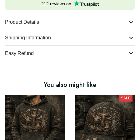
Excellent
212 reviews on
Product Details
Shipping Information
Easy Refund
You also might like
SALE