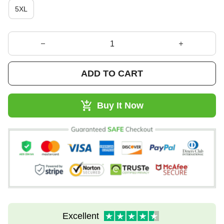
5XL
ADD TO CART
Buy It Now