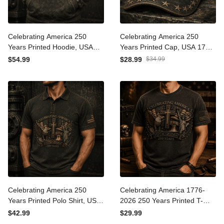
Celebrating America 250
Celebrating America 250
Years Printed Hoodie, USA
Years Printed Cap, USA
1776 2026 Eagle Flag
1776 2026 Eagle Flag Hat,
$54.99
$28.99
$34.99
Hoodie, Patriotic Father’s
Patriotic Father’s Day Gift
Day Gift for Dad
for Dad
Celebrating America 250
Celebrating America 1776-
Years Printed Polo Shirt,
2026 250 Years Printed T-
USA 1776 2026 Eagle Flag
Shirt Patriotic Eagle Cross