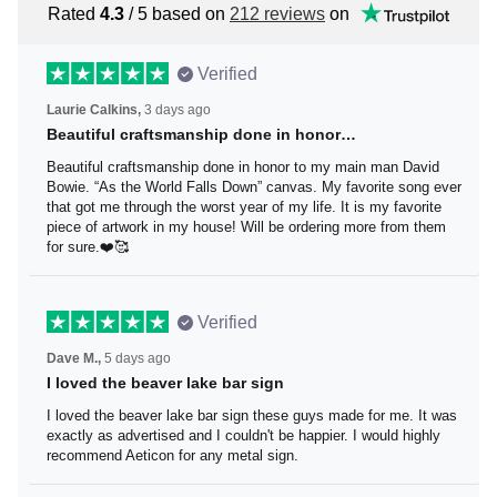
Rated
4.3
/ 5 based on
212 reviews
on
Verified
Laurie Calkins,
3 days ago
Beautiful craftsmanship done in honor…
Beautiful craftsmanship done in honor to my main man
David Bowie. “As the World Falls Down” canvas. My
favorite song ever that got me through the worst year of
my life. It is my favorite piece of artwork in my house! Will
be ordering more from them for sure.❤️🥰
Verified
Dave M.,
5 days ago
I loved the beaver lake bar sign
I loved the beaver lake bar sign these guys made for me.
It was exactly as advertised and I couldn't be happier. I
would highly recommend Aeticon for any metal sign.