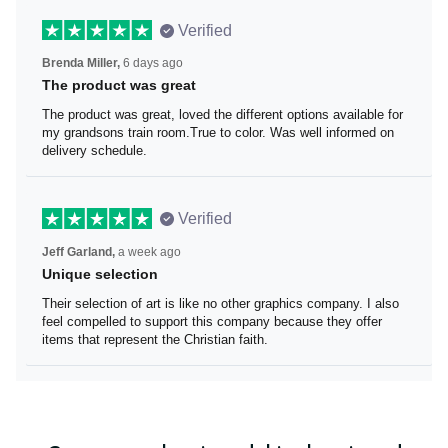
Verified
Brenda Miller,
6 days ago
The product was great
The product was great, loved the different options
available for my grandsons train room.True to color. Was
well informed on delivery schedule.
Verified
Jeff Garland,
a week ago
Unique selection
Their selection of art is like no other graphics company. I
also feel compelled to support this company because
they offer items that represent the Christian faith.