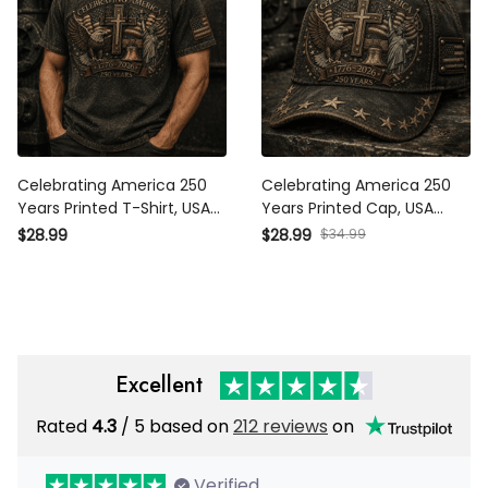
Celebrating America 250
Celebrating America 250
Years Printed T-Shirt, USA
Years Printed Cap, USA 1776
1776 2026 Eagle Flag Tee,
2026 Eagle Flag Hat, Patriotic
$34.99
$28.99
$28.99
Patriotic Father’s Day Gift for
Father’s Day Gift for Dad
Dad
Excellent
Rated
/ 5 based on
212 reviews
on
4.3
Verified