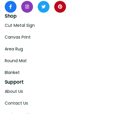
Shop
Cut Metal Sign
Canvas Print
Area Rug
Round Mat
Blanket
Support
About Us
Contact Us
Order Tracking
FAQs