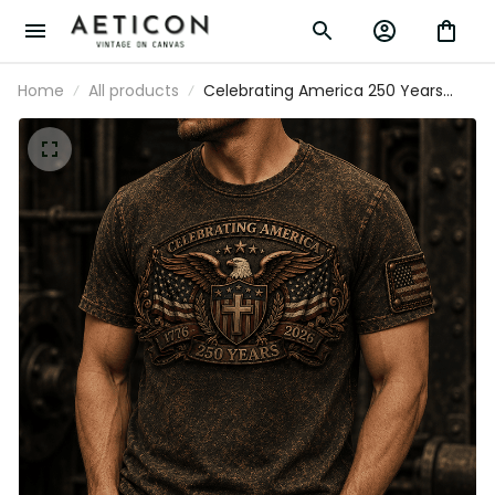
Home
All products
Celebrating America 250 Years Printed
T-Shirt Christian Eagle Cross USA Flag
Patriotic Veteran Gift for Dad Father’s
Day 2026