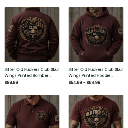
Bitter Old Fuckers Club Skull
Bitter Old Fuckers Club Skull
Wings Printed Bomber Jacket
Wings Printed Hoodie Vintage
Vintage Skull Graphic Patriotic
Skull Graphic Patriotic Gift for
$99.99
$54.99 - $64.99
Gift for Men
Men