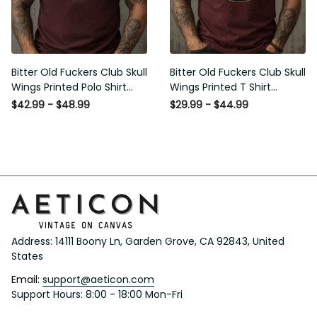
Bitter Old Fuckers Club Skull
Bitter Old Fuckers Club Skull
Wings Printed Polo Shirt
Wings Printed T Shirt Vintage
Vintage Skull Graphic Gift for
Skull Graphic Tee Patriotic Gift
$42.99 - $48.99
$29.99 - $44.99
Men USA Flag
for Men
Address: 14111 Boony Ln, Garden Grove, CA 92843, United 
States
Email: 
support@aeticon.com
Support Hours: 8:00 - 18:00 Mon-Fri