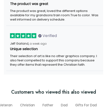
The product was great
The product was great, loved the different options available for
my grandsons train room.True to color. Was well informed on
delivery schedule.
Verified
a week ago
Jeff Garland,
Unique selection
Their selection of art is like no other graphics company. I also
feel compelled to support this company because they offer
items that represent the Christian faith.
Customers who viewed this also viewed
Veteran
Christian
Father
Dad
Gifts For Dad
Ap