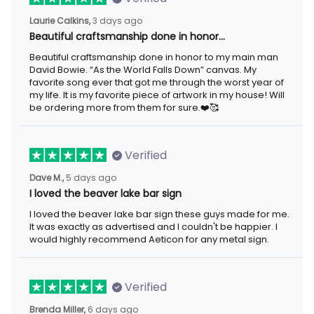
3 days ago
Laurie Calkins,
Beautiful craftsmanship done in honor…
Beautiful craftsmanship done in honor to my main man David
Bowie. “As the World Falls Down” canvas. My favorite song ever
that got me through the worst year of my life. It is my favorite
piece of artwork in my house! Will be ordering more from them
for sure.❤️🥰
Verified
5 days ago
Dave M.,
I loved the beaver lake bar sign
I loved the beaver lake bar sign these guys made for me. It was
exactly as advertised and I couldn't be happier. I would highly
recommend Aeticon for any metal sign.
Verified
6 days ago
Brenda Miller,