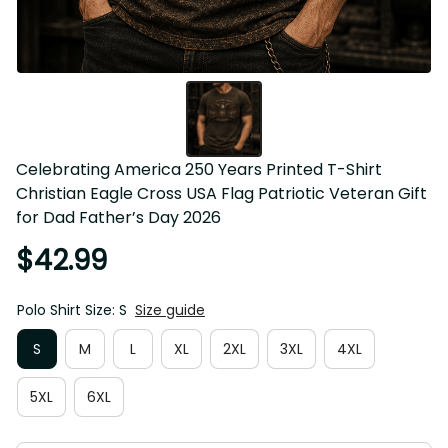
Celebrating America 250 Years Printed T-Shirt Christian 
Eagle Cross USA Flag Patriotic Veteran Gift for Dad 
Father’s Day 2026
$42.99
Polo Shirt Size: S
Size guide
S
M
L
XL
2XL
3XL
4XL
5XL
6XL