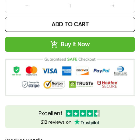
ADD TO CART
Buy It Now
Excellent
212 reviews on