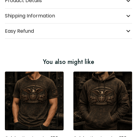
Product Details
Shipping Information
Easy Refund
You also might like