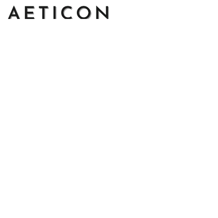
Address: 14111 Boony Ln, Garden Grove, CA 92843, United 
States
Email: 
support@aeticon.com
Support Hours: 8:00 - 18:00 Mon-Fri
Shop
Cut Metal Sign
Canvas Print
Area Rug
Round Mat
Blanket