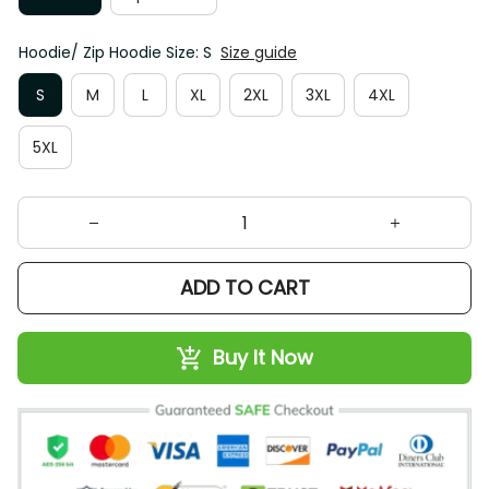
Hoodie/ Zip Hoodie Size: S
Size guide
S
M
L
XL
2XL
3XL
4XL
5XL
ADD TO CART
Buy It Now