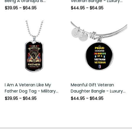
Being A Grandpa Is Priceless
Bangle - Luxury Circle Bangle
Dog Tag - Military Chain
Bracelet Gift Idea
$39.95 - $64.95
$44.95 - $64.95
Necklace
I Am A Veteran Like My
Meanful Gift Veteran
Father Dog Tag - Military
Daughter Bangle - Luxury
Chain Necklace
Circle Bangle Bracelet Gift
$39.95 - $64.95
$44.95 - $64.95
Idea