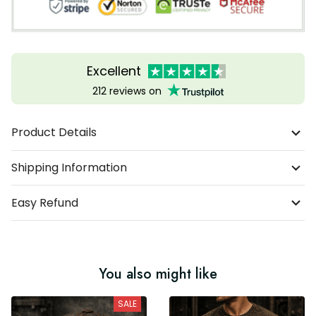
Excellent
212 reviews on
Product Details
Shipping Information
Easy Refund
You also might like
SALE