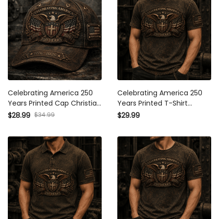
Celebrating America 250
Celebrating America 250
Years Printed Cap Christian
Years Printed T-Shirt Christian
Eagle Cross USA Flag
Eagle Cross USA Flag
$34.99
$28.99
$29.99
Patriotic Hat Veteran Gift for
Patriotic Veteran Gift for Dad
Dad Father’s Day 2026
Father’s Day 2026