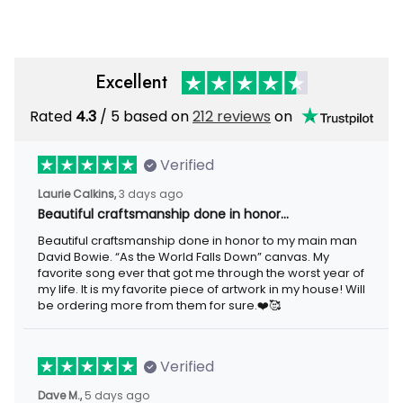
Excellent
Rated
/ 5 based on
212 reviews
on
4.3
Verified
3 days ago
Laurie Calkins,
Beautiful craftsmanship done in honor…
Beautiful craftsmanship done in honor to my main man David
Bowie. “As the World Falls Down” canvas. My favorite song ever
that got me through the worst year of my life. It is my favorite
piece of artwork in my house! Will be ordering more from them
for sure.❤️🥰
Verified
5 days ago
Dave M.,