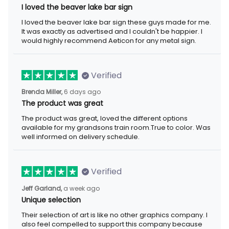
I loved the beaver lake bar sign
I loved the beaver lake bar sign these guys made for me. It was
exactly as advertised and I couldn't be happier. I would highly
recommend Aeticon for any metal sign.
Verified
6 days ago
Brenda Miller,
The product was great
The product was great, loved the different options available for
my grandsons train room.True to color. Was well informed on
delivery schedule.
Verified
a week ago
Jeff Garland,
Unique selection
Their selection of art is like no other graphics company. I also
feel compelled to support this company because they offer