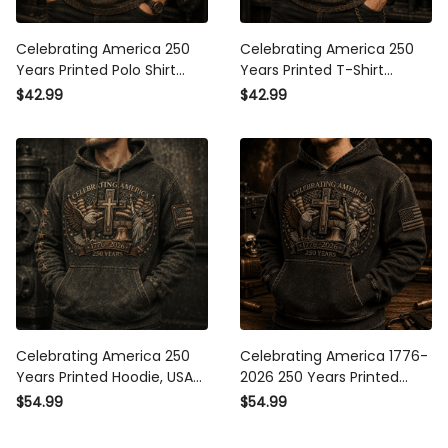
Celebrating America 250
Celebrating America 250
Years Printed Polo Shirt
Years Printed T-Shirt Christian
Christian Eagle Cross USA
Eagle Cross USA Flag
$42.99
$42.99
Flag Patriotic Veteran Gift for
Patriotic Veteran Gift for Dad
Dad Father’s Day 2026
Father’s Day 2026
Celebrating America 250
Celebrating America 1776-
Years Printed Hoodie, USA
2026 250 Years Printed
1776 2026 Eagle Flag
Hoodie Patriotic Eagle Cross
$54.99
$54.99
Hoodie, Patriotic Father’s Day
USA Hoodie Gift for Father’s
Gift for Dad
Day