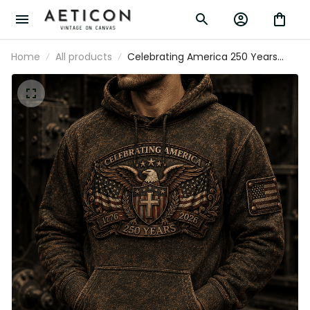
Home
All products
Celebrating America 250 Years Printed
Hoodie Christian Eagle Cross USA Flag
Patriotic Veteran Gift for Dad Father’s
Day 2026