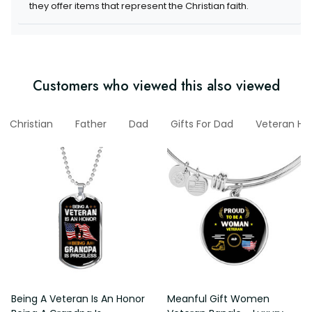
items that represent the Christian faith.
Customers who viewed this also viewed
Christian
Father
Dad
Gifts For Dad
Veteran Hoo
Being A Veteran Is An Honor
Meanful Gift Women Veteran