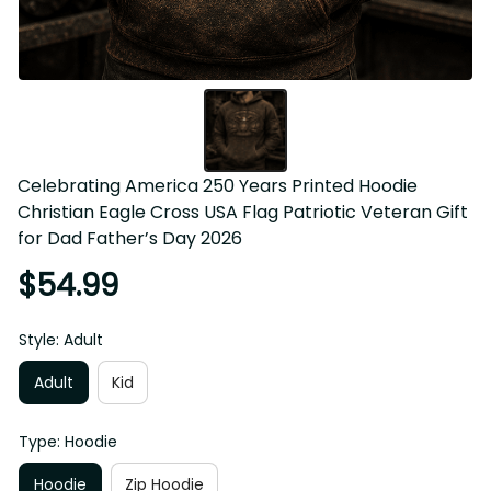
Celebrating America 250 Years Printed Hoodie Christian 
Eagle Cross USA Flag Patriotic Veteran Gift for Dad 
Father’s Day 2026
$54.99
Style: Adult
Adult
Kid
Type: Hoodie
Hoodie
Zip Hoodie