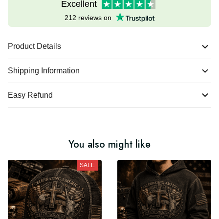
Excellent
212 reviews on
Product Details
Shipping Information
Easy Refund
You also might like
SALE