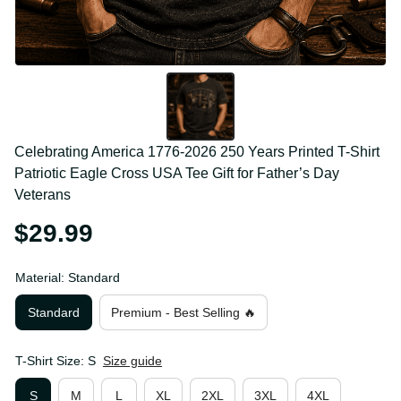
Celebrating America 1776-2026 250 Years Printed T-
Shirt Patriotic Eagle Cross USA Tee Gift for Father’s 
Day Veterans
$29.99
Material: Standard
Standard
Premium - Best Selling 🔥
T-Shirt Size: S
Size guide
S
M
L
XL
2XL
3XL
4XL