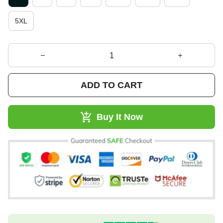
5XL
ADD TO CART
Buy It Now