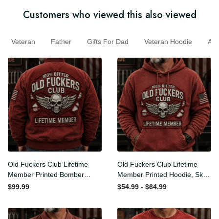
Customers who viewed this also viewed
Veteran
Father
Gifts For Dad
Veteran Hoodie
A
Old Fuckers Club Lifetime
Old Fuckers Club Lifetime
Member Printed Bomber
Member Printed Hoodie,
Jacket, Skull Wings
Skull Wings American Flag
$99.99
$54.99 - $64.99
American Flag Graphic,
Graphic, Funny Old Man
Funny Old Man Senior
Senior Humor Birthday Gift
Humor Gift for Men
for Men