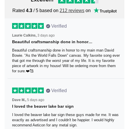
Rated
4.3
/ 5 based on
212 reviews
on
Verified
Laurie Calkins,
3 days ago
Beautiful craftsmanship done in honor…
Beautiful craftsmanship done in honor to my main man
David Bowie. “As the World Falls Down” canvas. My
favorite song ever that got me through the worst year of
my life. It is my favorite piece of artwork in my house! Will
be ordering more from them for sure.❤️🥰
Verified
Dave M.,
5 days ago
I loved the beaver lake bar sign
I loved the beaver lake bar sign these guys made for me.
It was exactly as advertised and I couldn't be happier. I
would highly recommend Aeticon for any metal sign.