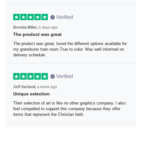
Verified
Brenda Miller,
6 days ago
The product was great
The product was great, loved the different options
available for my grandsons train room.True to color. Was
well informed on delivery schedule.
Verified
Jeff Garland,
a week ago
Unique selection
Their selection of art is like no other graphics company. I
also feel compelled to support this company because
they offer items that represent the Christian faith.