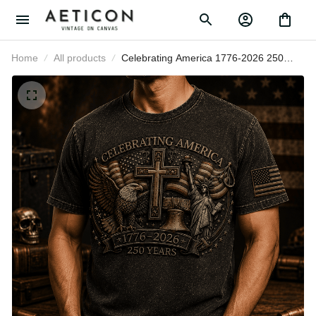
Home
All products
Celebrating America 1776-2026
250 Years Printed T-Shirt Patriotic
Eagle Cross USA Tee Gift for
Father’s Day Veterans