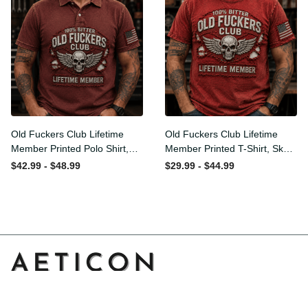
Old Fuckers Club Lifetime
Old Fuckers Club Lifetime
Member Printed Polo Shirt,
Member Printed T-Shirt,
Skull Wings American Flag
Skull Wings American Flag
$42.99 - $48.99
$29.99 - $44.99
Graphic, Funny Old Man
Graphic Tee, Funny Old
Senior Humor Gift for Men
Man Senior Humor Birthday
Gift
Address: 14111 Boony Ln, Garden Grove, CA 92843, United 