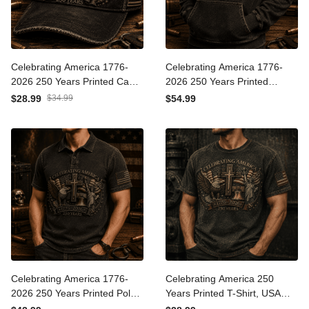
Celebrating America 1776-
Celebrating America 1776-
2026 250 Years Printed Cap
2026 250 Years Printed
Patriotic Eagle Cross USA
Hoodie Patriotic Eagle
$28.99
$34.99
$54.99
Flag Hat Gift for Father’s
Cross USA Hoodie Gift for
Day Veterans
Father’s Day
Celebrating America 1776-
Celebrating America 250
2026 250 Years Printed Polo
Years Printed T-Shirt, USA
Shirt Patriotic Eagle Cross
1776 2026 Eagle Flag Tee,