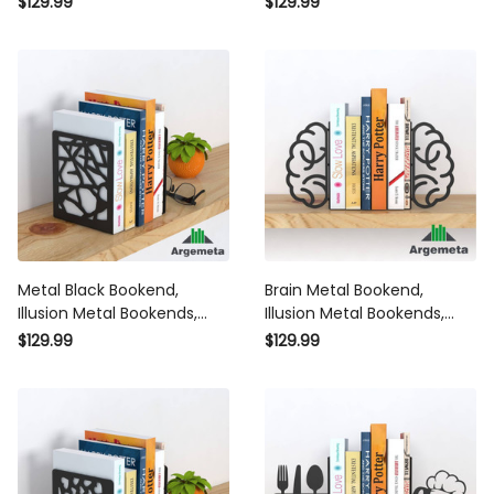
$129.99
$129.99
Decor, Silhouette Art
Gift Bookends
Bookends Gift
Metal Black Bookend,
Brain Metal Bookend,
Illusion Metal Bookends,
Illusion Metal Bookends,
Chef Bookends Home
Mind Bookends Home
$129.99
$129.99
Decor, Silhouette Art
Decor, Silhouette Art
Bookends Gift
Bookends Gift