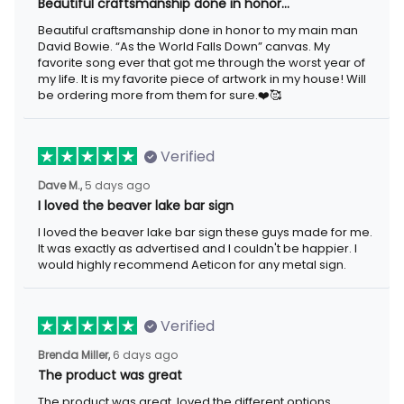
Beautiful craftsmanship done in honor…
Beautiful craftsmanship done in honor to my main man
David Bowie. “As the World Falls Down” canvas. My
favorite song ever that got me through the worst year of
my life. It is my favorite piece of artwork in my house! Will
be ordering more from them for sure.❤️🥰
Verified
Dave M.,
5 days ago
I loved the beaver lake bar sign
I loved the beaver lake bar sign these guys made for me.
It was exactly as advertised and I couldn't be happier. I
would highly recommend Aeticon for any metal sign.
Verified
Brenda Miller,
6 days ago
The product was great
The product was great, loved the different options