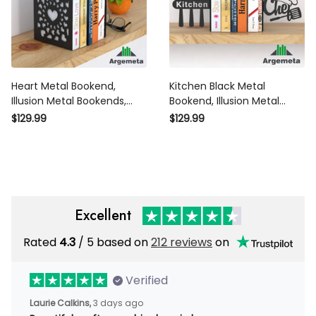
Heart Metal Bookend,
Kitchen Black Metal
Illusion Metal Bookends,
Bookend, Illusion Metal
Bookends Home Decor,
Bookends, Chef Bookends
$129.99
$129.99
Silhouette Art Bookends
Home Decor, Silhouette Art
Gift
Bookends Gift
Excellent
Rated
4.3
/ 5 based on
212 reviews
on
Verified
Laurie Calkins,
3 days ago