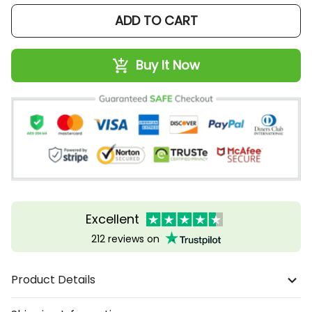
ADD TO CART
Buy It Now
Excellent
212 reviews on
Product Details