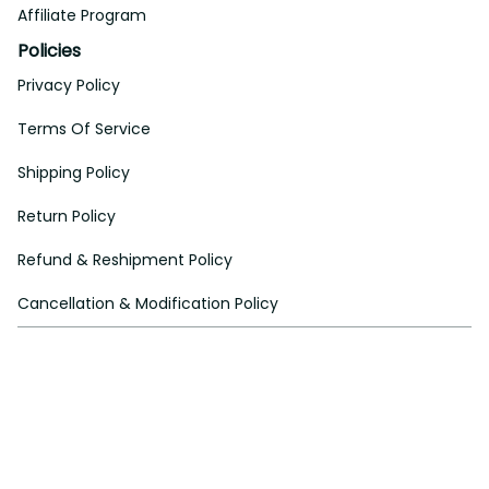
Affiliate Program
Policies
Privacy Policy
Terms Of Service
Shipping Policy
Return Policy
Refund & Reshipment Policy
Cancellation & Modification Policy
| English (EN) | USD
© 2024 
Aeticon
. All rights reserved.