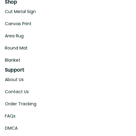
Shop
Cut Metal Sign
Canvas Print
Area Rug
Round Mat
Blanket
Support
About Us
Contact Us
Order Tracking
FAQs
DMCA