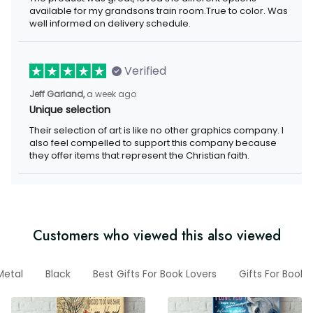
available for my grandsons train room.True to color. Was
well informed on delivery schedule.
Verified
Jeff Garland,
a week ago
Unique selection
Their selection of art is like no other graphics company. I
also feel compelled to support this company because
they offer items that represent the Christian faith.
Customers who viewed this also viewed
Metal
Black
Best Gifts For Book Lovers
Gifts For Book 