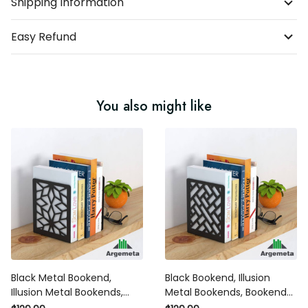
Shipping Information
Easy Refund
You also might like
Black Metal Bookend,
Black Bookend, Illusion
Illusion Metal Bookends,
Metal Bookends, Bookends
Modern Bookends Home
Home Decor, Silhouette Art