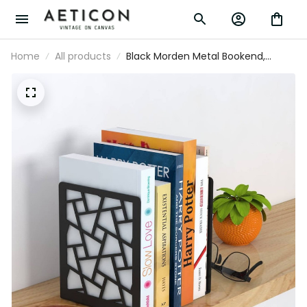
Home
All products
Black Morden Metal Bookend,
Illusion Metal Bookends, Bookends
Home Decor, Silhouette Art
Bookends Gift