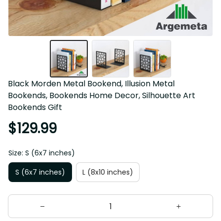
Black Morden Metal Bookend, Illusion Metal 
Bookends, Bookends Home Decor, Silhouette Art 
Bookends Gift
$129.99
Size: S (6x7 inches)
S (6x7 inches)
L (8x10 inches)