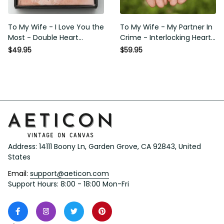
To My Wife - I Love You the
To My Wife - My Partner In
Most - Double Heart
Crime - Interlocking Heart
Necklace Gift For Her
Necklace
$49.95
$59.95
Address: 14111 Boony Ln, Garden Grove, CA 92843, United 
States
Email: 
support@aeticon.com
Support Hours: 8:00 - 18:00 Mon-Fri