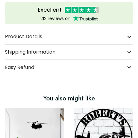
Excellent
212 reviews on
Product Details
Shipping Information
Easy Refund
You also might like