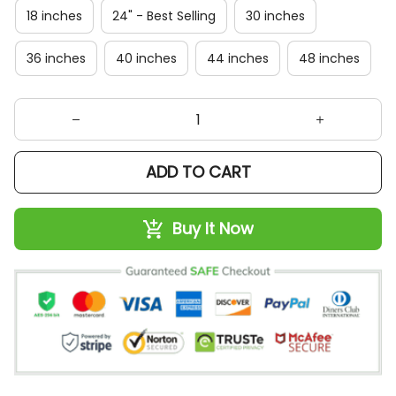
18 inches
24" - Best Selling
30 inches
36 inches
40 inches
44 inches
48 inches
ADD TO CART
Buy It Now