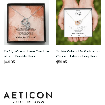
Basketball Player Basketball
Basketball Player Basketball
Club Decor Horse Lover
Club Decor Horse Lover
Horse Rider Canvas Gallery
Horse Rider Canvas Gallery
Painting Wrapped Canvas
Painting Wrapped Canvas
Framed Gift Idea
Framed Gift Idea
To My Wife - I Love You the
To My Wife - My Partner In
Most - Double Heart
Crime - Interlocking Heart
Necklace Gift For Her
Necklace
$49.95
$59.95