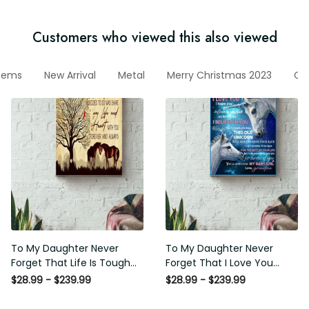
Customers who viewed this also viewed
items
New Arrival
Metal
Merry Christmas 2023
Cut
To My Daughter Never
To My Daughter Never
Forget That Life Is Tough
Forget That I Love You
Poster - Motherhood Wall
Poster - Motherhood Wall
$28.99 - $239.99
$28.99 - $239.99
Art - Gift For Daughter
Art - Gift For Daughter
Little Girl Baby Girl Female
Little Girl Baby Girl Female