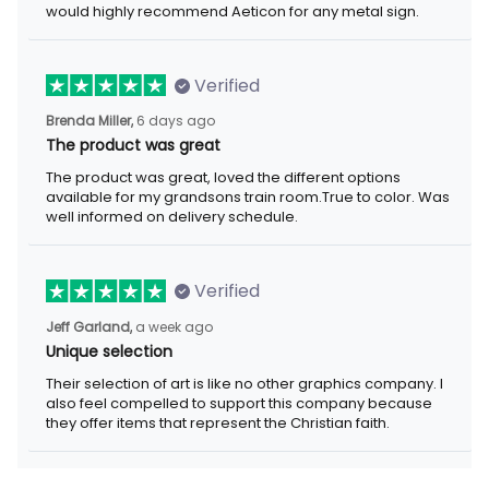
would highly recommend Aeticon for any metal sign.
Verified
Brenda Miller,
6 days ago
The product was great
The product was great, loved the different options
available for my grandsons train room.True to color. Was
well informed on delivery schedule.
Verified
Jeff Garland,
a week ago
Unique selection
Their selection of art is like no other graphics company. I
also feel compelled to support this company because
they offer items that represent the Christian faith.