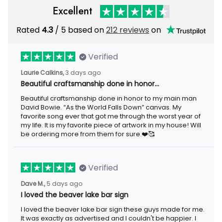
Excellent
Rated
4.3
/ 5 based on
212 reviews
on
Verified
Laurie Calkins,
3 days ago
Beautiful craftsmanship done in honor…
Beautiful craftsmanship done in honor to my main man
David Bowie. “As the World Falls Down” canvas. My
favorite song ever that got me through the worst year of
my life. It is my favorite piece of artwork in my house! Will
be ordering more from them for sure.❤️🥰
Verified
Dave M.,
5 days ago
I loved the beaver lake bar sign
I loved the beaver lake bar sign these guys made for me.
It was exactly as advertised and I couldn't be happier. I