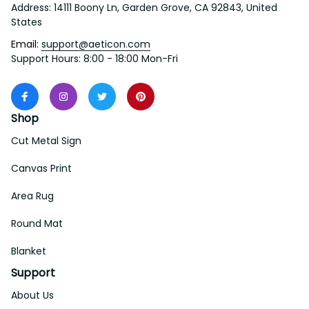
Address: 14111 Boony Ln, Garden Grove, CA 92843, United 
States
Email: 
support@aeticon.com
Support Hours: 8:00 - 18:00 Mon-Fri
Shop
Cut Metal Sign
Canvas Print
Area Rug
Round Mat
Blanket
Support
About Us