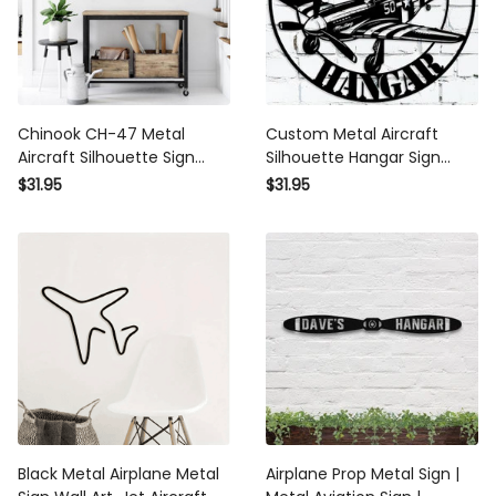
Chinook CH-47 Metal
Custom Metal Aircraft
Aircraft Silhouette Sign
Silhouette Hangar Sign
Wall Art Airplane Sign
Personalized Pilot Name
$31.95
$31.95
Mancave Art
Sign P51 Mustang Vintage
Ww2 Aviation Wall Art
Airplane Sign Mancave Art
Black Metal Airplane Metal
Airplane Prop Metal Sign |