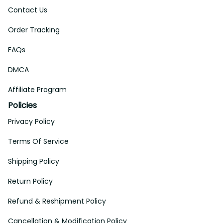
Contact Us
Order Tracking
FAQs
DMCA
Affiliate Program
Policies
Privacy Policy
Terms Of Service
Shipping Policy
Return Policy
Refund & Reshipment Policy
Cancellation & Modification Policy