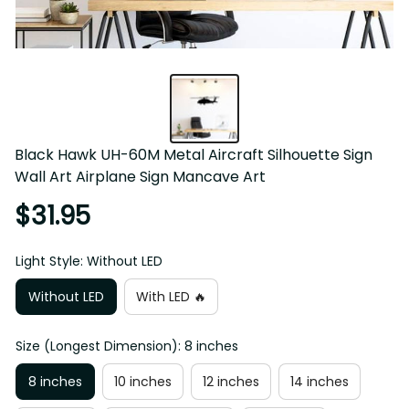
Black Hawk UH-60M Metal Aircraft Silhouette Sign 
Wall Art Airplane Sign Mancave Art
$31.95
Light Style: Without LED
Without LED
With LED 🔥
Size (Longest Dimension): 8 inches
8 inches
10 inches
12 inches
14 inches