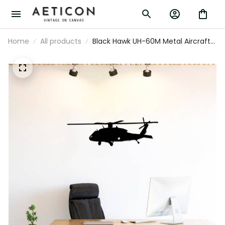
Home
All products
Black Hawk UH-60M Metal Aircraft
Silhouette Sign Wall Art Airplane
Sign Mancave Art