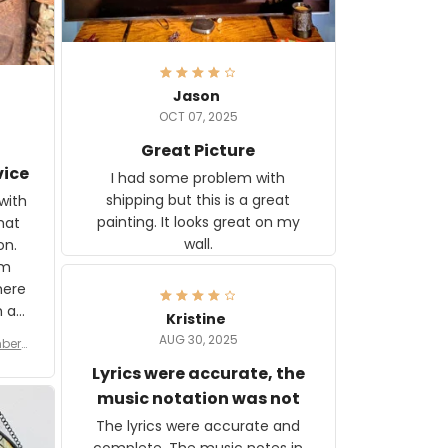
Jason
OCT 07, 2025
Great Picture
vice
I had some problem with
shipping but this is a great
with
painting. It looks great on my
hat
wall.
on.
om
here
h a
Kristine
tor.
AUG 30, 2025
ber f
s are
umber
Lyrics were accurate, the
year
n
music notation was not
looks
The lyrics were accurate and
gns
complete. The music notes in