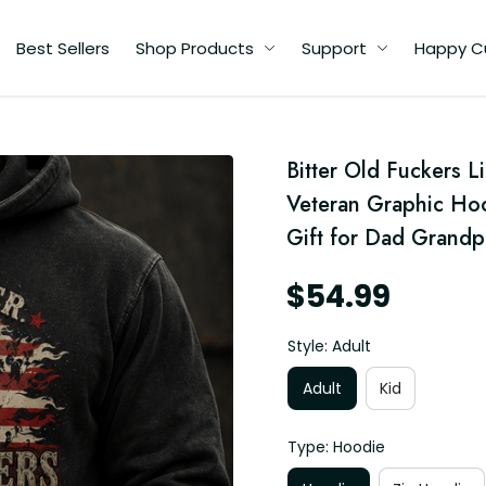
Best Sellers
Shop Products
Support
Happy C
d
Bitter Old Fuckers L
c
Veteran Graphic Hood
ft
Gift for Dad Grandp
$54.99
Style: Adult
Adult
Kid
Type: Hoodie