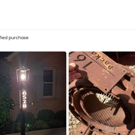
ified purchase