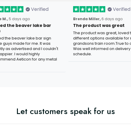
Verified
Verified
 M.,
5 days ago
Brenda Miller,
6 days ago
oved the beaver lake bar
The product was great
n
The product was great, loved 
ved the beaver lake bar sign
different options available for
e guys made for me. It was
grandsons train room.True to c
tly as advertised and I couldn't
Was well informed on delivery
appier. I would highly
schedule.
mmend Aeticon for any metal
Let customers speak for us