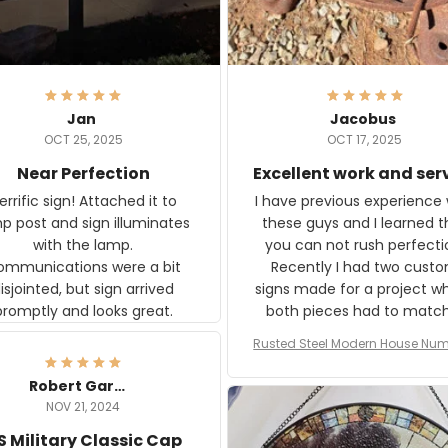
Jan
Jacobus
OCT 25, 2025
OCT 17, 2025
Near Perfection
Excellent work and ser
rific sign! Attached it to
I have previous experience 
p post and sign illuminates
these guys and I learned t
with the lamp.
you can not rush perfecti
ommunications were a bit
Recently I had two cust
isjointed, but sign arrived
signs made for a project w
promptly and looks great.
both pieces had to matc
WW2 Westinghouse genera
Rusted Steel Modern House Num
The rust on Aeticon’s piece
or Outside, Custom Address N
an exact match to the 80 
Plate, House Numbers Moder
Robert Gardner
old rust. Maybe luck, but it 
NOV 21, 2024
awesome. Aeticon is currently
S Military Classic Cap
crafting the generator si