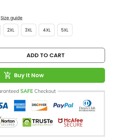
Size guide
2XL
3XL
4XL
5XL
ADD TO CART
Buy It Now