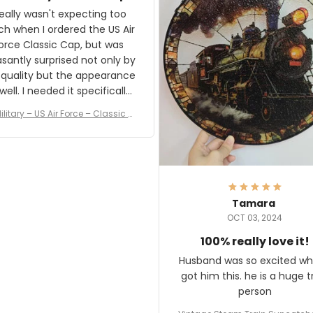
and I'm very excited to see
really wasn't expecting too
result.
h when I ordered the US Air
rce Classic Cap, but was
asantly surprised not only by
 quality but the appearance
eded it specifically
or a Veterans Day event. I
ilitary – US Air Force – Classic C
eived numerous comments
ap Style Ball Cap Printing
it and most wanted to know
here they could get one.
hanks for actually being a
legitimate company and
offering quality products.
Tamara
OCT 03, 2024
100% really love it!
Husband was so excited wh
got him this. he is a huge t
person