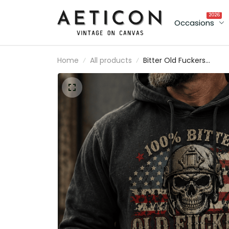
2026
Occasions
Home
All products
Bitter Old Fuckers
Lifetime Member Printe
Hoodie Skull Veteran
Graphic Hoodie Patrioti
USA Flag Father's Day Gi
for Dad Grandpa