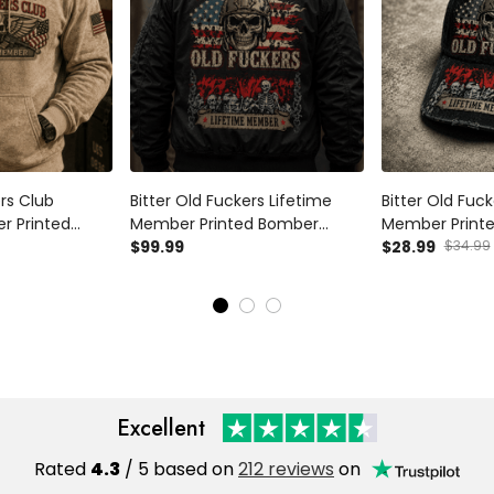
ers Club
Bitter Old Fuckers Lifetime
Bitter Old Fuck
r Printed
Member Printed Bomber
Member Printe
eran Patriotic
Jacket Skull Veteran Patriotic
$99.99
Veteran Hat Pa
$28.99
$34.99
andpa USA Flag
USA Flag Father's Day Gift for
Dad Cap Father
Dad Grandpa
Dad Grandpa
Excellent
Rated
4.3
/ 5 based on
212 reviews
on