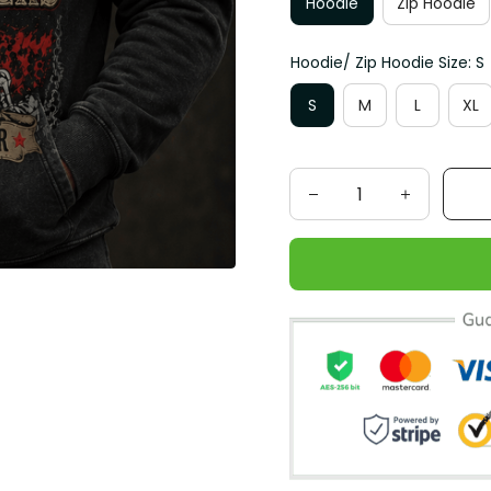
Hoodie
Zip Hoodie
Hoodie/ Zip Hoodie Size: S
S
M
L
XL