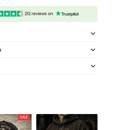
212 reviews on
n
SALE