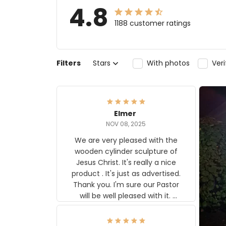
4.8
1188 customer ratings
Filters
Stars
With photos
Ver
Elmer
NOV 08, 2025
We are very pleased with the
wooden cylinder sculpture of
Jesus Christ. It's really a nice
product . It's just as advertised.
Thank you. I'm sure our Pastor
will be well pleased with it.
Elmer