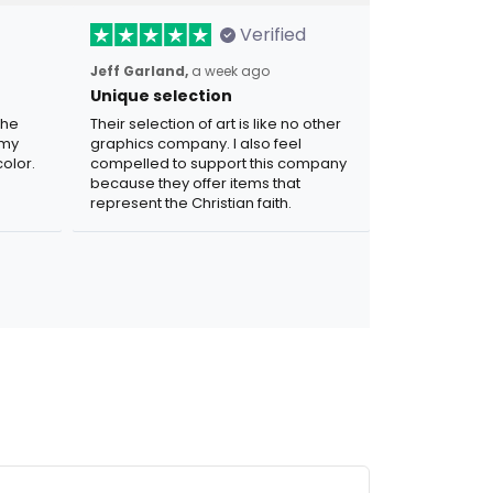
Verified
Jeff Garland,
a week ago
Unique selection
the
Their selection of art is like no other
 my
graphics company. I also feel
olor.
compelled to support this company
because they offer items that
represent the Christian faith.