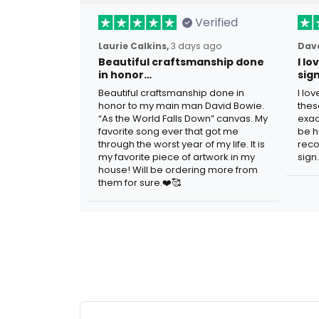
Verified
Laurie Calkins,
3 days ago
Dave
Beautiful craftsmanship done
I l
in honor…
sig
Beautiful craftsmanship done in
I lo
honor to my main man David Bowie.
thes
“As the World Falls Down” canvas. My
exac
favorite song ever that got me
be h
through the worst year of my life. It is
reco
my favorite piece of artwork in my
sign.
house! Will be ordering more from
them for sure.❤️🥰