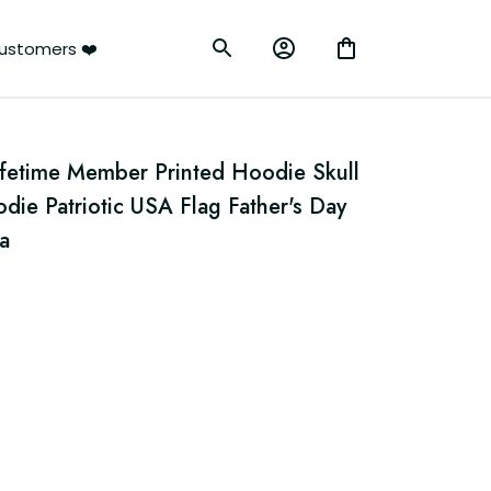
ustomers ❤️
ifetime Member Printed Hoodie Skull 
ie Patriotic USA Flag Father's Day 
a