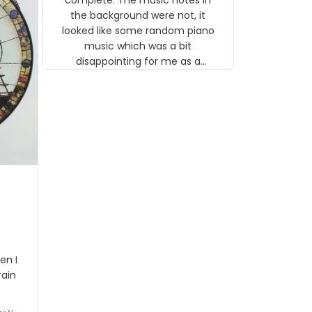
 the
the background were not, it
looked like some random piano
music which was a bit
disappointing for me as a
musician but I know that most
people wouldn't notice that. I
got a lot of updates on the
status of the order and
shipment which was nice.
en I
rain