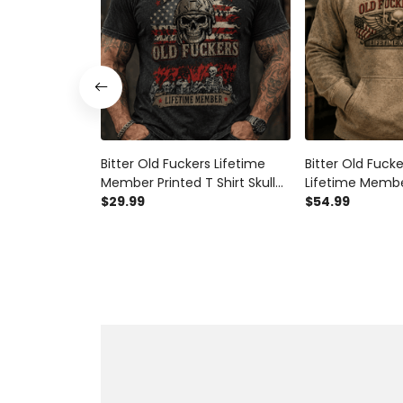
Bitter Old Fuckers Lifetime
Bitter Old Fuck
Member Printed T Shirt Skull
Lifetime Membe
Veteran Graphic Tee Patriotic
$29.99
Hoodie Skull Vet
$54.99
USA Flag Father's Day Gift for
Gift for Dad Gr
Dad Grandpa