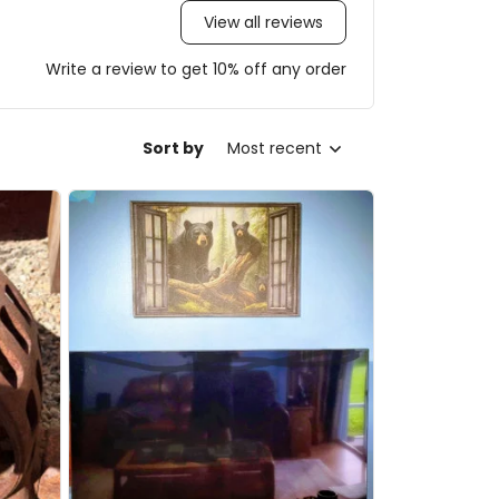
View all reviews
Write a review to get 10% off any order
Sort by
Most recent