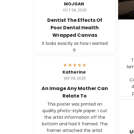
MOJGAN
OCT 06, 2025
Dentist The Effects Of
Poor Dental Health
Wrapped Canvas
It looks exactly as how I wanted
it.
Ter
lam
Katherine
SEP 09, 2025
C
d
An Image Any Mother Can
Relate To
This poster was printed on
quality photo-style paper. I cut
the artist information off the
bottom and had it framed. The
framer attached the artist
U