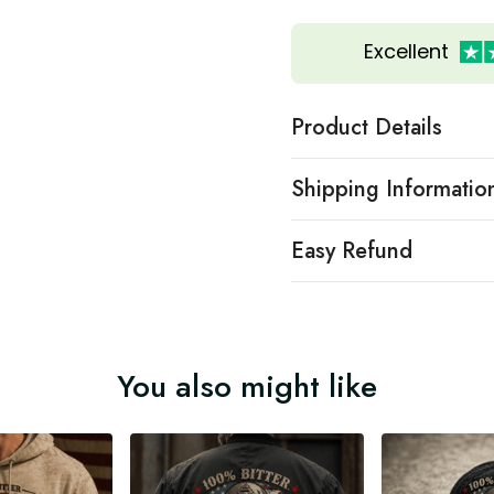
Excellent
Product Details
Shipping Informatio
Easy Refund
You also might like