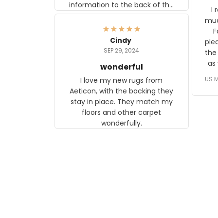
information to the back of the
I 
frame. The image is beautiful
muc
and any mother will be able to
Fo
relate to it. It is a gift to my
Cindy
ple
daughter, who just became a
SEP 29, 2024
the
mother for the first time.
as well. I ne
wonderful
f
US M
I love my new rugs from
rec
Aeticon, with the backing they
on 
stay in place. They match my
w
floors and other carpet
T
wonderfully.