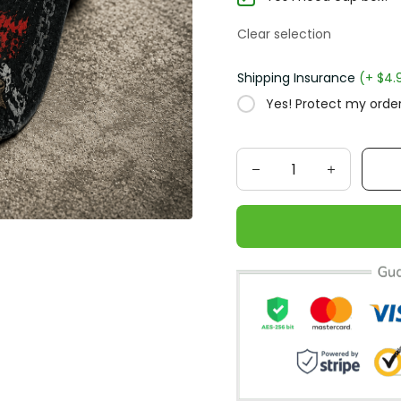
Clear selection
Shipping Insurance
(+ $4.
Yes! Protect my order