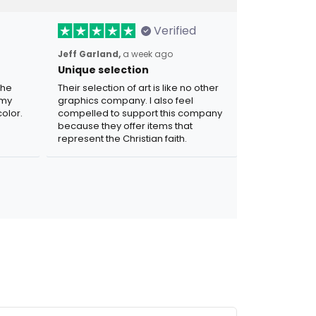
Verified
Jeff Garland,
a week ago
Unique selection
the
Their selection of art is like no other
 my
graphics company. I also feel
olor.
compelled to support this company
because they offer items that
represent the Christian faith.