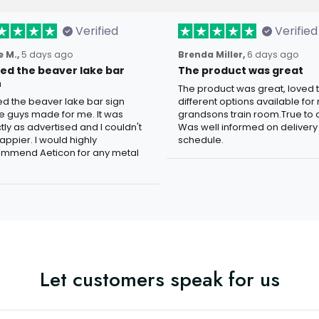
Verified
Verified
 M.,
5 days ago
Brenda Miller,
6 days ago
oved the beaver lake bar
The product was great
n
The product was great, loved 
ved the beaver lake bar sign
different options available for
e guys made for me. It was
grandsons train room.True to c
tly as advertised and I couldn't
Was well informed on delivery
appier. I would highly
schedule.
mmend Aeticon for any metal
Let customers speak for us