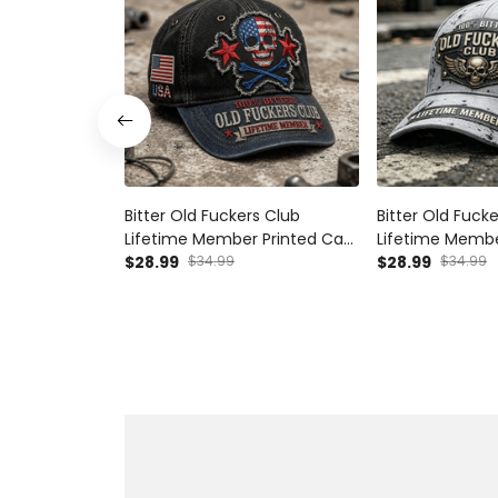
Bitter Old Fuckers Club
Bitter Old Fuck
Lifetime Member Printed Cap
Lifetime Membe
USA Skull Patriotic Hat Vintage
$28.99
$34.99
Skull Wings USA 
$28.99
$34.99
Dad Cap Father's Day Gift for
Day Gift for D
Grandpa
Veteran Hat