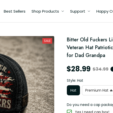
Best Sellers
Shop Products
Support
Happy C
d
Bitter Old Fuckers L
SALE
Veteran Hat Patrioti
r
for Dad Grandpa
$28.99
$34.99
Style: Hat
Hat
Premium Hat 🔥
Do you need a cap packa
Yes I need cap box!