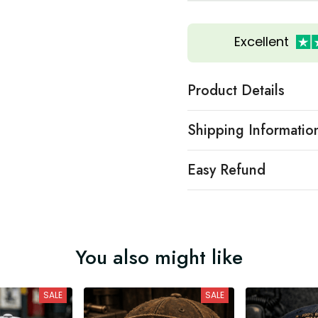
Excellent
Product Details
Shipping Informatio
Easy Refund
You also might like
SALE
SALE