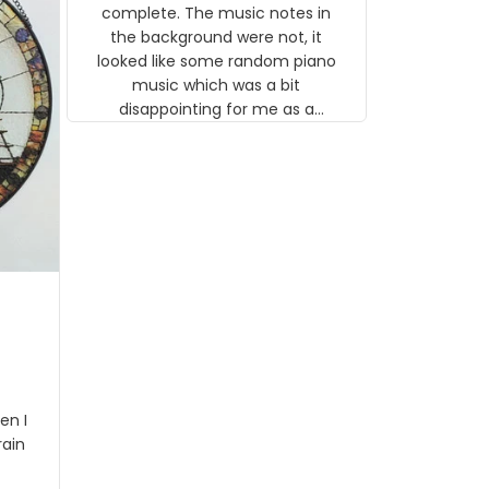
gns
complete. The music notes in
 the
the background were not, it
looked like some random piano
music which was a bit
disappointing for me as a
musician but I know that most
people wouldn't notice that. I
got a lot of updates on the
status of the order and
shipment which was nice.
en I
rain