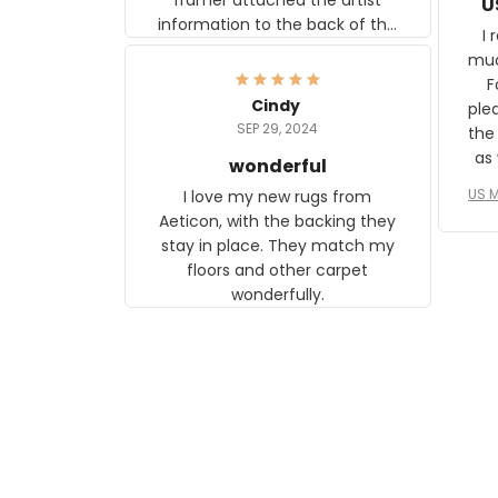
U
information to the back of the
I 
frame. The image is beautiful
muc
and any mother will be able to
Fo
relate to it. It is a gift to my
Cindy
ple
daughter, who just became a
SEP 29, 2024
the
mother for the first time.
as well. I ne
wonderful
f
US M
I love my new rugs from
rec
Aeticon, with the backing they
on 
stay in place. They match my
w
floors and other carpet
T
wonderfully.