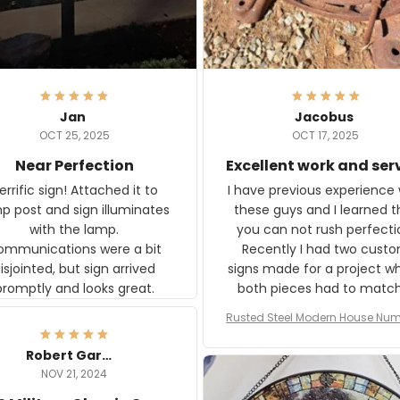
Jan
Jacobus
OCT 25, 2025
OCT 17, 2025
Near Perfection
Excellent work and ser
rific sign! Attached it to
I have previous experience 
p post and sign illuminates
these guys and I learned t
with the lamp.
you can not rush perfecti
ommunications were a bit
Recently I had two cust
isjointed, but sign arrived
signs made for a project w
promptly and looks great.
both pieces had to matc
WW2 Westinghouse genera
Rusted Steel Modern House Num
The rust on Aeticon’s piece
or Outside, Custom Address N
an exact match to the 80 
Plate, House Numbers Moder
Robert Gardner
old rust. Maybe luck, but it 
NOV 21, 2024
awesome. Aeticon is currently