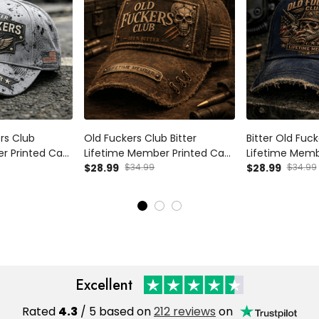
ers Club
Old Fuckers Club Bitter
Bitter Old Fuc
r Printed Cap
Lifetime Member Printed Cap
Lifetime Memb
Flag Father's
Skull Patriotic USA Flag Hat
$28.99
$34.99
Veteran Skull 
$28.99
$34.99
ad Grandpa
Father’s Day Gift for Dad
Dad Hat Father
Grandpa Veteran
Grandpa Men
Excellent
Rated
4.3
/ 5 based on
212 reviews
on