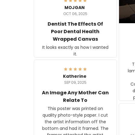
MOJGAN
OCT 06, 2025
Dentist The Effects Of
Poor Dental Health
Wrapped Canvas
It looks exactly as how I wanted
it.
Ter
lam
Katherine
SEP 09, 2025
C
d
An Image Any Mother Can
Relate To
This poster was printed on
quality photo-style paper. I cut
the artist information off the
bottom and had it framed. The
framer attached the artist