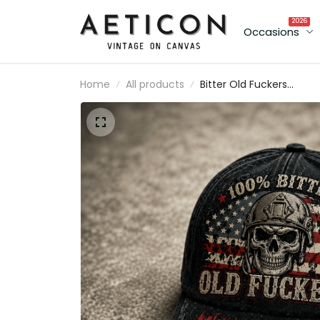
2026
Occasions
Home
All products
Bitter Old Fuckers
Lifetime Member Printe
Cap Skull Veteran Hat
Patriotic USA Flag Dad
Cap Father's Day Gift fo
Dad Grandpa