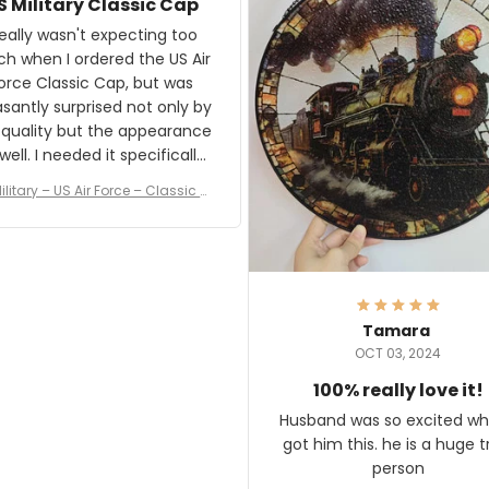
S Military Classic Cap
crafting the generator si
and I'm very excited to see
really wasn't expecting too
result.
h when I ordered the US Air
rce Classic Cap, but was
asantly surprised not only by
 quality but the appearance
eded it specifically
or a Veterans Day event. I
ilitary – US Air Force – Classic C
eived numerous comments
ap Style Ball Cap Printing
it and most wanted to know
here they could get one.
hanks for actually being a
legitimate company and
offering quality products.
Tamara
OCT 03, 2024
100% really love it!
Husband was so excited wh
got him this. he is a huge t
person