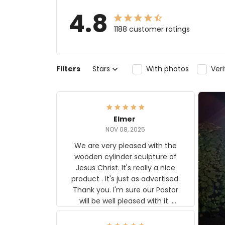
4.8
1188 customer ratings
Filters
Stars
With photos
Ver
Elmer
NOV 08, 2025
We are very pleased with the
wooden cylinder sculpture of
Jesus Christ. It's really a nice
product . It's just as advertised.
Thank you. I'm sure our Pastor
will be well pleased with it.
Elmer