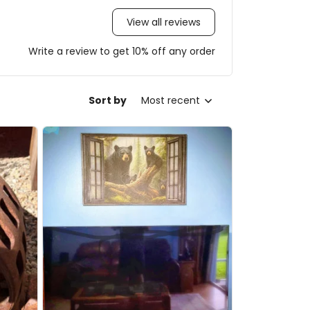
View all reviews
Write a review to get 10% off any order
Sort by
Most recent