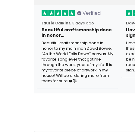
Verified
Laurie Calkins,
3 days ago
Dave
Beautiful craftsmanship done
I l
in honor…
sig
Beautiful craftsmanship done in
I lo
honor to my main man David Bowie.
thes
“As the World Falls Down” canvas. My
exac
favorite song ever that got me
be h
through the worst year of my life. It is
reco
my favorite piece of artwork in my
sign.
house! Will be ordering more from
them for sure.❤️🥰