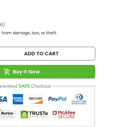
95)
 from damage, loss, or theft.
ADD TO CART
Buy It Now