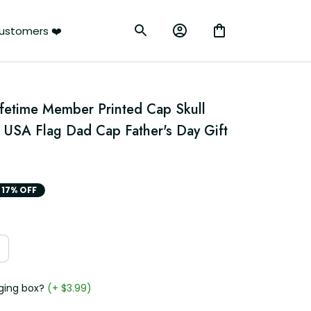
ustomers ❤️
ifetime Member Printed Cap Skull 
c USA Flag Dad Cap Father's Day Gift 
17% OFF
ging box?
(+ $3.99)