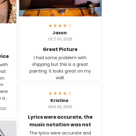
Jason
OCT 07, 2025
Great Picture
vice
I had some problem with
shipping but this is a great
with
painting. It looks great on my
hat
wall.
on.
om
here
h a
Kristine
tor.
AUG 30, 2025
ber f
s are
umber
Lyrics were accurate, the
year
n
music notation was not
looks
The lyrics were accurate and