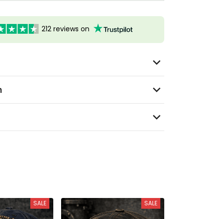
212 reviews on
n
SALE
SALE