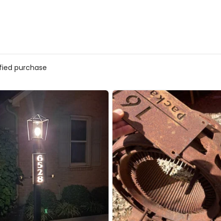
ified purchase