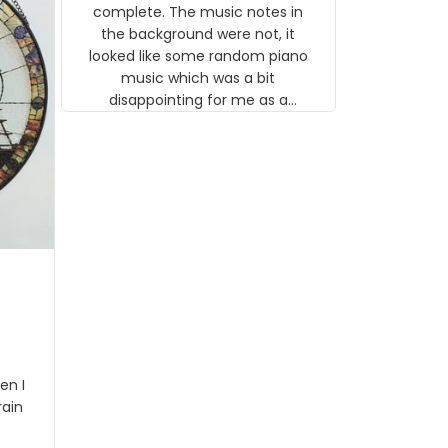
gns
complete. The music notes in
 the
the background were not, it
looked like some random piano
music which was a bit
disappointing for me as a
musician but I know that most
people wouldn't notice that. I
got a lot of updates on the
status of the order and
shipment which was nice.
en I
rain