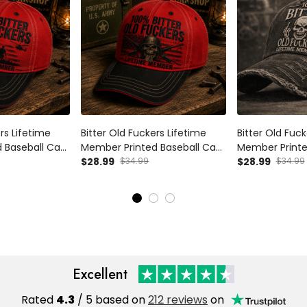
rs Lifetime
Bitter Old Fuckers Lifetime
Bitter Old Fuck
 Baseball Cap
Member Printed Baseball Cap
Member Printe
c Funny Dad
Skull Veteran Hat Funny Dad
$28.99
$34.99
Dad Hat Father
$28.99
$34.99
y Gift for Dad
Father’s Day Gift for Dad
Men Baseball C
Grandpa Men
Excellent
Rated
4.3
/ 5 based on
212 reviews
on