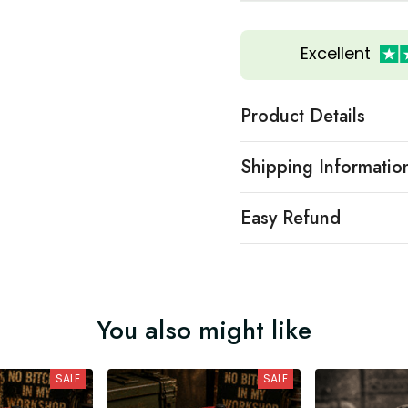
Excellent
Product Details
Shipping Informatio
Easy Refund
You also might like
SALE
SALE