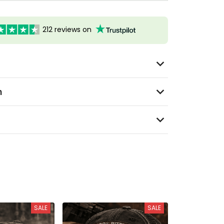
212 reviews on
n
SALE
SALE