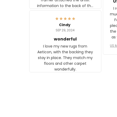
U
information to the back of the
I 
frame. The image is beautiful
muc
and any mother will be able to
Fo
relate to it. It is a gift to my
Cindy
ple
daughter, who just became a
SEP 29, 2024
the
mother for the first time.
as well. I ne
wonderful
f
US M
I love my new rugs from
rec
Aeticon, with the backing they
on 
stay in place. They match my
w
floors and other carpet
T
wonderfully.