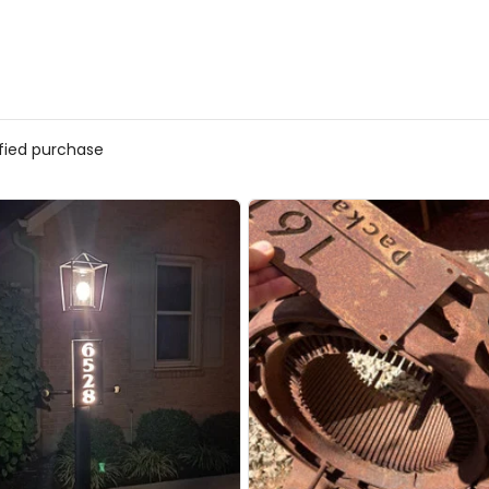
ified purchase