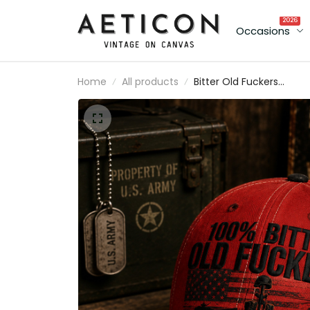
2026
Occasions
Home
All products
Bitter Old Fuckers
Lifetime Member Printe
Baseball Cap American
Flag Veteran Hat Funny
Dad Father’s Day Gift fo
Dad Grandpa Men