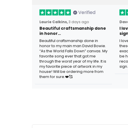
Verified
Laurie Calkins,
3 days ago
Dave
Beautiful craftsmanship done
I l
in honor…
sig
Beautiful craftsmanship done in
I lo
honor to my main man David Bowie.
thes
“As the World Falls Down” canvas. My
exac
favorite song ever that got me
be h
through the worst year of my life. It is
reco
my favorite piece of artwork in my
sign.
house! Will be ordering more from
them for sure.❤️🥰