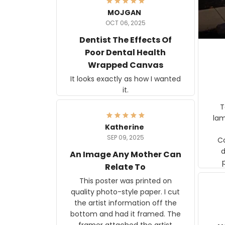
MOJGAN
OCT 06, 2025
Dentist The Effects Of
Poor Dental Health
Wrapped Canvas
It looks exactly as how I wanted
it.
Ter
lam
Katherine
SEP 09, 2025
C
d
An Image Any Mother Can
Relate To
This poster was printed on
quality photo-style paper. I cut
the artist information off the
bottom and had it framed. The
framer attached the artist