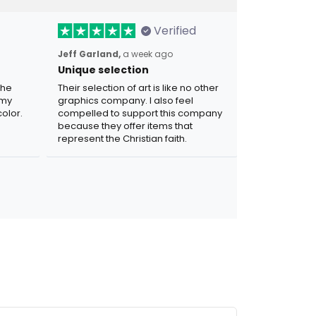
Verified
Jeff Garland,
a week ago
Unique selection
the
Their selection of art is like no other
 my
graphics company. I also feel
olor.
compelled to support this company
because they offer items that
represent the Christian faith.