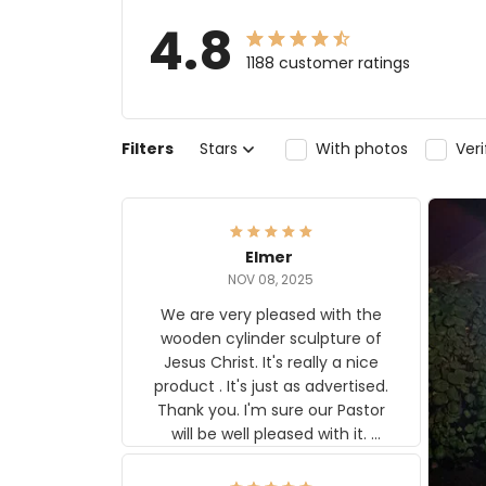
4.8
1188 customer ratings
Filters
Stars
With photos
Ver
Elmer
NOV 08, 2025
We are very pleased with the
wooden cylinder sculpture of
Jesus Christ. It's really a nice
product . It's just as advertised.
Thank you. I'm sure our Pastor
will be well pleased with it.
Elmer