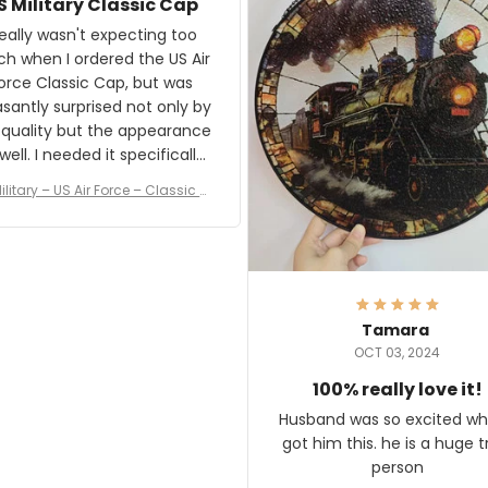
S Military Classic Cap
crafting the generator si
and I'm very excited to see
really wasn't expecting too
result.
h when I ordered the US Air
rce Classic Cap, but was
asantly surprised not only by
 quality but the appearance
eded it specifically
or a Veterans Day event. I
ilitary – US Air Force – Classic C
eived numerous comments
ap Style Ball Cap Printing
it and most wanted to know
here they could get one.
hanks for actually being a
legitimate company and
offering quality products.
Tamara
OCT 03, 2024
100% really love it!
Husband was so excited wh
got him this. he is a huge t
person