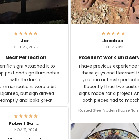
Jan
Jacobus
OCT 25, 2025
OCT 17, 2025
Near Perfection
Excellent work and ser
rific sign! Attached it to
I have previous experience 
p post and sign illuminates
these guys and I learned t
with the lamp.
you can not rush perfecti
ommunications were a bit
Recently I had two cust
isjointed, but sign arrived
signs made for a project w
promptly and looks great.
both pieces had to matc
WW2 Westinghouse genera
Rusted Steel Modern House Num
The rust on Aeticon’s piece
or Outside, Custom Address N
an exact match to the 80 
Plate, House Numbers Moder
Robert Gardner
old rust. Maybe luck, but it 
NOV 21, 2024
awesome. Aeticon is currently