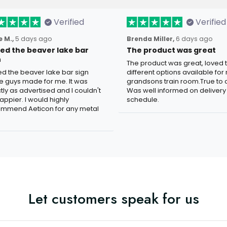
Verified
Verified
 M.,
5 days ago
Brenda Miller,
6 days ago
oved the beaver lake bar
The product was great
n
The product was great, loved 
ved the beaver lake bar sign
different options available for
e guys made for me. It was
grandsons train room.True to c
tly as advertised and I couldn't
Was well informed on delivery
appier. I would highly
schedule.
mmend Aeticon for any metal
Let customers speak for us