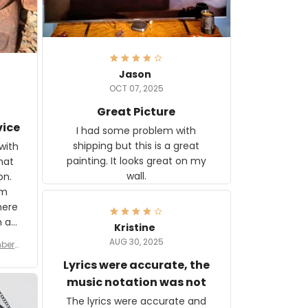
Jason
OCT 07, 2025
Great Picture
vice
I had some problem with
shipping but this is a great
with
painting. It looks great on my
hat
wall.
on.
om
here
h a
Kristine
tor.
AUG 30, 2025
ber f
s are
umber
Lyrics were accurate, the
year
n
music notation was not
looks
The lyrics were accurate and