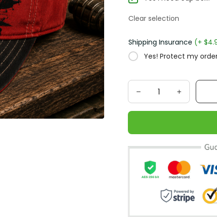
Clear selection
Shipping Insurance
(+ $4.
Yes! Protect my order