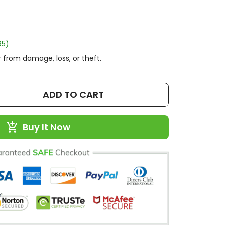
95)
 from damage, loss, or theft.
ADD TO CART
Buy It Now