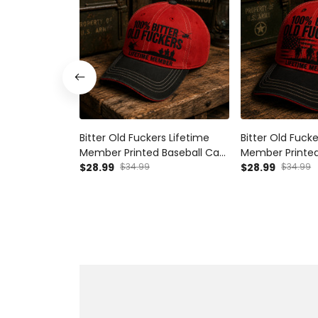
Bitter Old Fuckers Lifetime
Bitter Old Fucke
Member Printed Baseball Cap
Member Printed
Funny Dad Hat Veteran Gift
$28.99
$34.99
Veteran Graphi
$28.99
$34.99
Father’s Day Gift for Dad
Hat Father’s Da
Grandpa Men
Grandpa Men