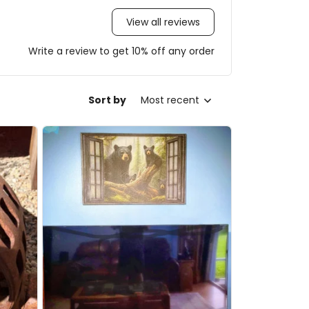
View all reviews
Write a review to get 10% off any order
Sort by
Most recent