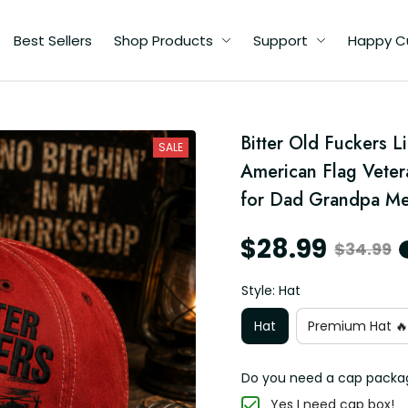
Best Sellers
Shop Products
Support
Happy C
d
Bitter Old Fuckers L
SALE
American Flag Vetera
r
for Dad Grandpa M
$28.99
$34.99
Style: Hat
Hat
Premium Hat 🔥
Do you need a cap packa
Yes I need cap box!