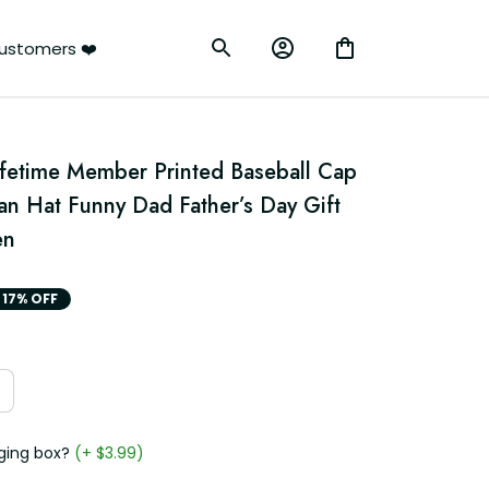
ustomers ❤️
ifetime Member Printed Baseball Cap 
n Hat Funny Dad Father’s Day Gift 
en
17% OFF
ging box?
(+ $3.99)