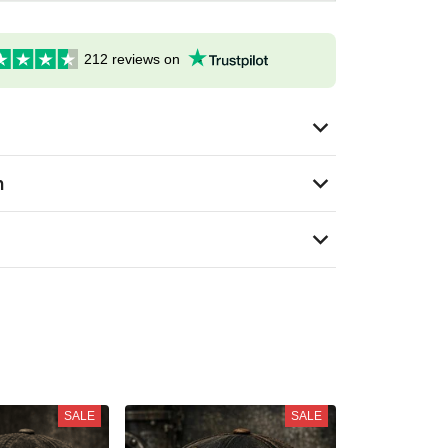
212 reviews on
n
SALE
SALE