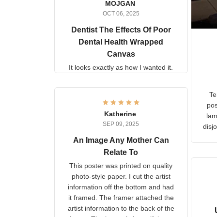
MOJGAN
OCT 06, 2025
Dentist The Effects Of
Poor Dental Health
Wrapped Canvas
It looks exactly as how I wanted
it.
Ter
lam
Katherine
SEP 09, 2025
C
d
An Image Any Mother Can
Relate To
This poster was printed on
quality photo-style paper. I cut
the artist information off the
bottom and had it framed. The
framer attached the artist