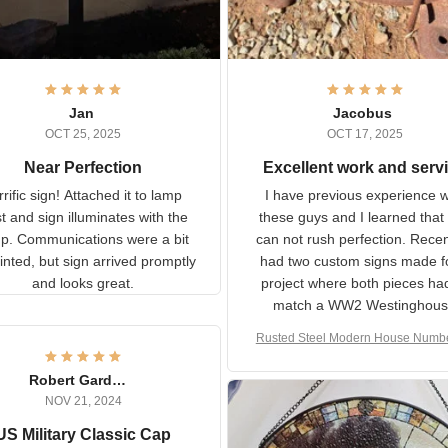
Jan
Jacobus
OCT 25, 2025
OCT 17, 2025
Near Perfection
Excellent work and ser
rific sign! Attached it to
I have previous experience 
p post and sign illuminates
these guys and I learned t
with the lamp.
you can not rush perfecti
ommunications were a bit
Recently I had two cust
isjointed, but sign arrived
signs made for a project w
promptly and looks great.
both pieces had to matc
WW2 Westinghouse genera
Rusted Steel Modern House Num
The rust on Aeticon’s piece
or Outside, Custom Address N
an exact match to the 80 
Plate, House Numbers Moder
Robert Gardner
old rust. Maybe luck, but it 
NOV 21, 2024
awesome. Aeticon is currently