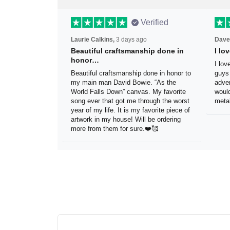
Verified
Laurie Calkins,
3 days ago
Dave
Beautiful craftsmanship done
I l
in honor…
sig
Beautiful craftsmanship done in
I lo
honor to my main man David Bowie.
thes
“As the World Falls Down” canvas. My
exac
favorite song ever that got me
be h
through the worst year of my life. It is
reco
my favorite piece of artwork in my
sign.
house! Will be ordering more from
them for sure.❤️🥰