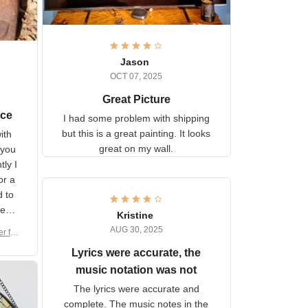
Jason
OCT 07, 2025
Great Picture
vice
I had some problem with
shipping but this is a great
with
painting. It looks great on my
hat
wall.
on.
om
here
h a
Kristine
tor.
AUG 30, 2025
ber f
s are
umber
Lyrics were accurate, the
year
n
music notation was not
looks
The lyrics were accurate and