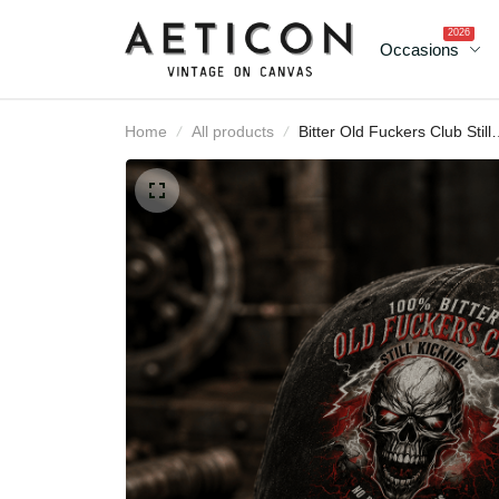
2026
Occasions
Home
All products
Bitter Old Fuckers Club
Still Kicking No Rules No
Filters Lifetime Member
Printed Cap Funny Skull
Hat Father's Day Gift for
Dad Grandpa