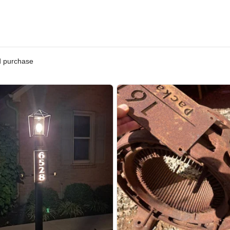
ified purchase