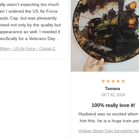
S Military Classic Cap
crafting the generator si
and I'm very excited to see
really wasn't expecting too
result.
h when I ordered the US Air
rce Classic Cap, but was
asantly surprised not only by
 quality but the appearance
eded it specifically
or a Veterans Day event. I
ilitary – US Air Force – Classic C
eived numerous comments
ap Style Ball Cap Printing
it and most wanted to know
here they could get one.
hanks for actually being a
legitimate company and
offering quality products.
Tamara
OCT 03, 2024
100% really love it!
Husband was so excited wh
got him this. he is a huge t
person