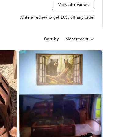
View all reviews
Write a review to get 10% off any order
Sort by
Most recent