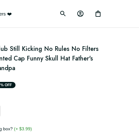
ustomers ❤️
ub Still Kicking No Rules No Filters 
ted Cap Funny Skull Hat Father's 
randpa
17% OFF
ging box?
(+ $3.99)