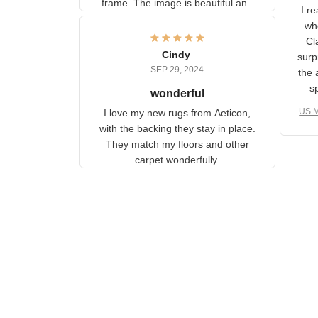
U
information to the back of the
I 
frame. The image is beautiful
muc
and any mother will be able to
Fo
relate to it. It is a gift to my
Cindy
ple
daughter, who just became a
SEP 29, 2024
the
mother for the first time.
as well. I ne
wonderful
f
US M
I love my new rugs from
rec
Aeticon, with the backing they
on 
stay in place. They match my
w
floors and other carpet
T
wonderfully.