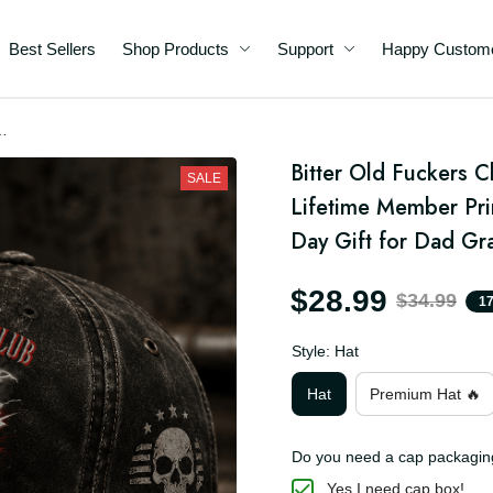
Best Sellers
Shop Products
Support
Happy C
Bitter Old Fuckers Cl
SALE
Lifetime Member Prin
Day Gift for Dad G
$28.99
$34.99
Style: Hat
Hat
Premium Hat 🔥
Do you need a cap packa
Yes I need cap box!