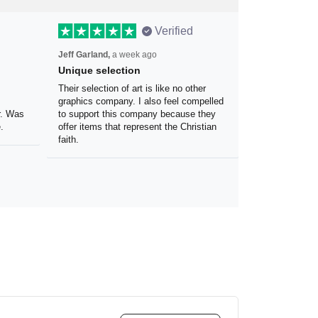
Verified
Jeff Garland,
a week ago
Unique selection
the
Their selection of art is like no other
 my
graphics company. I also feel
olor.
compelled to support this company
because they offer items that
represent the Christian faith.