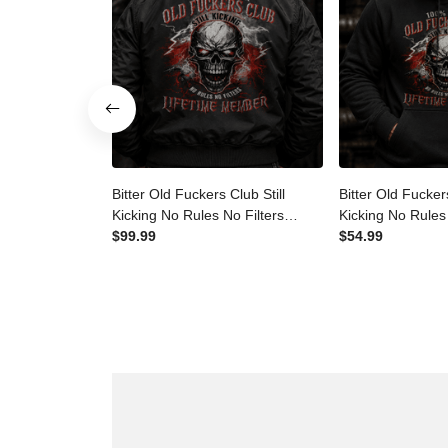
Bitter Old Fuckers Club Still
Bitter Old Fucker
Kicking No Rules No Filters
Kicking No Rules
Lifetime Member Printed
$99.99
Lifetime Membe
$54.99
Bomber Jacket Skull Father's
Hoodie Funny Sk
Day Gift Dad Grandpa
Day Gift for Da