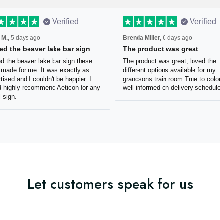
Verified
Verified
 M.,
5 days ago
Brenda Miller,
6 days ago
oved the beaver lake bar
The product was great
n
The product was great, loved 
ved the beaver lake bar sign
different options available for
e guys made for me. It was
grandsons train room.True to c
tly as advertised and I couldn't
Was well informed on delivery
appier. I would highly
schedule.
mmend Aeticon for any metal
Let customers speak for us