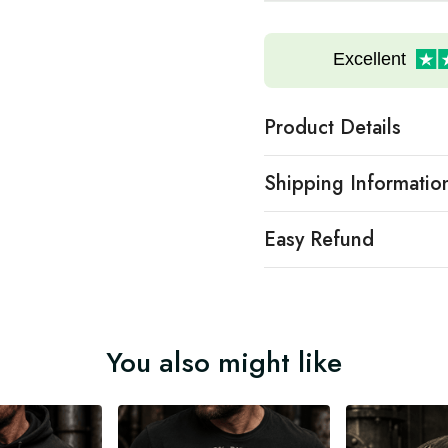
Excellent
Product Details
Shipping Informatio
Easy Refund
You also might like