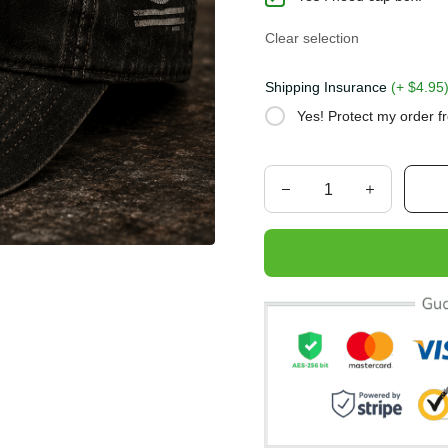
Clear selection
Shipping Insurance
(+ $4.
Yes! Protect my order