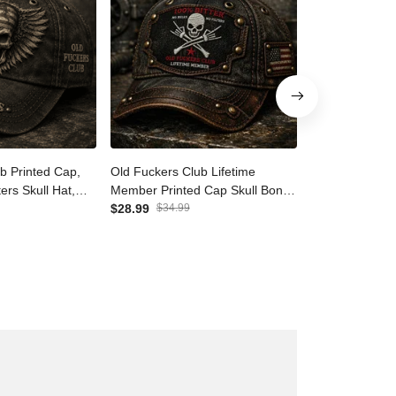
ub Printed Cap,
Old Fuckers Club Lifetime
Old Fuckers C
ers Skull Hat,
Member Printed Cap Skull
Member Print
ift for Dad
Bones No Rules No Filters US
$28.99
$34.99
Bones No Rules
$28.99
$34.9
 Biker Baseball
Flag Father Day Gift
Australia Flag