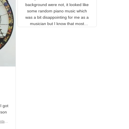
gns
complete. The music notes in
 the
the background were not, it
looked like some random piano
music which was a bit
disappointing for me as a
musician but I know that most
people wouldn't notice that. I
got a lot of updates on the
status of the order and
shipment which was nice.
en I
rain