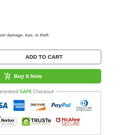
95)
 from damage, loss, or theft.
ADD TO CART
Buy It Now