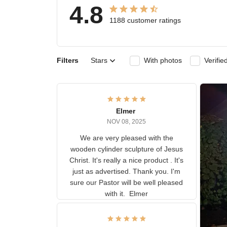
4.8
1188 customer ratings
Filters
Stars
With photos
Ver
Elmer
NOV 08, 2025
We are very pleased with the
wooden cylinder sculpture of
Jesus Christ. It's really a nice
product . It's just as advertised.
Thank you. I'm sure our Pastor
will be well pleased with it.
Elmer