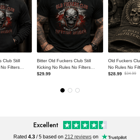
s Club Still
Bitter Old Fuckers Club Still
Old Fuckers Cl
 No Filters
Kicking No Rules No Filters
No Rules No Filt
r Printed
Lifetime Member Printed T-
$29.99
Father's Day G
$28.99
$34.99
ull Father's
Shirt Funny Skull Shirt Father's
Grandpa, Rebel
d
Day Gift
Cap
Excellent
Rated
4.3
/ 5 based on
212 reviews
on