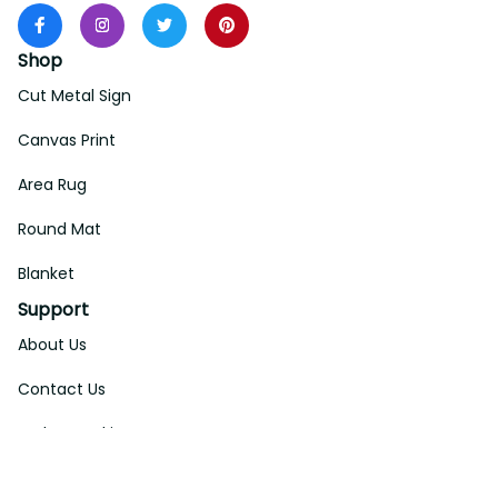
Shop
Cut Metal Sign
Canvas Print
Area Rug
Round Mat
Blanket
Support
About Us
Contact Us
Order Tracking
FAQs