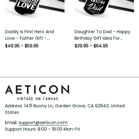
Daddy Is First Hero And
Daughter To Dad - Happy
Love - Father Gift -
Birthday Gift Idea For
Personalized Dog Tag
Fathers Day, Dog Tag
$49.95 - $59.95
$39.95 - $64.95
Necklace
Necklace Gift For Him
Address: 14111 Boony Ln, Garden Grove, CA 92843, United 
States
Email: 
support@aeticon.com
Support Hours: 8:00 - 18:00 Mon-Fri