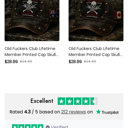
Old Fuckers Club Lifetime
Old Fuckers Club Lifetime
Member Printed Cap Skull
Member Printed Cap Skull
Bones No Rules No Filters
Bones No Rules No Filters
$28.99
$34.99
$28.99
$34.99
Australia Flag Father Day
Canada Flag Father Day
Gift
Gift
Excellent
Rated
4.3
/ 5 based on
212 reviews
on
Verified