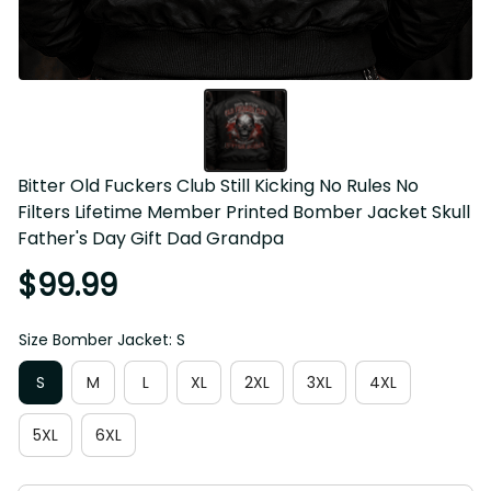
Bitter Old Fuckers Club Still Kicking No Rules No 
Filters Lifetime Member Printed Bomber Jacket Skull 
Father's Day Gift Dad Grandpa
$99.99
Size Bomber Jacket: S
S
M
L
XL
2XL
3XL
4XL
5XL
6XL