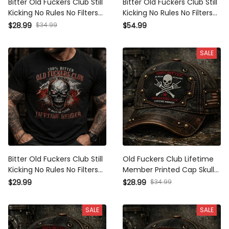
Bitter Old Fuckers Club Still
Bitter Old Fuckers Club Still
Kicking No Rules No Filters
Kicking No Rules No Filters
Lifetime Member Printed
Lifetime Member Printed
$28.99
$34.99
$54.99
Cap Funny Skull Hat
Hoodie Funny Skull Father's
Father's Day Gift for Dad
Day Gift for Dad
SALE
Grandpa
Bitter Old Fuckers Club Still
Old Fuckers Club Lifetime
Kicking No Rules No Filters
Member Printed Cap Skull
Lifetime Member Printed
Bones No Rules No Filters US
$29.99
$28.99
$34.99
T-Shirt Funny Skull Shirt
Flag Father Day Gift
Father's Day Gift
SALE
SALE