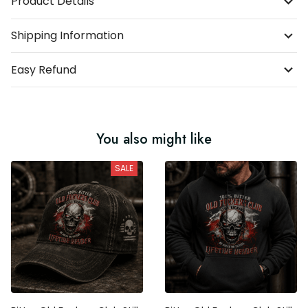
Product Details
Shipping Information
Easy Refund
You also might like
SALE