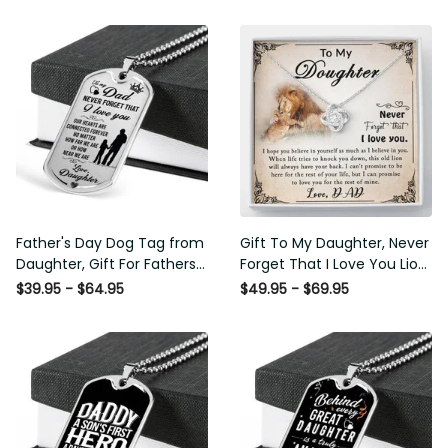
Father's Day Dog Tag from
Gift To My Daughter, Never
Daughter, Gift For Fathers
Forget That I Love You Lion
Day Personalised Dog Tag,
Gift From Dad Father
$39.95 - $64.95
$49.95 - $69.95
Custom Dog Tags For Men