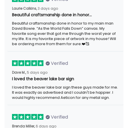
Laurie Calkins,
3 days ago
Beautiful craftsmanship done in honor…
Beautiful craftsmanship done in honor to my main man
David Bowie. “As the World Falls Down” canvas. My
favorite song ever that got me through the worst year of
my life. It is my favorite piece of artwork in my house! Will
be ordering more from them for sure.❤️🥰
Verified
Dave M.,
5 days ago
I loved the beaver lake bar sign
I loved the beaver lake bar sign these guys made for me.
It was exactly as advertised and I couldn't be happier. I
would highly recommend Aeticon for any metal sign.
Verified
Brenda Miller,
6 days ago