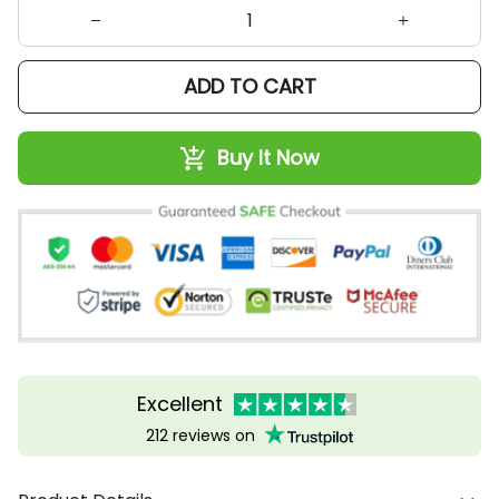
ADD TO CART
Buy It Now
Excellent
212 reviews on