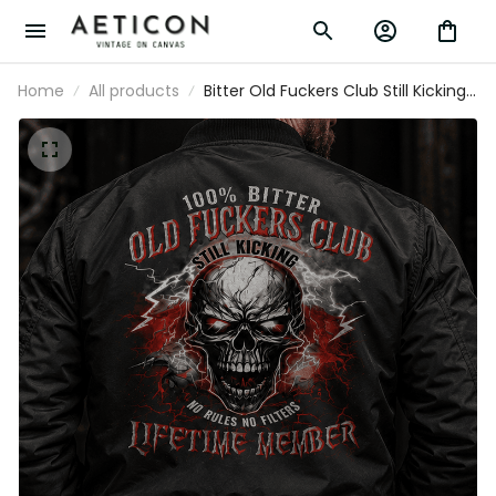
Home
All products
Bitter Old Fuckers Club Still Kicking
No Rules No Filters Lifetime Member
Printed Bomber Jacket Skull
Father's Day Gift Dad Grandpa