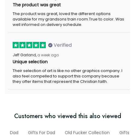
The product was great
The product was great, loved the different options
available for my grandsons train room.True to color. Was
well informed on delivery schedule.
Verified
Jeff Garland,
a week ago
Unique selection
Their selection of art is like no other graphics company. I
also feel compelled to support this company because
they offer items that represent the Christian faith.
Customers who viewed this also viewed
b
Dad
Gifts For Dad
Old Fucker Collection
Gifts F