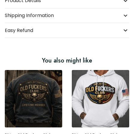
Product Details
Shipping Information
Easy Refund
You also might like