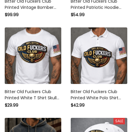
Bitter Old Fuckers Club
Bitter Old Fuckers Club
Printed Vintage Bomber
Printed Patriotic Hoodie
Jacket Lifetime Member
Skull Wings Lifetime
$99.99
$54.99
Skull Wings Patriotic Gift for
Member Gift for Dad
Dad Grandpa Veteran
Grandpa Veteran
Bitter Old Fuckers Club
Bitter Old Fuckers Club
Printed White T Shirt Skull
Printed White Polo Shirt
Wings Patriotic Lifetime
Skull Wings Patriotic
$29.99
$42.99
Member Gift for Dad
Lifetime Member Gift for
Grandpa Veteran
Dad Grandpa Veteran
SALE