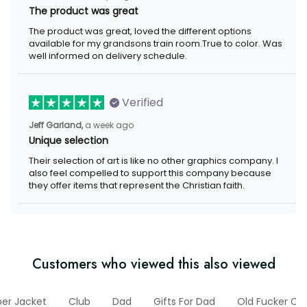
The product was great
The product was great, loved the different options
available for my grandsons train room.True to color. Was
well informed on delivery schedule.
Verified
Jeff Garland,
a week ago
Unique selection
Their selection of art is like no other graphics company. I
also feel compelled to support this company because
they offer items that represent the Christian faith.
Customers who viewed this also viewed
er Jacket
Club
Dad
Gifts For Dad
Old Fucker Col