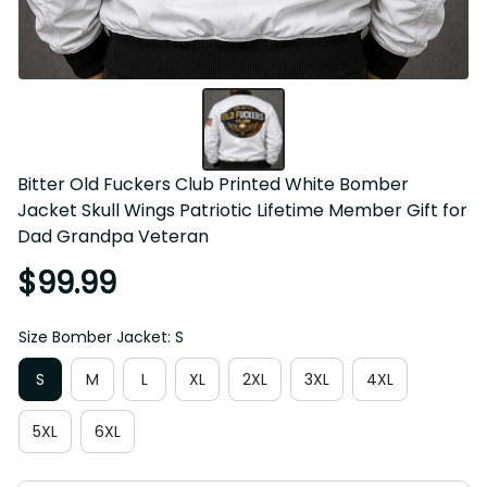
Bitter Old Fuckers Club Printed White Bomber 
Jacket Skull Wings Patriotic Lifetime Member Gift for 
Dad Grandpa Veteran
$99.99
Size Bomber Jacket: S
S
M
L
XL
2XL
3XL
4XL
5XL
6XL