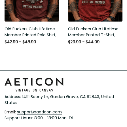
Old Fuckers Club Lifetime
Old Fuckers Club Lifetime
Member Printed Polo Shirt,
Member Printed T-Shirt,
Skull Wings American Flag
Skull Wings American Flag
$42.99 - $48.99
$29.99 - $44.99
Graphic, Funny Old Man
Graphic Tee, Funny Old
Senior Humor Gift for Men
Man Senior Humor Birthday
Gift
Address: 14111 Boony Ln, Garden Grove, CA 92843, United 
States
Email: 
support@aeticon.com
Support Hours: 8:00 - 18:00 Mon-Fri