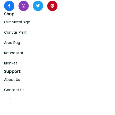
Shop
Cut Metal Sign
Canvas Print
Area Rug
Round Mat
Blanket
Support
About Us
Contact Us
Order Tracking
FAQs