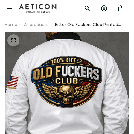
Home
All products
Bitter Old Fuckers Club Printed
White Bomber Jacket Skull Wings
Patriotic Lifetime Member Gift for
Dad Grandpa Veteran