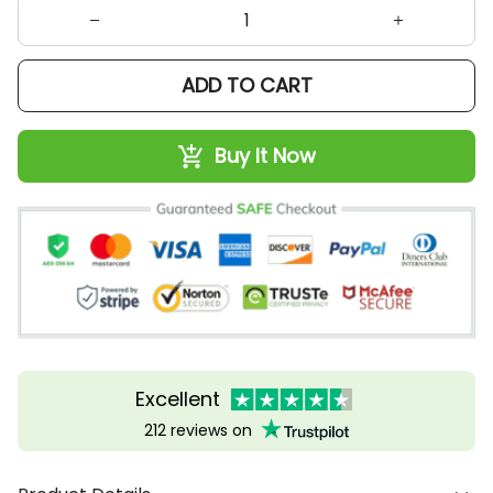
ADD TO CART
Buy It Now
Excellent
212 reviews on