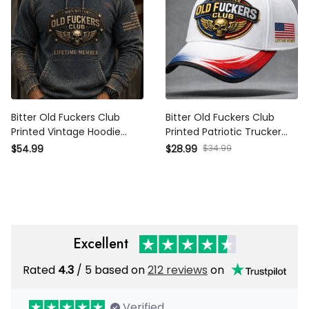
Bitter Old Fuckers Club
Bitter Old Fuckers Club
Printed Vintage Hoodie
Printed Patriotic Trucker
Lifetime Member Skull
Cap Skull Wings Lifetime
$54.99
$28.99
$34.99
Wings Patriotic Gift for Dad
Member Gift for Dad
Grandpa Veteran
Grandpa Veteran
Excellent
Rated
4.3
/ 5 based on
212 reviews
on
Verified