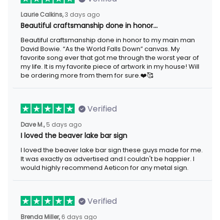
Laurie Calkins,
3 days ago
Beautiful craftsmanship done in honor…
Beautiful craftsmanship done in honor to my main man
David Bowie. “As the World Falls Down” canvas. My
favorite song ever that got me through the worst year of
my life. It is my favorite piece of artwork in my house! Will
be ordering more from them for sure.❤️🥰
Verified
Dave M.,
5 days ago
I loved the beaver lake bar sign
I loved the beaver lake bar sign these guys made for me.
It was exactly as advertised and I couldn't be happier. I
would highly recommend Aeticon for any metal sign.
Verified
Brenda Miller,
6 days ago