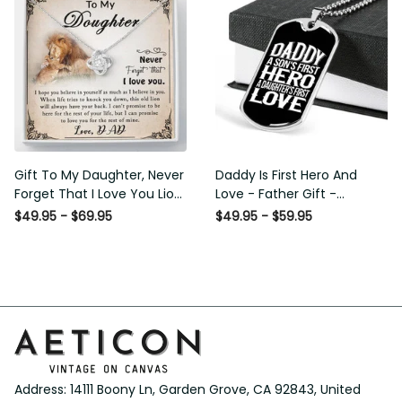
Gift To My Daughter, Never
Daddy Is First Hero And Love
Forget That I Love You Lion
- Father Gift - Personalized
Gift From Dad Father
Dog Tag Necklace
$49.95 - $69.95
$49.95 - $59.95
Address: 14111 Boony Ln, Garden Grove, CA 92843, United 