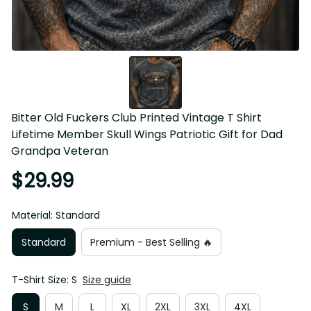
Bitter Old Fuckers Club Printed Vintage T Shirt Lifetime 
Member Skull Wings Patriotic Gift for Dad Grandpa 
Veteran
$29.99
Material: Standard
Standard
Premium - Best Selling 🔥
T-Shirt Size: S
Size guide
S
M
L
XL
2XL
3XL
4XL