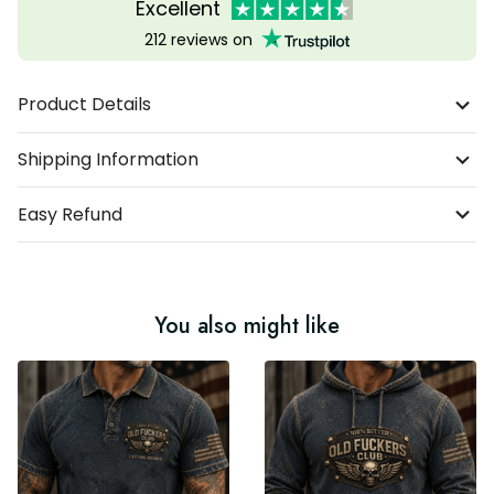
Excellent
212 reviews on
Product Details
Shipping Information
Easy Refund
You also might like