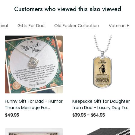
Customers who viewed this also viewed
Arrival
Gifts For Dad
Old Fucker Collection
Veteran Hoodi
Funny Gift For Dad - Humor
Keepsake Gift for Daughter
Thanks Message For
from Dad - Luxury Dog Tag -
Boyfriend'S Mom - Luxury
To My Daughter Thank
$49.95
$39.95 - $64.95
Love Knot Necklace
Message - Military Ball Chain