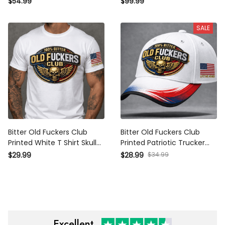
$54.99
$99.99
for Dad Grandpa Veteran
Wings Patriotic Gift for Dad
Grandpa Veteran
SALE
Bitter Old Fuckers Club
Bitter Old Fuckers Club
Printed White T Shirt Skull
Printed Patriotic Trucker Cap
Wings Patriotic Lifetime
Skull Wings Lifetime Member
$34.99
$29.99
$28.99
Member Gift for Dad Grandpa
Gift for Dad Grandpa Veteran
Veteran
Excellent