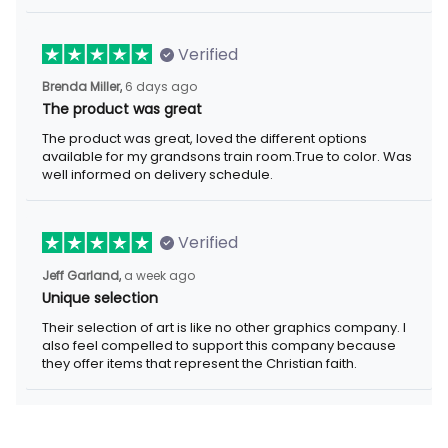
Verified
6 days ago
Brenda Miller,
The product was great
The product was great, loved the different options available for
my grandsons train room.True to color. Was well informed on
delivery schedule.
Verified
a week ago
Jeff Garland,
Unique selection
Their selection of art is like no other graphics company. I also
feel compelled to support this company because they offer
items that represent the Christian faith.