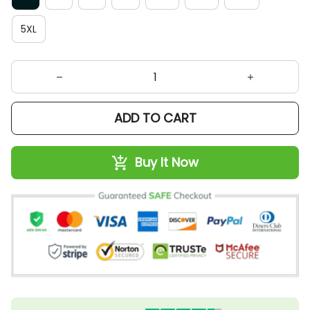
5XL
ADD TO CART
Buy It Now