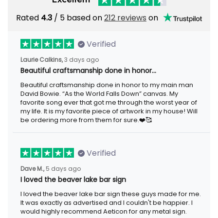
Rated
/ 5 based on
212 reviews
on
4.3
Verified
3 days ago
Laurie Calkins,
Beautiful craftsmanship done in honor…
Beautiful craftsmanship done in honor to my main man David
Bowie. “As the World Falls Down” canvas. My favorite song ever
that got me through the worst year of my life. It is my favorite
piece of artwork in my house! Will be ordering more from them
for sure.❤️🥰
Verified
5 days ago
Dave M.,
I loved the beaver lake bar sign
I loved the beaver lake bar sign these guys made for me. It was
exactly as advertised and I couldn't be happier. I would highly
recommend Aeticon for any metal sign.