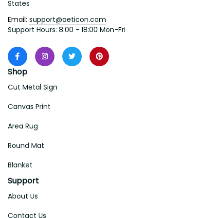
States
Email: 
support@aeticon.com
Support Hours: 8:00 - 18:00 Mon-Fri
Shop
Cut Metal Sign
Canvas Print
Area Rug
Round Mat
Blanket
Support
About Us
Contact Us