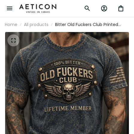
Home
All products
Bitter Old Fuckers Club Printed Vintage
T Shirt Lifetime Member Skull Wings
Patriotic Gift for Dad Grandpa Veteran