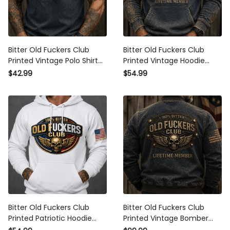
Bitter Old Fuckers Club
Bitter Old Fuckers Club
Printed Vintage Polo Shirt
Printed Vintage Hoodie
Lifetime Member Skull Wings
Lifetime Member Skull Wings
$42.99
$54.99
Patriotic Gift for Dad Grandpa
Patriotic Gift for Dad Grandpa
Veteran
Veteran
Bitter Old Fuckers Club
Bitter Old Fuckers Club
Printed Patriotic Hoodie Skull
Printed Vintage Bomber
Wings Lifetime Member Gift
Jacket Lifetime Member Skull