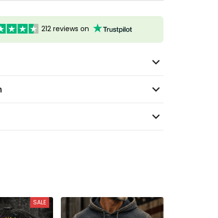
212 reviews on
n
SALE