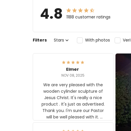
4.8
1188 customer ratings
Filters
Stars
With photos
Ver
Elmer
NOV 08, 2025
We are very pleased with the
wooden cylinder sculpture of
Jesus Christ. It's really a nice
product . It's just as advertised.
Thank you. I'm sure our Pastor
will be well pleased with it.
Elmer