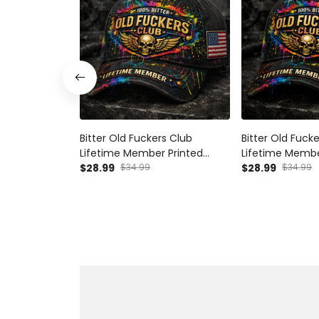
Bitter Old Fuckers Club
Bitter Old Fuck
Lifetime Member Printed
Lifetime Membe
Black Cap Patriotic Skull Wings
$28.99
$34.99
Black Cap Skull
$28.99
$34.99
American Flag Gift for Dad
Gift for Dad G
Grandpa Veteran