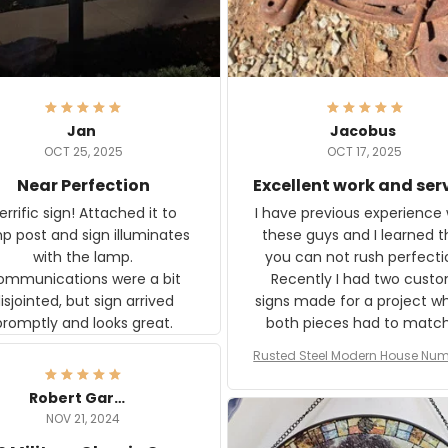
Jan
Jacobus
OCT 25, 2025
OCT 17, 2025
Near Perfection
Excellent work and ser
rific sign! Attached it to
I have previous experience 
p post and sign illuminates
these guys and I learned t
with the lamp.
you can not rush perfecti
ommunications were a bit
Recently I had two cust
isjointed, but sign arrived
signs made for a project w
promptly and looks great.
both pieces had to matc
WW2 Westinghouse genera
Rusted Steel Modern House Num
The rust on Aeticon’s piece
or Outside, Custom Address N
an exact match to the 80 
Plate, House Numbers Moder
Robert Gardner
old rust. Maybe luck, but it 
NOV 21, 2024
awesome. Aeticon is currently