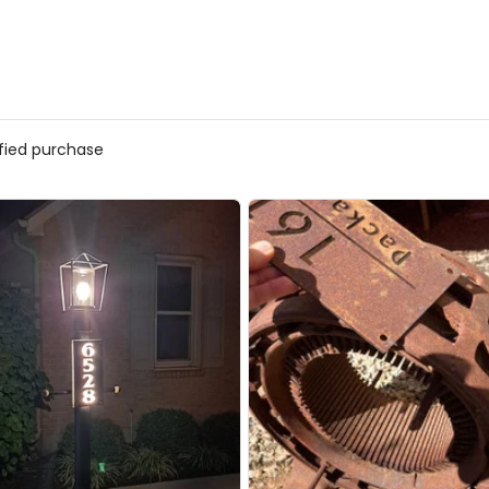
ified purchase