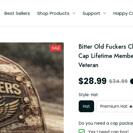
Best Sellers
Shop Products
Support
Happy C
an
Bitter Old Fuckers C
SALE
t
Cap Lifetime Member
an
Veteran
$28.99
$34.99
Style: Hat
Hat
Premium Hat 🔥
Do you need a cap packa
Yes I need cap box!