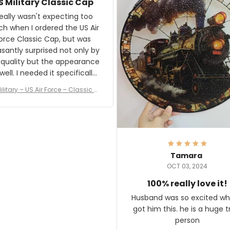
S Military Classic Cap
crafting the generator si
and I'm very excited to see
really wasn't expecting too
result.
h when I ordered the US Air
rce Classic Cap, but was
asantly surprised not only by
 quality but the appearance
eded it specifically
or a Veterans Day event. I
ilitary – US Air Force – Classic C
eived numerous comments
ap Style Ball Cap Printing
it and most wanted to know
here they could get one.
hanks for actually being a
legitimate company and
offering quality products.
Tamara
OCT 03, 2024
100% really love it!
Husband was so excited wh
got him this. he is a huge t
person