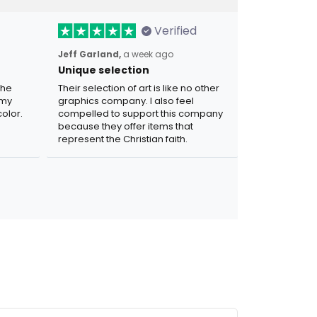
Verified
Jeff Garland,
a week ago
Unique selection
the
Their selection of art is like no other
 my
graphics company. I also feel
olor.
compelled to support this company
because they offer items that
represent the Christian faith.