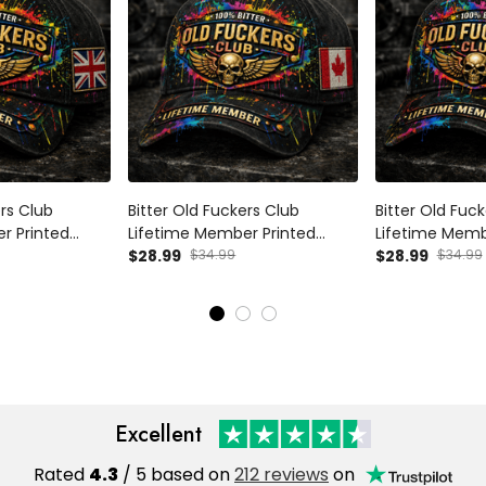
ers Club
Bitter Old Fuckers Club
Bitter Old Fuc
r Printed
Lifetime Member Printed
Lifetime Memb
 Wings UK Flag
Black Cap Skull Wings Canada
$28.99
$34.99
Black Cap Skul
$28.99
$34.99
randpa Veteran
Flag Gift for Dad Grandpa
Australia Flag 
Veteran
Grandpa Vete
Excellent
Rated
4.3
/ 5 based on
212 reviews
on