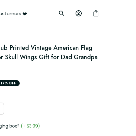
ustomers ❤️
lub Printed Vintage American Flag 
 Skull Wings Gift for Dad Grandpa 
17% OFF
ging box?
(+ $3.99)