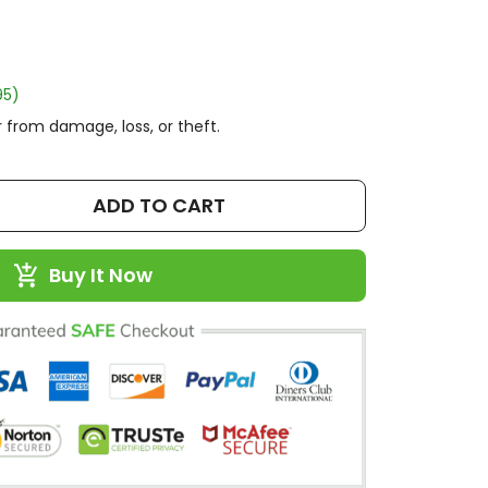
95)
 from damage, loss, or theft.
ADD TO CART
Buy It Now