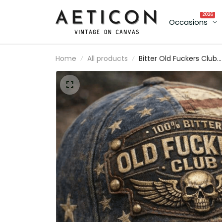
2026
Occasions
Home
All products
Bitter Old Fuckers Club
Printed Vintage Americ
Flag Cap Lifetime
Member Skull Wings Gif
for Dad Grandpa Veter