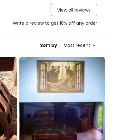
View all reviews
Write a review to get 10% off any order
Sort by
Most recent