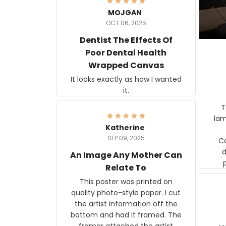
MOJGAN
OCT 06, 2025
Dentist The Effects Of
Poor Dental Health
Wrapped Canvas
It looks exactly as how I wanted
it.
Ter
lam
Katherine
SEP 09, 2025
C
d
An Image Any Mother Can
Relate To
This poster was printed on
quality photo-style paper. I cut
the artist information off the
bottom and had it framed. The
framer attached the artist