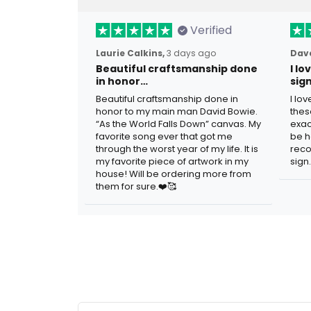
Verified
Laurie Calkins,
3 days ago
Dave
Beautiful craftsmanship done
I l
in honor…
sig
Beautiful craftsmanship done in
I lo
honor to my main man David Bowie.
thes
“As the World Falls Down” canvas. My
exac
favorite song ever that got me
be h
through the worst year of my life. It is
reco
my favorite piece of artwork in my
sign.
house! Will be ordering more from
them for sure.❤️🥰