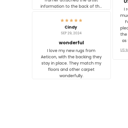
U
information to the back of the
I 
frame. The image is beautiful
muc
and any mother will be able to
Fo
relate to it. It is a gift to my
Cindy
ple
daughter, who just became a
SEP 29, 2024
the
mother for the first time.
as well. I ne
wonderful
f
US M
I love my new rugs from
rec
Aeticon, with the backing they
on 
stay in place. They match my
w
floors and other carpet
T
wonderfully.