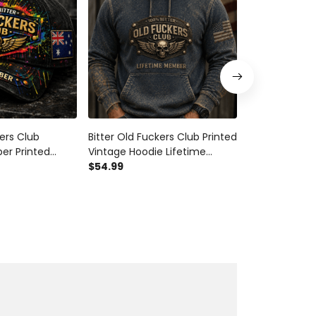
kers Club
Bitter Old Fuckers Club Printed
Bitter Old Fuc
er Printed
Vintage Hoodie Lifetime
Patriotic Truc
l Wings
Member Skull Wings Patriotic
$54.99
Wings Lifeti
$28.99
$34.9
Gift for Dad
Gift for Dad Grandpa Veteran
for Dad Gran
ran