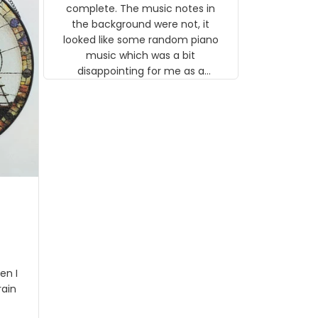
gns
complete. The music notes in
 the
the background were not, it
looked like some random piano
music which was a bit
disappointing for me as a
musician but I know that most
people wouldn't notice that. I
got a lot of updates on the
status of the order and
shipment which was nice.
en I
rain