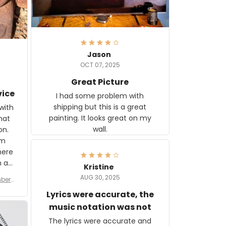
Jason
OCT 07, 2025
Great Picture
vice
I had some problem with
shipping but this is a great
with
painting. It looks great on my
hat
wall.
on.
om
here
h a
Kristine
tor.
AUG 30, 2025
ber f
s are
umber
Lyrics were accurate, the
year
n
music notation was not
looks
The lyrics were accurate and