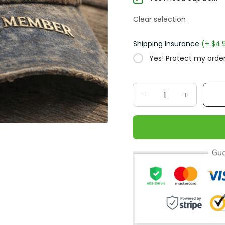
Clear selection
Shipping Insurance
(+ $4.
Yes! Protect my order