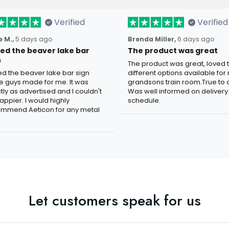
Verified
Verified
 M.,
5 days ago
Brenda Miller,
6 days ago
oved the beaver lake bar
The product was great
n
The product was great, loved 
ved the beaver lake bar sign
different options available for
e guys made for me. It was
grandsons train room.True to c
tly as advertised and I couldn't
Was well informed on delivery
appier. I would highly
schedule.
mmend Aeticon for any metal
Let customers speak for us