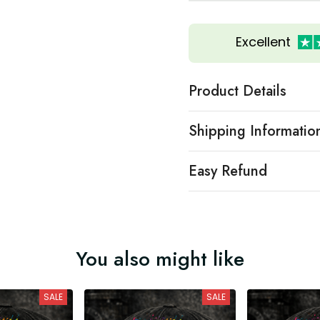
Excellent
Product Details
Shipping Informatio
Easy Refund
You also might like
SALE
SALE