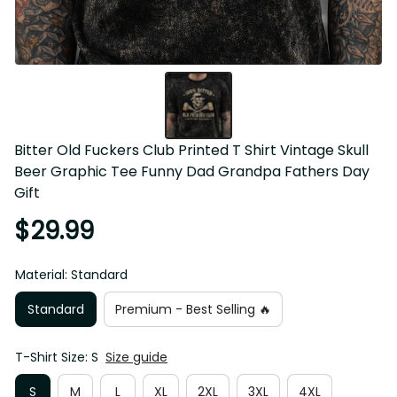
Bitter Old Fuckers Club Printed T Shirt Vintage Skull 
Beer Graphic Tee Funny Dad Grandpa Fathers Day 
Gift
$29.99
Material: Standard
Standard
Premium - Best Selling 🔥
T-Shirt Size: S
Size guide
S
M
L
XL
2XL
3XL
4XL