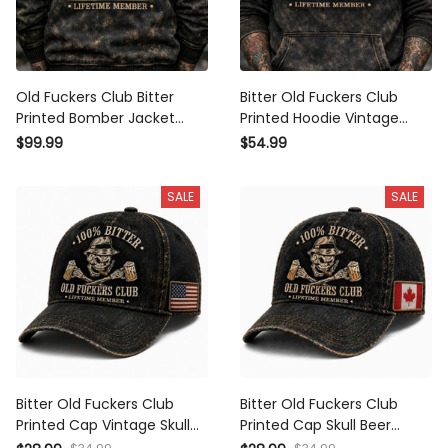
Old Fuckers Club Bitter
Bitter Old Fuckers Club
Printed Bomber Jacket
Printed Hoodie Vintage
Vintage Skull Beer Graphic
Skull Beer Graphic Pullover
$99.99
$54.99
Fathers Day Gift for Dad
Funny Gift for Dad Fathers
Grandpa
Day
SALE
SALE
Bitter Old Fuckers Club
Bitter Old Fuckers Club
Printed Cap Vintage Skull
Printed Cap Skull Beer
Beer Hat Funny Gift for Dad
Vintage Hat Funny