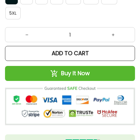
5XL
ADD TO CART
Buy It Now