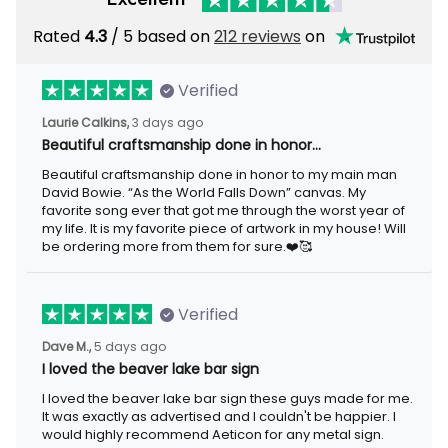
Rated
4.3
/ 5 based on
212 reviews
on
Verified
Laurie Calkins,
3 days ago
Beautiful craftsmanship done in honor…
Beautiful craftsmanship done in honor to my main man
David Bowie. “As the World Falls Down” canvas. My
favorite song ever that got me through the worst year of
my life. It is my favorite piece of artwork in my house! Will
be ordering more from them for sure.❤️🥰
Verified
Dave M.,
5 days ago
I loved the beaver lake bar sign
I loved the beaver lake bar sign these guys made for me.
It was exactly as advertised and I couldn't be happier. I
would highly recommend Aeticon for any metal sign.