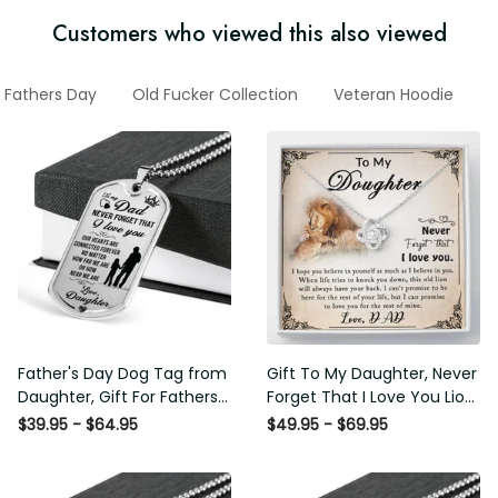
Customers who viewed this also viewed
Fathers Day
Old Fucker Collection
Veteran Hoodie
G
Father's Day Dog Tag from
Gift To My Daughter, Never
Daughter, Gift For Fathers
Forget That I Love You Lion
Day Personalised Dog Tag,
Gift From Dad Father
$39.95 - $64.95
$49.95 - $69.95
Custom Dog Tags For Men