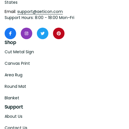
States
Email: 
support@aeticon.com
Support Hours: 8:00 - 18:00 Mon-Fri
Shop
Cut Metal Sign
Canvas Print
Area Rug
Round Mat
Blanket
Support
About Us
Contact Us