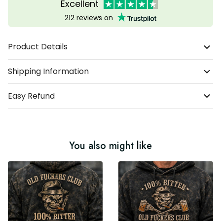
Excellent
212 reviews on
Product Details
Shipping Information
Easy Refund
You also might like