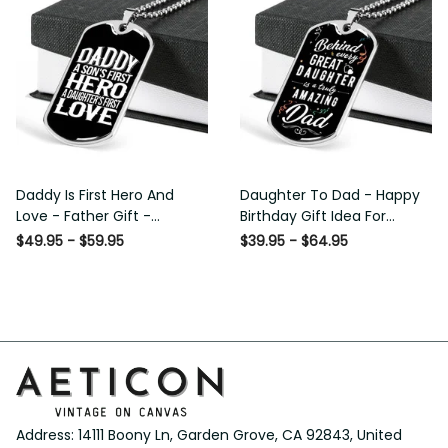
Daddy Is First Hero And
Daughter To Dad - Happy
Love - Father Gift -
Birthday Gift Idea For
Personalized Dog Tag
Fathers Day, Dog Tag
$49.95 - $59.95
$39.95 - $64.95
Necklace
Necklace Gift For Him
Address: 14111 Boony Ln, Garden Grove, CA 92843, United 