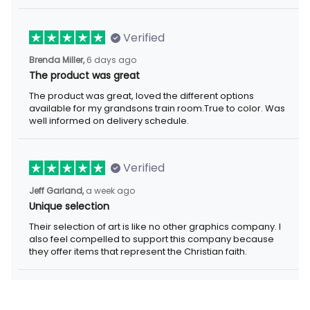
Verified
Brenda Miller,
6 days ago
The product was great
The product was great, loved the different options
available for my grandsons train room.True to color. Was
well informed on delivery schedule.
Verified
Jeff Garland,
a week ago
Unique selection
Their selection of art is like no other graphics company. I
also feel compelled to support this company because
they offer items that represent the Christian faith.