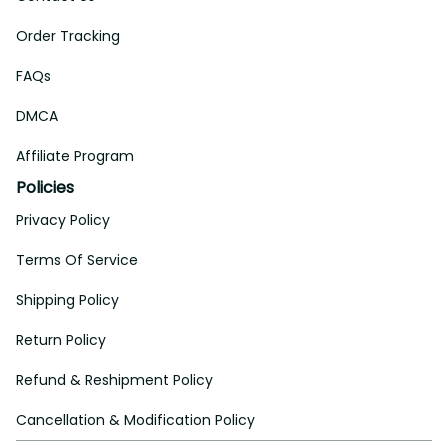
Order Tracking
FAQs
DMCA
Affiliate Program
Policies
Privacy Policy
Terms Of Service
Shipping Policy
Return Policy
Refund & Reshipment Policy
Cancellation & Modification Policy