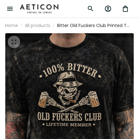
Home
All products
Bitter Old Fuckers Club Printed T
Shirt Vintage Skull Beer Graphic Tee
Funny Dad Grandpa Fathers Day
Gift