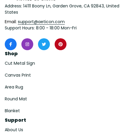
Address: 14111 Boony Ln, Garden Grove, CA 92843, United 
States
Email: 
support@aeticon.com
Support Hours: 8:00 - 18:00 Mon-Fri
Shop
Cut Metal Sign
Canvas Print
Area Rug
Round Mat
Blanket
Support
About Us