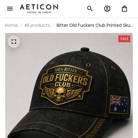
Home
All products
Bitter Old Fuckers Club Printed Skull
Wings Black Cap Australia Flag Gift
for Dad Grandpa Veteran
SALE