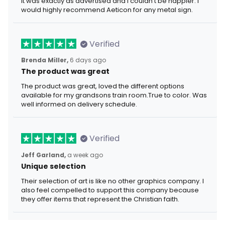
It was exactly as advertised and I couldn't be happier. I
would highly recommend Aeticon for any metal sign.
Verified
Brenda Miller,
6 days ago
The product was great
The product was great, loved the different options
available for my grandsons train room.True to color. Was
well informed on delivery schedule.
Verified
Jeff Garland,
a week ago
Unique selection
Their selection of art is like no other graphics company. I
also feel compelled to support this company because
they offer items that represent the Christian faith.