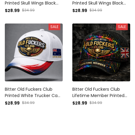
Printed Skull Wings Black
Printed Skull Wings Black
Cap UK Flag Gift for Dad
Cap Patriotic American
$28.99
$34.99
$28.99
$34.99
Grandpa Veteran
Flag Gift for Dad Grandpa
Veteran
SALE
SALE
Bitter Old Fuckers Club
Bitter Old Fuckers Club
Printed White Trucker Cap
Lifetime Member Printed
Skull Wings USA Australia
Black Cap Skull Wings UK
$28.99
$34.99
$28.99
$34.99
Flag Gift for Dad Grandpa
Flag Gift for Dad Grandpa
Veteran