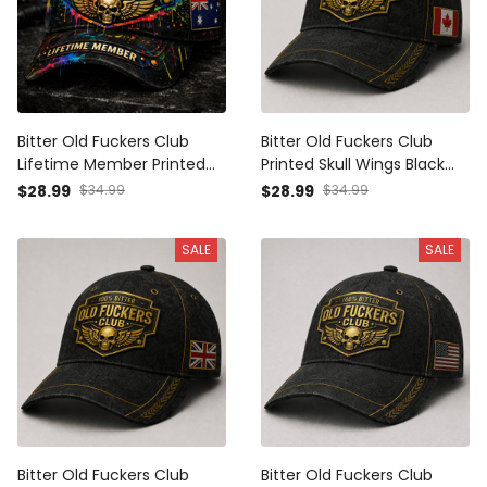
Bitter Old Fuckers Club
Bitter Old Fuckers Club
Lifetime Member Printed
Printed Skull Wings Black
Black Cap Skull Wings
Cap Canada Flag Gift for
$28.99
$34.99
$28.99
$34.99
Australia Flag Gift for Dad
Dad Grandpa Veteran
Grandpa Veteran
SALE
SALE
Bitter Old Fuckers Club
Bitter Old Fuckers Club