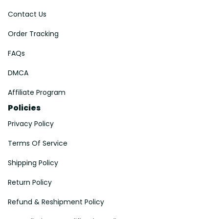
Contact Us
Order Tracking
FAQs
DMCA
Affiliate Program
Policies
Privacy Policy
Terms Of Service
Shipping Policy
Return Policy
Refund & Reshipment Policy