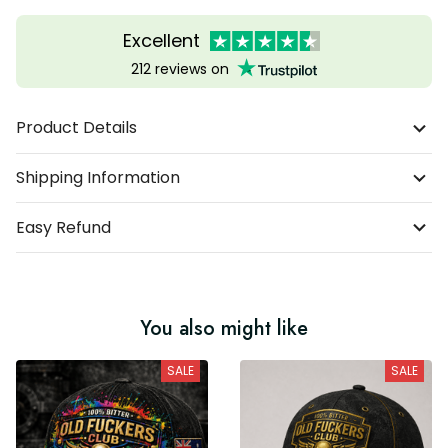
Excellent
212 reviews on
Product Details
Shipping Information
Easy Refund
You also might like
SALE
SALE