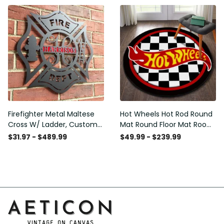
Washable Rugs
Firefighter Metal Maltese
Hot Wheels Hot Rod Round
Cross W/ Ladder, Custom
Mat Round Floor Mat Room
Metal Fire Department Sign
Rugs Carpet Outdoor Rug
$31.97 - $489.99
$49.99 - $239.99
Monogram Door Hanger,
Washable Rugs
Firefighter Gift, Laser Cut
Metal Signs Custom Gift
Ideas