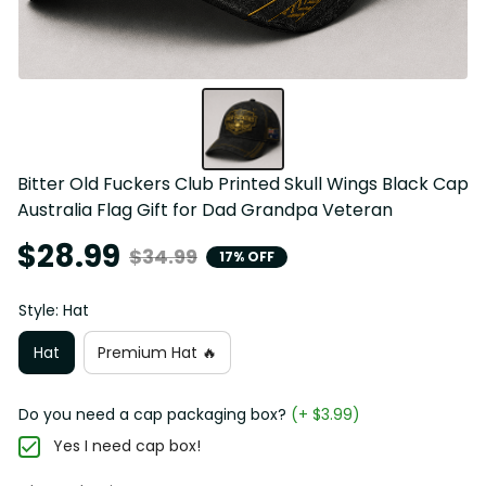
Bitter Old Fuckers Club Printed Skull Wings Black Cap 
Australia Flag Gift for Dad Grandpa Veteran
$28.99
$34.99
17% OFF
Style: Hat
Hat
Premium Hat 🔥
Do you need a cap packaging box?
(+ $3.99)
Yes I need cap box!