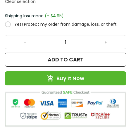
Clear selection
Shipping Insurance
(+ $4.95)
Yes! Protect my order from damage, loss, or theft.
ADD TO CART
Buy It Now