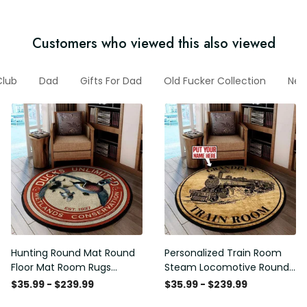
Customers who viewed this also viewed
Club
Dad
Gifts For Dad
Old Fucker Collection
New 
Hunting Round Mat Round
Personalized Train Room
Floor Mat Room Rugs
Steam Locomotive Round
Carpet Outdoor Rug
Mat Round Floor Mat Room
$35.99 - $239.99
$35.99 - $239.99
Washable Rugs
Rugs Carpet Outdoor Rug