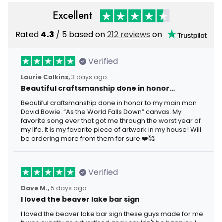
Excellent
Rated
4.3
/ 5 based on
212 reviews
on
Verified
Laurie Calkins,
3 days ago
Beautiful craftsmanship done in honor…
Beautiful craftsmanship done in honor to my main man
David Bowie. “As the World Falls Down” canvas. My
favorite song ever that got me through the worst year of
my life. It is my favorite piece of artwork in my house! Will
be ordering more from them for sure.❤️🥰
Verified
Dave M.,
5 days ago
I loved the beaver lake bar sign
I loved the beaver lake bar sign these guys made for me.