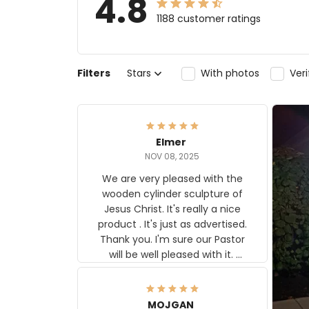
4.8
1188 customer ratings
Filters
Stars
With photos
Ver
Elmer
NOV 08, 2025
We are very pleased with the
wooden cylinder sculpture of
Jesus Christ. It's really a nice
product . It's just as advertised.
Thank you. I'm sure our Pastor
will be well pleased with it.
Elmer
MOJGAN