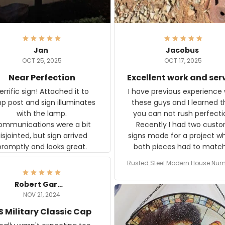
Jan
Jacobus
OCT 25, 2025
OCT 17, 2025
Near Perfection
Excellent work and ser
rific sign! Attached it to
I have previous experience 
p post and sign illuminates
these guys and I learned t
with the lamp.
you can not rush perfecti
ommunications were a bit
Recently I had two cust
isjointed, but sign arrived
signs made for a project w
promptly and looks great.
both pieces had to matc
WW2 Westinghouse genera
Rusted Steel Modern House Num
The rust on Aeticon’s piece
or Outside, Custom Address N
an exact match to the 80 
Plate, House Numbers Moder
Robert Gardner
old rust. Maybe luck, but it 
NOV 21, 2024
awesome. Aeticon is currently
S Military Classic Cap
crafting the generator si
and I'm very excited to see