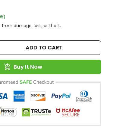
95)
 from damage, loss, or theft.
ADD TO CART
Buy It Now