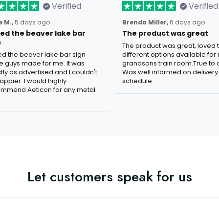
Verified
Verified
 M.,
5 days ago
Brenda Miller,
6 days ago
oved the beaver lake bar
The product was great
n
The product was great, loved 
ved the beaver lake bar sign
different options available for
e guys made for me. It was
grandsons train room.True to c
tly as advertised and I couldn't
Was well informed on delivery
appier. I would highly
schedule.
mmend Aeticon for any metal
Let customers speak for us