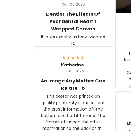
OCT 06, 2025
Dentist The Effects Of
Poor Dental Health
Wrapped Canvas
It looks exactly as how I wanted
it.
Ter
lam
Katherine
SEP 09, 2025
C
d
An Image Any Mother Can
Relate To
This poster was printed on
quality photo-style paper. I cut
the artist information off the
bottom and had it framed. The
framer attached the artist
U
information to the back of the