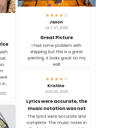
Jason
OCT 07, 2025
Great Picture
vice
I had some problem with
shipping but this is a great
with
painting. It looks great on my
hat
wall.
on.
om
here
h a
Kristine
tor.
AUG 30, 2025
ber f
s are
umber
Lyrics were accurate, the
year
n
music notation was not
looks
The lyrics were accurate and
gns
complete. The music notes in
 the