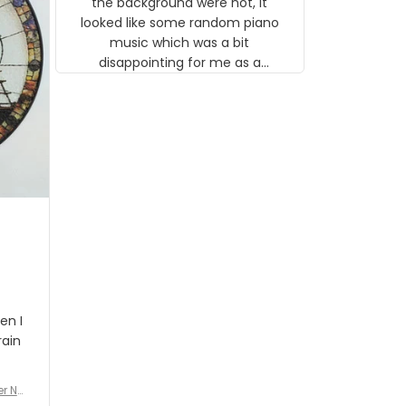
the background were not, it
looked like some random piano
music which was a bit
disappointing for me as a
musician but I know that most
people wouldn't notice that. I
got a lot of updates on the
status of the order and
shipment which was nice.
en I
rain
er No