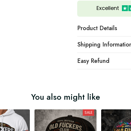
Excellent
Product Details
Shipping Informatio
Easy Refund
You also might like
SALE