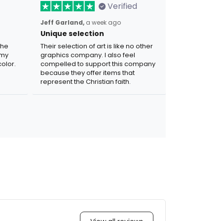
Verified
Jeff Garland,
a week ago
Unique selection
the
Their selection of art is like no other
 my
graphics company. I also feel
olor.
compelled to support this company
because they offer items that
represent the Christian faith.