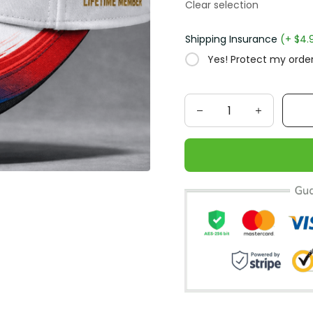
Clear selection
Shipping Insurance
(+ $4.
Yes! Protect my order