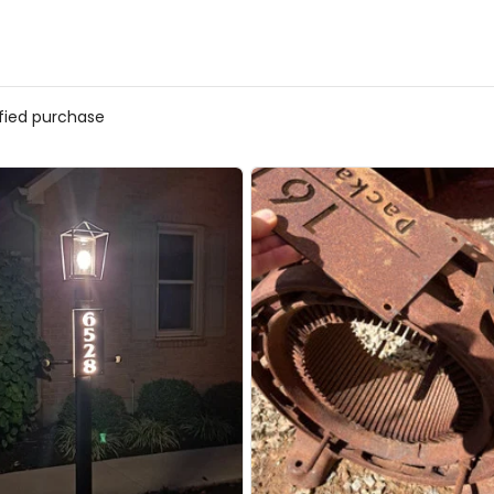
ified purchase