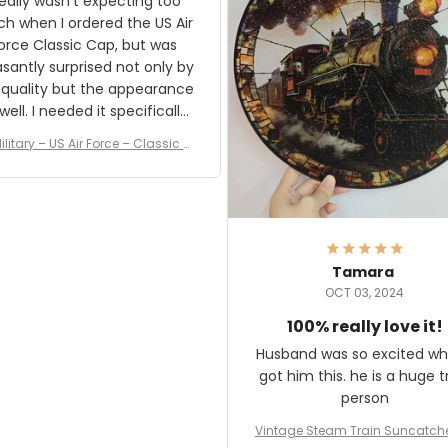
really wasn't expecting too
result.
h when I ordered the US Air
rce Classic Cap, but was
asantly surprised not only by
 quality but the appearance
eded it specifically
or a Veterans Day event. I
ilitary – US Air Force – Classic C
eived numerous comments
ap Style Ball Cap Printing
it and most wanted to know
here they could get one.
hanks for actually being a
legitimate company and
offering quality products.
Tamara
OCT 03, 2024
100% really love it!
Husband was so excited wh
got him this. he is a huge t
person
Vintage Steam Train Suncatch