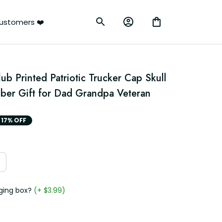
ustomers ❤️
ub Printed Patriotic Trucker Cap Skull 
ber Gift for Dad Grandpa Veteran
17% OFF
ging box?
(+ $3.99)