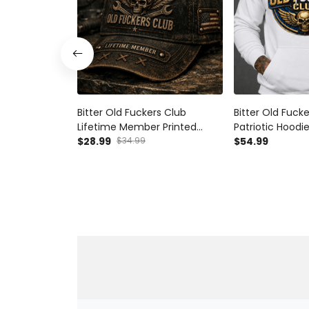
Bitter Old Fuckers Club
Bitter Old Fuck
Lifetime Member Printed
Patriotic Hoodie
Vintage Trucker Cap Skull
$28.99
$34.99
Lifetime Membe
$54.99
Wings Wrench Patriotic Gift
Grandpa Veter
for Dad Grandpa