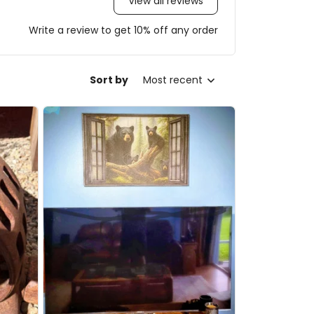
View all reviews
Write a review to get 10% off any order
Sort by
Most recent