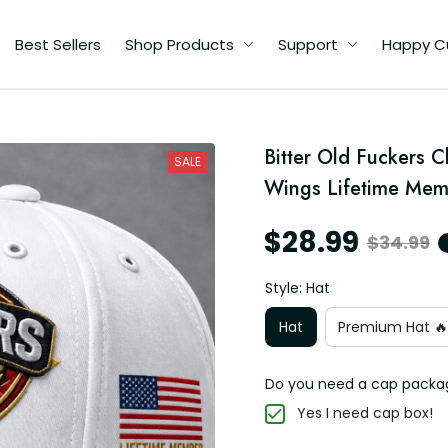
Best Sellers
Shop Products
Support
Happy C
Bitter Old Fuckers Cl
e
SALE
Wings Lifetime Mem
$28.99
$34.99
Style: Hat
Hat
Premium Hat 🔥
Do you need a cap packa
Yes I need cap box!