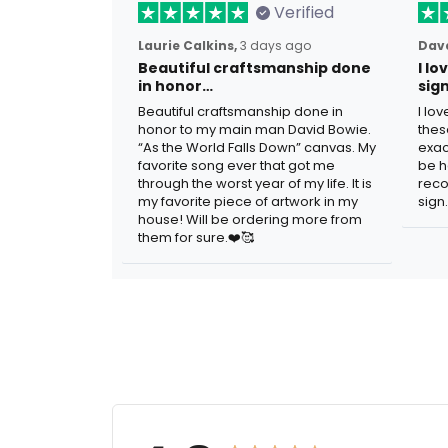
Verified
Laurie Calkins,
3 days ago
Dave
Beautiful craftsmanship done
I l
in honor…
sig
Beautiful craftsmanship done in
I lo
honor to my main man David Bowie.
thes
“As the World Falls Down” canvas. My
exac
favorite song ever that got me
be h
through the worst year of my life. It is
reco
my favorite piece of artwork in my
sign.
house! Will be ordering more from
them for sure.❤️🥰