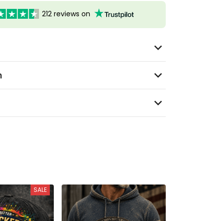
212 reviews on
n
SALE