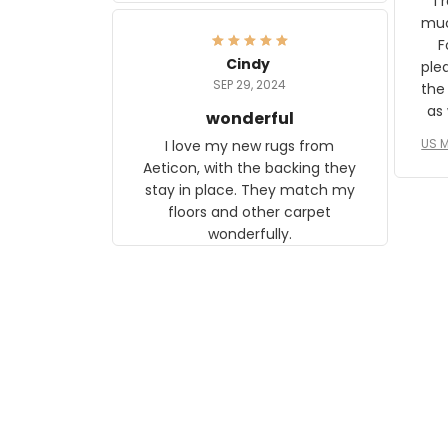
I 
frame. The image is beautiful
muc
and any mother will be able to
Fo
relate to it. It is a gift to my
Cindy
ple
daughter, who just became a
SEP 29, 2024
the
mother for the first time.
as well. I ne
wonderful
f
US M
I love my new rugs from
rec
Aeticon, with the backing they
on 
stay in place. They match my
w
floors and other carpet
T
wonderfully.