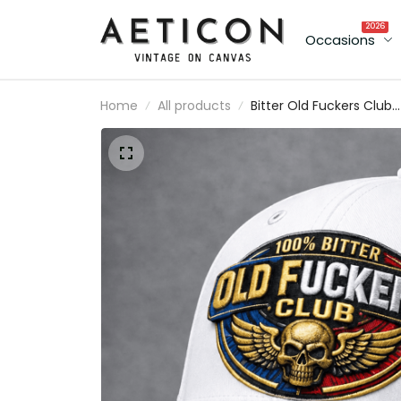
2026
Occasions
Home
All products
Bitter Old Fuckers Club
Printed Patriotic Trucker
Cap Skull Wings Lifetim
Member Gift for Dad
Grandpa Veteran