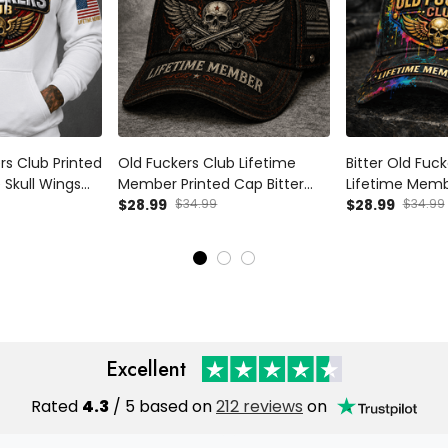
ers Club Printed
Old Fuckers Club Lifetime
Bitter Old Fuc
 Skull Wings
Member Printed Cap Bitter
Lifetime Memb
r Gift for Dad
Skull Wings Hat for Dad
$28.99
$34.99
Black Cap Patri
$28.99
$34.99
an
Grandpa Father’s Day Gift
American Flag 
Patriotic Trucker Cap
Grandpa Vete
Excellent
Rated
4.3
/ 5 based on
212 reviews
on