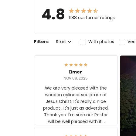
4.8
1188 customer ratings
Filters
Stars
With photos
Ver
Elmer
NOV 08, 2025
We are very pleased with the
wooden cylinder sculpture of
Jesus Christ. It's really a nice
product . It's just as advertised.
Thank you. I'm sure our Pastor
will be well pleased with it.
Elmer