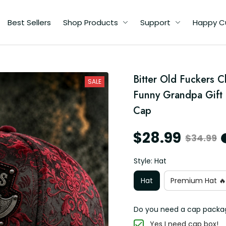
Best Sellers
Shop Products
Support
Happy C
Bitter Old Fuckers C
SALE
y
Funny Grandpa Gift 
Cap
$28.99
$34.99
Style: Hat
Hat
Premium Hat 🔥
Do you need a cap packa
Yes I need cap box!