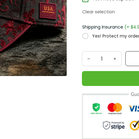
Clear selection
Shipping Insurance
(+ $4.
Yes! Protect my order