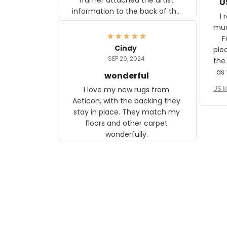
U
information to the back of the
I 
frame. The image is beautiful
muc
and any mother will be able to
Fo
relate to it. It is a gift to my
Cindy
ple
daughter, who just became a
SEP 29, 2024
the
mother for the first time.
as well. I ne
wonderful
f
US M
I love my new rugs from
rec
Aeticon, with the backing they
on 
stay in place. They match my
w
floors and other carpet
T
wonderfully.