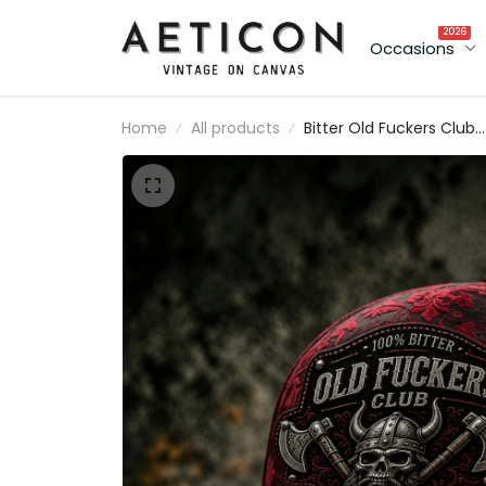
2026
Occasions
Home
All products
Bitter Old Fuckers Club
Printed Cap Viking Skull
Axe Hat Funny Grandpa
Gift For Dad Father's Da
Norse Warrior Cap