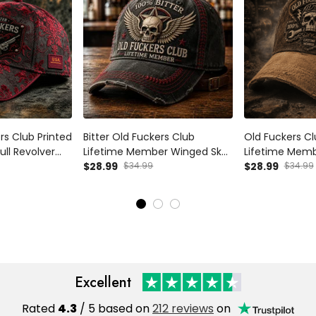
ers Club Printed
Bitter Old Fuckers Club
Old Fuckers Cl
ll Revolver
Lifetime Member Winged Skull
Lifetime Memb
dpa Gift For
Printed Cap Funny Grandpa
$28.99
$34.99
Funny Mechani
$28.99
$34.99
ay Western
Hat Gift For Dad Father's Day
Grandpa Father
Biker Cap
Dad Vintage 
Excellent
Rated
4.3
/ 5 based on
212 reviews
on