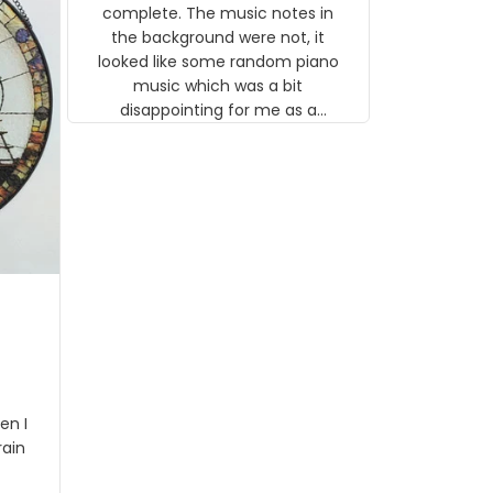
gns
complete. The music notes in
 the
the background were not, it
looked like some random piano
music which was a bit
disappointing for me as a
musician but I know that most
people wouldn't notice that. I
got a lot of updates on the
status of the order and
shipment which was nice.
en I
rain