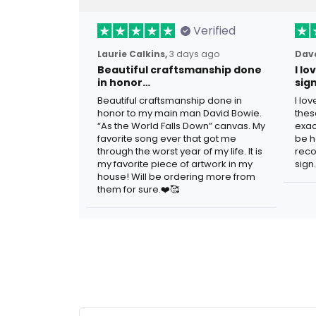
Verified
Laurie Calkins,
3 days ago
Dave
Beautiful craftsmanship done
I l
in honor…
sig
Beautiful craftsmanship done in
I lo
honor to my main man David Bowie.
thes
“As the World Falls Down” canvas. My
exac
favorite song ever that got me
be h
through the worst year of my life. It is
reco
my favorite piece of artwork in my
sign.
house! Will be ordering more from
them for sure.❤️🥰