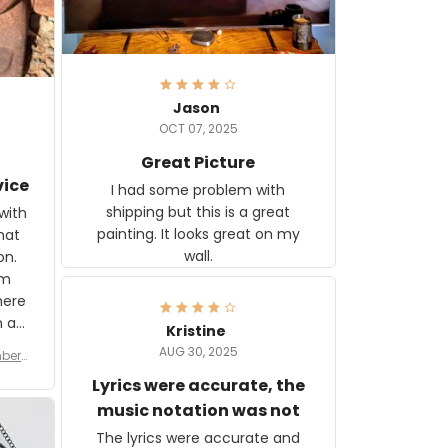
Jason
OCT 07, 2025
Great Picture
vice
I had some problem with
shipping but this is a great
with
painting. It looks great on my
hat
wall.
on.
om
here
h a
Kristine
tor.
AUG 30, 2025
ber f
s are
umber
Lyrics were accurate, the
year
n
music notation was not
looks
The lyrics were accurate and