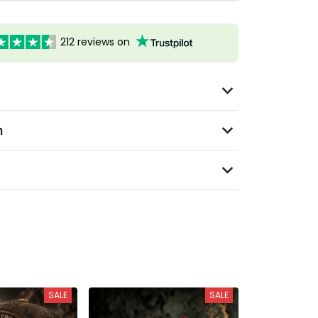
212 reviews on
n
SALE
SALE