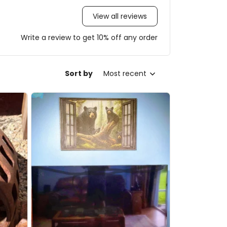
View all reviews
Write a review to get 10% off any order
Sort by
Most recent