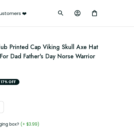
ustomers ❤️
lub Printed Cap Viking Skull Axe Hat 
For Dad Father's Day Norse Warrior 
17% OFF
ging box?
(+ $3.99)