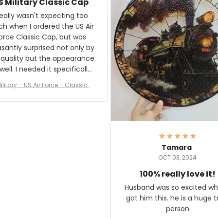
S Military Classic Cap
crafting the generator si
and I'm very excited to see
really wasn't expecting too
result.
h when I ordered the US Air
rce Classic Cap, but was
asantly surprised not only by
 quality but the appearance
eded it specifically
or a Veterans Day event. I
ilitary – US Air Force – Classic C
eived numerous comments
ap Style Ball Cap Printing
it and most wanted to know
here they could get one.
hanks for actually being a
legitimate company and
offering quality products.
Tamara
OCT 03, 2024
100% really love it!
Husband was so excited wh
got him this. he is a huge t
person