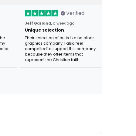
Verified
Jeff Garland,
a week ago
Unique selection
the
Their selection of art is like no other
 my
graphics company. I also feel
olor.
compelled to support this company
because they offer items that
represent the Christian faith.