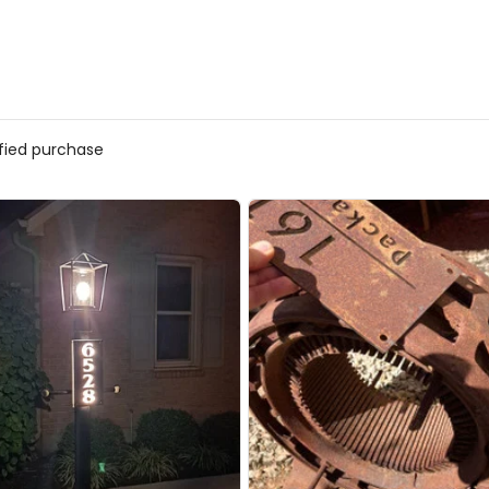
ified purchase