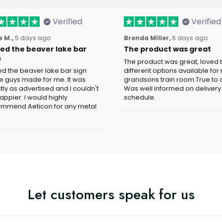
Verified
Verified
 M.,
5 days ago
Brenda Miller,
6 days ago
oved the beaver lake bar
The product was great
n
The product was great, loved 
ved the beaver lake bar sign
different options available for
e guys made for me. It was
grandsons train room.True to c
tly as advertised and I couldn't
Was well informed on delivery
appier. I would highly
schedule.
mmend Aeticon for any metal
Let customers speak for us