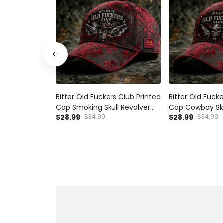
Bitter Old Fuckers Club Printed
Bitter Old Fuck
Cap Smoking Skull Revolver
Cap Cowboy Sku
Hat Funny Grandpa Gift For
$28.99
$34.99
Hat Funny Gran
$28.99
$34.99
Dad Father's Day Biker Cap
Dad Father's D
Cap