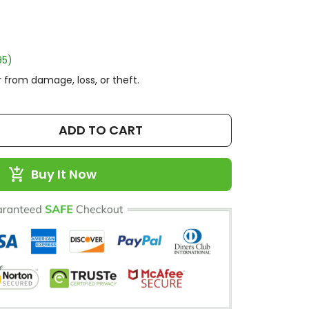
95)
 from damage, loss, or theft.
ADD TO CART
Buy It Now