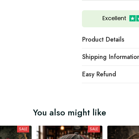
Excellent
Product Details
Shipping Informatio
Easy Refund
You also might like
SALE
SALE