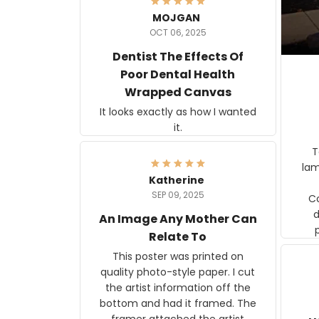
MOJGAN
OCT 06, 2025
Dentist The Effects Of
Poor Dental Health
Wrapped Canvas
It looks exactly as how I wanted
it.
Ter
lam
Katherine
SEP 09, 2025
C
d
An Image Any Mother Can
Relate To
This poster was printed on
quality photo-style paper. I cut
the artist information off the
bottom and had it framed. The
framer attached the artist