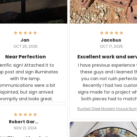
Jan
Jacobus
OCT 25, 2025
OCT 17, 2025
Near Perfection
Excellent work and ser
rific sign! Attached it to
I have previous experience 
p post and sign illuminates
these guys and I learned t
with the lamp.
you can not rush perfecti
ommunications were a bit
Recently I had two cust
isjointed, but sign arrived
signs made for a project w
promptly and looks great.
both pieces had to matc
WW2 Westinghouse genera
Rusted Steel Modern House Num
The rust on Aeticon’s piece
or Outside, Custom Address N
an exact match to the 80 
Plate, House Numbers Moder
Robert Gardner
old rust. Maybe luck, but it 
NOV 21, 2024
awesome. Aeticon is currently