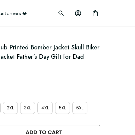
ustomers ❤️
lub Printed Bomber Jacket Skull Biker 
acket Father's Day Gift for Dad 
2XL
3XL
4XL
5XL
6XL
ADD TO CART