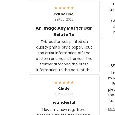
Ter
lam
Katherine
SEP 09, 2025
C
d
An Image Any Mother Can
Relate To
This poster was printed on
quality photo-style paper. I cut
the artist information off the
bottom and had it framed. The
framer attached the artist
U
information to the back of the
I 
frame. The image is beautiful
muc
and any mother will be able to
Fo
relate to it. It is a gift to my
Cindy
ple
daughter, who just became a
SEP 29, 2024
the
mother for the first time.
as well. I ne
wonderful
f
US M
I love my new rugs from
rec