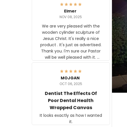
Elmer
NOV 08, 2025
We are very pleased with the
wooden cylinder sculpture of
Jesus Christ. It's really a nice
product . It's just as advertised.
Thank you. I'm sure our Pastor
will be well pleased with it.
Elmer
MOJGAN
OCT 06, 2025
Dentist The Effects Of
Poor Dental Health
Wrapped Canvas
It looks exactly as how I wanted
it.