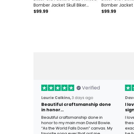
Bomber Jacket Skull Biker
Bomber Jacket S
Motorcycle Vintage Style
$99.99
Graphic Father’
$99.99
Father's Day Gift for Dad
Dad Grandpa V
Grandpa
Motorcycle Co
Verified
Laurie Calkins,
3 days ago
Dave
Beautiful craftsmanship done
I l
in honor…
sig
Beautiful craftsmanship done in
I lo
honor to my main man David Bowie.
thes
“As the World Falls Down” canvas. My
exac
favorite song ever that got me
be h