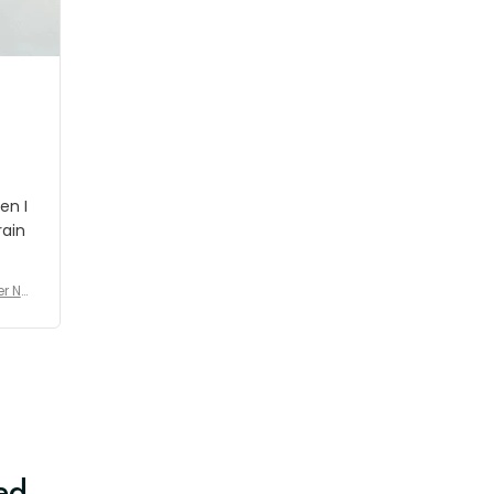
shipment which was nice.
en I
rain
er No
e De
ed