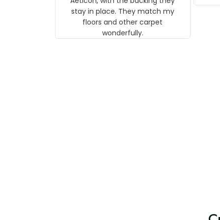
Aeticon, with the backing they
on 
stay in place. They match my
w
floors and other carpet
T
wonderfully.
C