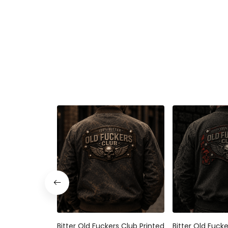
Bitter Old Fuckers Club Printed
Bitter Old Fuck