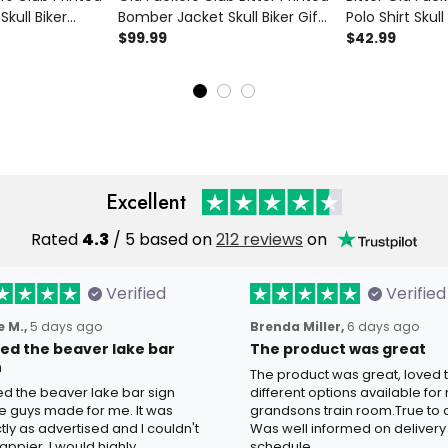
kull Biker
Bomber Jacket Skull Biker Gift
Polo Shirt Skull
s Day Gift for
for Dad Father’s Day Vintage
$99.99
Vintage Motorc
$42.99
intage
Motorcycle Wear
Day Gift for 
at
Excellent
Rated
4.3
/ 5 based on
212 reviews
on
Verified
Verified
 M.,
5 days ago
Brenda Miller,
6 days ago
oved the beaver lake bar
The product was great
n
The product was great, loved 
ved the beaver lake bar sign
different options available for
e guys made for me. It was
grandsons train room.True to c
tly as advertised and I couldn't
Was well informed on delivery
appier. I would highly
schedule.