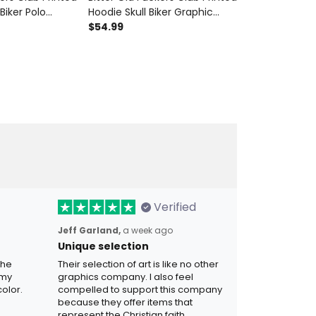
 Biker Polo
Hoodie Skull Biker Graphic
Bomber Jacke
ycle Father's
Sweatshirt Vintage
$54.99
Club Skull Wi
$99.99
Dad Grandpa
Motorcycle Father's Day Gift
Gift for Dad 
for Dad Grandpa
Apparel
Verified
Jeff Garland,
a week ago
Unique selection
the
Their selection of art is like no other
 my
graphics company. I also feel
olor.
compelled to support this company
because they offer items that
represent the Christian faith.