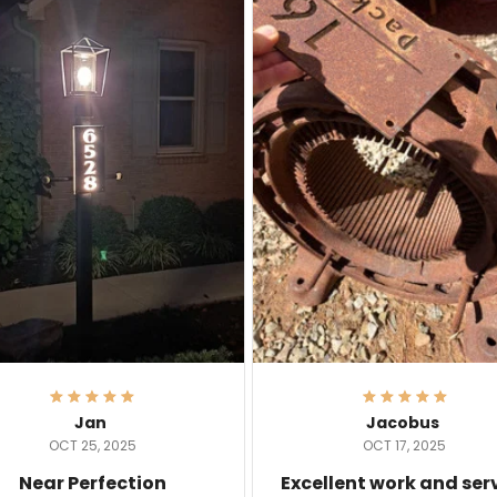
Jan
Jacobus
OCT 25, 2025
OCT 17, 2025
Near Perfection
Excellent work and ser