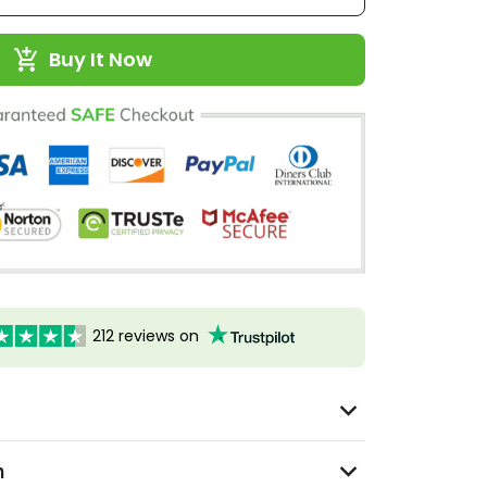
Buy It Now
212 reviews on
n