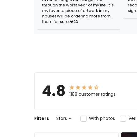
through the worst year of my life. It is
reco
my favorite piece of artwork in my
sign.
house! Will be ordering more from
them for sure.❤️🥰
4.8
1188 customer ratings
Filters
Stars
With photos
Ver