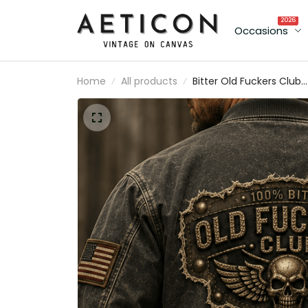
2026
Occasions
Home
All products
Bitter Old Fuckers Club
Printed Bomber Jacket
Skull Biker Vintage
Motorcycle Jacket
Father's Day Gift for Da
Grandpa Veteran