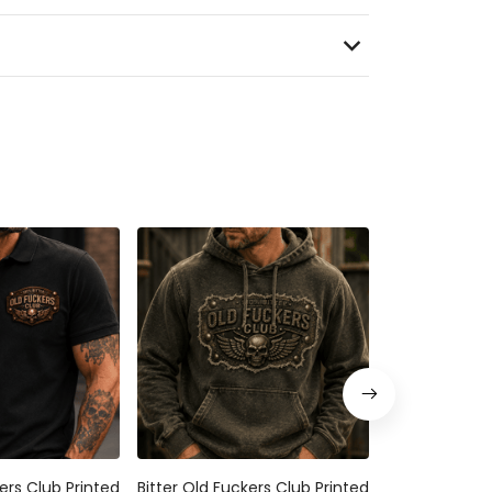
ers Club Printed
Bitter Old Fuckers Club Printed
Bitter Old Fuc