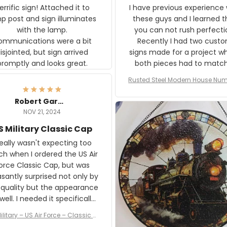
rific sign! Attached it to
I have previous experience 
p post and sign illuminates
these guys and I learned t
with the lamp.
you can not rush perfecti
ommunications were a bit
Recently I had two cust
isjointed, but sign arrived
signs made for a project w
promptly and looks great.
both pieces had to matc
WW2 Westinghouse genera
Rusted Steel Modern House Num
The rust on Aeticon’s piece
or Outside, Custom Address N
an exact match to the 80 
Plate, House Numbers Moder
Robert Gardner
old rust. Maybe luck, but it 
NOV 21, 2024
awesome. Aeticon is currently
S Military Classic Cap
crafting the generator si
and I'm very excited to see
really wasn't expecting too
result.
h when I ordered the US Air
rce Classic Cap, but was
asantly surprised not only by
 quality but the appearance
eded it specifically
or a Veterans Day event. I
ilitary – US Air Force – Classic C
eived numerous comments
ap Style Ball Cap Printing