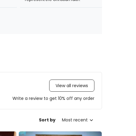
View all reviews
Write a review to get 10% off any order
Sort by
Most recent