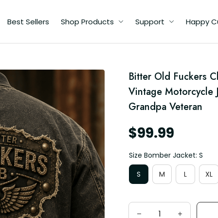
Best Sellers
Shop Products
Support
Happy C
Bitter Old Fuckers C
Vintage Motorcycle J
d
Grandpa Veteran
$99.99
Size Bomber Jacket: S
S
M
L
XL