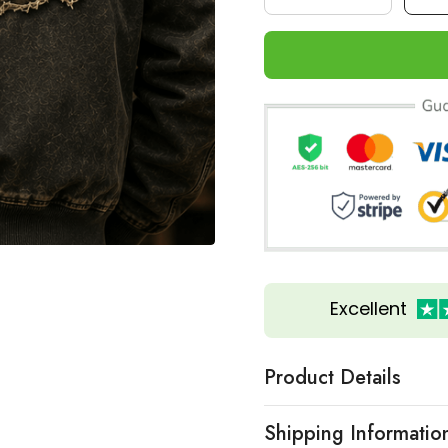
Excellent
Product Details
Shipping Informatio