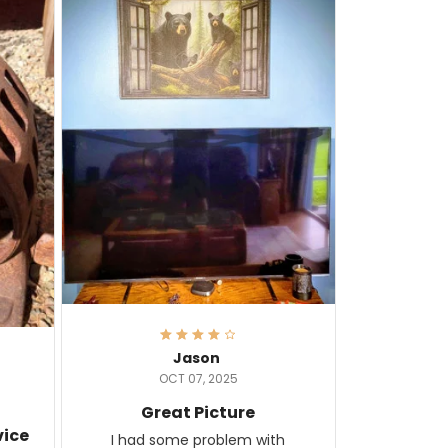
Jason
OCT 07, 2025
Great Picture
vice
I had some problem with