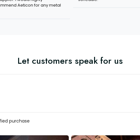
mmend Aeticon for any metal
Let customers speak for us
ified purchase