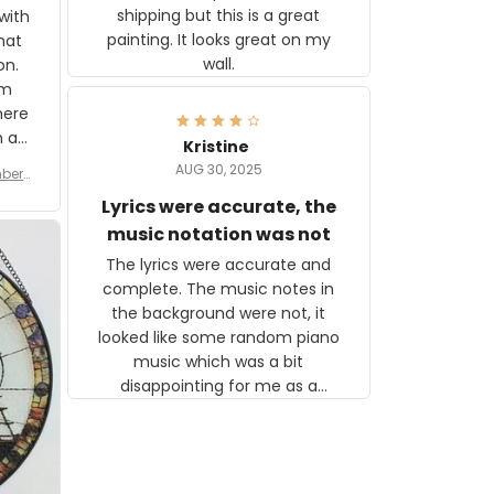
shipping but this is a great
with
painting. It looks great on my
hat
wall.
on.
om
here
h a
Kristine
tor.
AUG 30, 2025
ber f
s are
umber
Lyrics were accurate, the
year
n
music notation was not
looks
The lyrics were accurate and
gns
complete. The music notes in
 the
the background were not, it
looked like some random piano
music which was a bit
disappointing for me as a
musician but I know that most
people wouldn't notice that. I
got a lot of updates on the
status of the order and