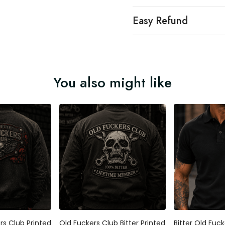
Easy Refund
You also might like
ers Club Printed
Old Fuckers Club Bitter Printed
Bitter Old Fuck