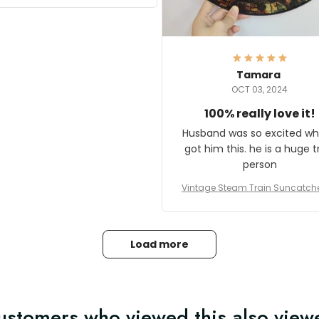
it and most wanted to know
here they could get one.
hanks for actually being a
legitimate company and
offering quality products.
Tamara
OCT 03, 2024
100% really love it!
Husband was so excited wh
got him this. he is a huge t
person
Vintage Steam Train Suncatch
stalgic Locomotive Theme Hom
coration
Load more
ustomers who viewed this also view