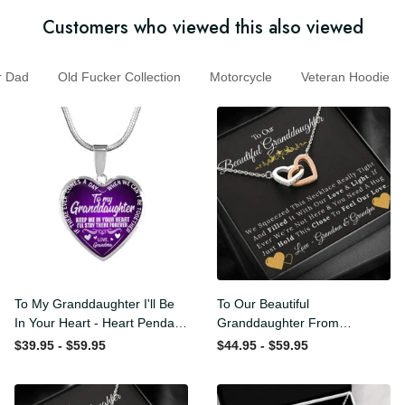
Customers who viewed this also viewed
Dad
Old Fucker Collection
Motorcycle
Veteran Hoodi
To My Granddaughter I'll Be
To Our Beautiful
In Your Heart - Heart
Granddaughter From
Pendant Necklace Gift
Grandma & Grandpa -
$39.95 - $59.95
$44.95 - $59.95
From Grandpa
Love and Light - Interlock
Hearts Necklace