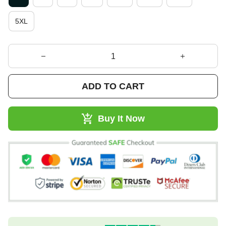
5XL
ADD TO CART
Buy It Now