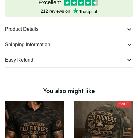
Excellent
212 reviews on
Product Details
Shipping Information
Easy Refund
You also might like
SALE