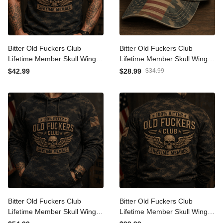
Bitter Old Fuckers Club
Bitter Old Fuckers Club
Lifetime Member Skull
Lifetime Member Skull
Wings Printed Polo Shirt
Wings Printed Cap Patriotic
$42.99
$28.99
$34.99
Patriotic Gift for Dad
Gift for Dad Grandpa
Grandpa Veteran Biker
Veteran Biker Motorcycle
Motorcycle Rider
Rider
Bitter Old Fuckers Club
Bitter Old Fuckers Club
Lifetime Member Skull
Lifetime Member Skull
Wings Printed Hoodie
Wings Printed Bomber