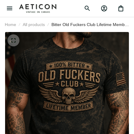
Home
All products
Bitter Old Fuckers Club Lifetime
Member Skull Wings Printed T Shirt
Patriotic Gift for Dad Grandpa
Veteran Biker Motorcycle Rider