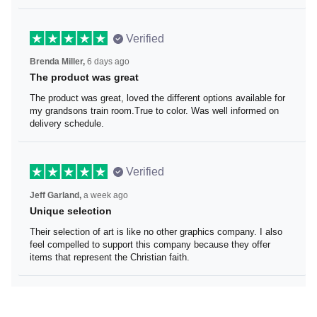
Verified
Brenda Miller,
6 days ago
The product was great
The product was great, loved the different options
available for my grandsons train room.True to color. Was
well informed on delivery schedule.
Verified
Jeff Garland,
a week ago
Unique selection
Their selection of art is like no other graphics company. I
also feel compelled to support this company because
they offer items that represent the Christian faith.