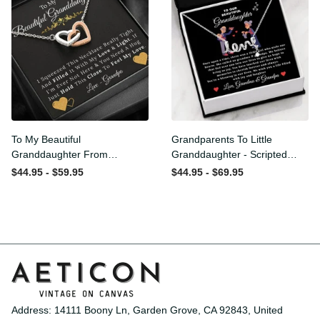
To My Beautiful
Grandparents To Little
Granddaughter From
Granddaughter - Scripted
Grandpa - Love and Light -
Love Necklace with
$44.95 - $59.95
$44.95 - $69.95
Interlock Hearts Necklace
Message Card
Address: 14111 Boony Ln, Garden Grove, CA 92843, United 