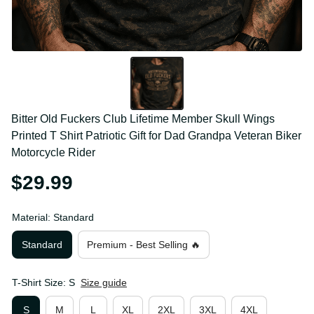
Bitter Old Fuckers Club Lifetime Member Skull Wings 
Printed T Shirt Patriotic Gift for Dad Grandpa 
Veteran Biker Motorcycle Rider
$29.99
Material: Standard
Standard
Premium - Best Selling 🔥
T-Shirt Size: S
Size guide
S
M
L
XL
2XL
3XL
4XL