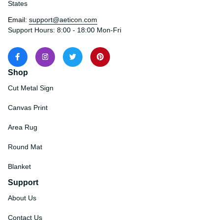
States
Email: 
support@aeticon.com
Support Hours: 8:00 - 18:00 Mon-Fri
Shop
Cut Metal Sign
Canvas Print
Area Rug
Round Mat
Blanket
Support
About Us
Contact Us