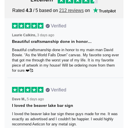
Rated
4.3
/ 5 based on
212 reviews
on
Verified
Laurie Calkins,
3 days ago
Beautiful craftsmanship done in honor…
Beautiful craftsmanship done in honor to my main man
David Bowie. “As the World Falls Down” canvas. My
favorite song ever that got me through the worst year of
my life. It is my favorite piece of artwork in my house! Will
be ordering more from them for sure.❤️🥰
Verified
Dave M.,
5 days ago
I loved the beaver lake bar sign
I loved the beaver lake bar sign these guys made for me.
It was exactly as advertised and I couldn't be happier. I
would highly recommend Aeticon for any metal sign.