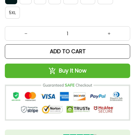
5XL
ADD TO CART
Buy It Now