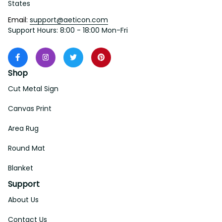
States
Email: 
support@aeticon.com
Support Hours: 8:00 - 18:00 Mon-Fri
Shop
Cut Metal Sign
Canvas Print
Area Rug
Round Mat
Blanket
Support
About Us
Contact Us