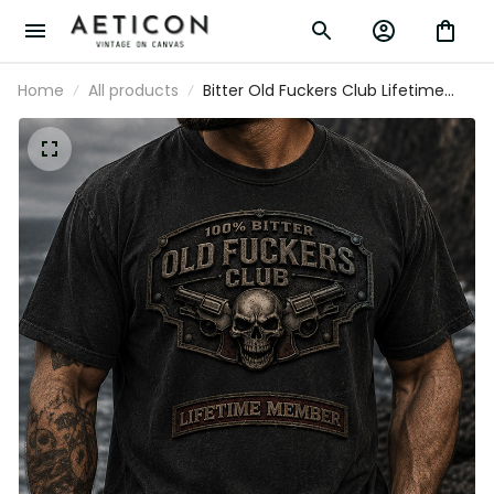
Home
All products
Bitter Old Fuckers Club Lifetime
Member Skull Revolver Printed T-
Shirt Funny Grandpa Shirt Gift For
Dad Father's Day