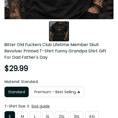
Bitter Old Fuckers Club Lifetime Member Skull 
Revolver Printed T-Shirt Funny Grandpa Shirt Gift 
For Dad Father's Day
$29.99
Material: Standard
Standard
Premium - Best Selling 🔥
T-Shirt Size: S
Size guide
S
M
L
XL
2XL
3XL
4XL