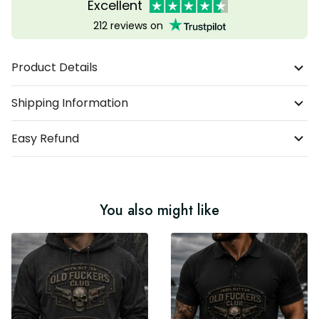
Excellent
212 reviews on
Product Details
Shipping Information
Easy Refund
You also might like