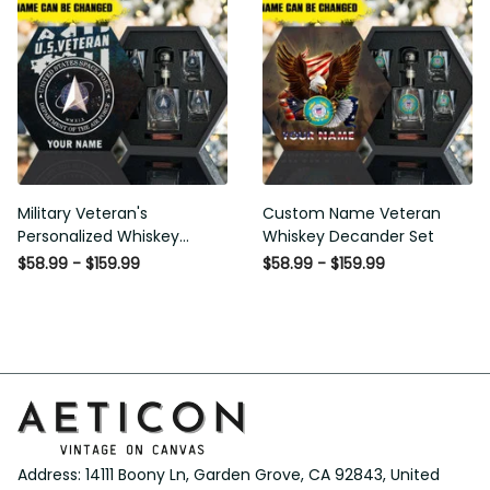
Military Veteran's
Custom Name Veteran
Personalized Whiskey
Whiskey Decander Set
Decanter Gift Set
$58.99 - $159.99
$58.99 - $159.99
Address: 14111 Boony Ln, Garden Grove, CA 92843, United 