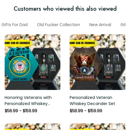
Customers who viewed this also viewed
Gifts For Dad
Old Fucker Collection
New Arrival
Gift
Honoring Veterans with
Personalized Veteran
Personalized Whiskey
Whiskey Decander Set
Decanter Set
$58.99 - $159.99
$58.99 - $159.99