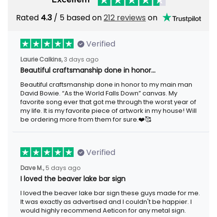
Rated
4.3
/ 5 based on
212 reviews
on
Verified
Laurie Calkins,
3 days ago
Beautiful craftsmanship done in honor…
Beautiful craftsmanship done in honor to my main man
David Bowie. “As the World Falls Down” canvas. My
favorite song ever that got me through the worst year of
my life. It is my favorite piece of artwork in my house! Will
be ordering more from them for sure.❤️🥰
Verified
Dave M.,
5 days ago
I loved the beaver lake bar sign
I loved the beaver lake bar sign these guys made for me.
It was exactly as advertised and I couldn't be happier. I
would highly recommend Aeticon for any metal sign.