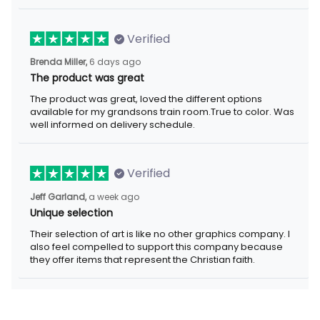
Verified
Brenda Miller,
6 days ago
The product was great
The product was great, loved the different options
available for my grandsons train room.True to color. Was
well informed on delivery schedule.
Verified
Jeff Garland,
a week ago
Unique selection
Their selection of art is like no other graphics company. I
also feel compelled to support this company because
they offer items that represent the Christian faith.