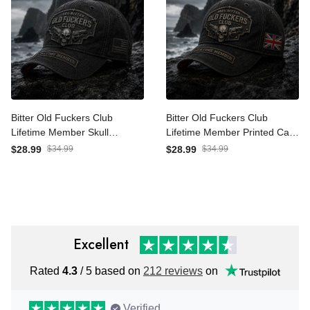
Bitter Old Fuckers Club
Bitter Old Fuckers Club
Lifetime Member Skull
Lifetime Member Printed
Revolver Printed Cap Funny
Cap Skull Revolver Funny
$28.99
$34.99
$28.99
$34.99
Grandpa Hat Gift For Dad
Grandpa Hat Gift For Dad
Father's Day Veteran Gift
Father's Day UK Gift
Excellent
Rated
4.3
/ 5 based on
212 reviews
on
Verified