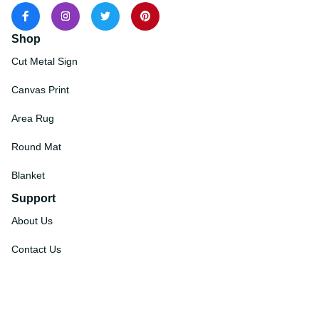
Shop
Cut Metal Sign
Canvas Print
Area Rug
Round Mat
Blanket
Support
About Us
Contact Us
Order Tracking
FAQs