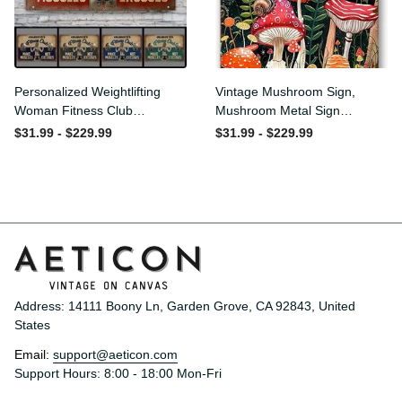
Personalized Weightlifting
Vintage Mushroom Sign,
Woman Fitness Club
Mushroom Metal Sign
Customized Classic Metal
Mushroom Wall Decor for
$31.99 - $229.99
$31.99 - $229.99
Signs
Home Bedroom Bar
Restaurant Cafe Club
Poster Gift 8x12 Inches
Address: 14111 Boony Ln, Garden Grove, CA 92843, United 
States
Email: 
support@aeticon.com
Support Hours: 8:00 - 18:00 Mon-Fri