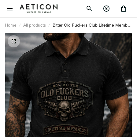
Home
All products
Bitter Old Fuckers Club Lifetime
Member Skull Revolver Printed Polo
Shirt Funny Grandpa Gift For Dad
Father's Day