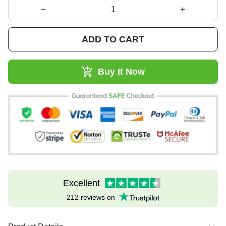
ADD TO CART
Buy It Now
Excellent
212 reviews on