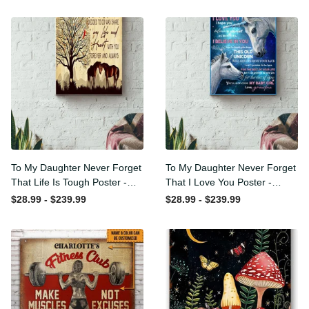
To My Daughter Never
To My Daughter Never
Forget That Life Is Tough
Forget That I Love You
Poster - Motherhood Wall
Poster - Motherhood Wall
$28.99 - $239.99
$28.99 - $239.99
Art - Gift For Daughter
Art - Gift For Daughter
Little Girl Baby Girl Female
Little Girl Baby Girl Female
Basketball Player Basketball
Basketball Player Basketball
Club Decor Horse Lover
Club Decor Horse Lover
Horse Rider Canvas Gallery
Horse Rider Canvas Gallery
Painting Wrapped Canvas
Painting Wrapped Canvas
Framed Gift Idea
Framed Gift Idea