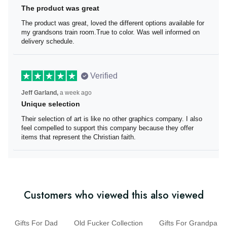
The product was great
The product was great, loved the different options
available for my grandsons train room.True to color. Was
well informed on delivery schedule.
Verified
Jeff Garland,
a week ago
Unique selection
Their selection of art is like no other graphics company. I
also feel compelled to support this company because
they offer items that represent the Christian faith.
Customers who viewed this also viewed
Gifts For Dad
Old Fucker Collection
Gifts For Grandpa