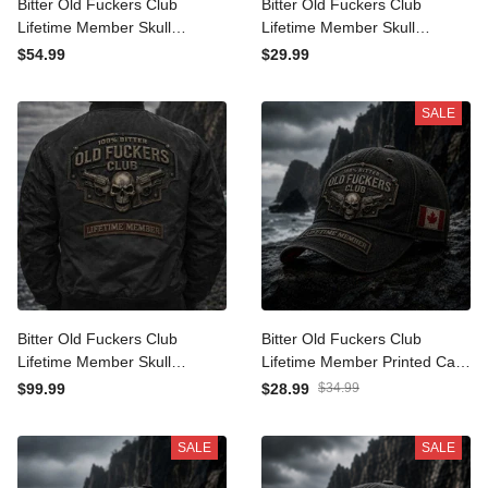
Bitter Old Fuckers Club
Bitter Old Fuckers Club
Lifetime Member Skull
Lifetime Member Skull
Revolver Printed Hoodie
Revolver Printed T-Shirt
$54.99
$29.99
Funny Grandpa Gift For
Funny Grandpa Shirt Gift
Dad Father's Day
For Dad Father's Day
SALE
Bitter Old Fuckers Club
Bitter Old Fuckers Club
Lifetime Member Skull
Lifetime Member Printed
Revolver Printed Bomber
Cap Skull Revolver Funny
$99.99
$28.99
$34.99
Jacket Funny Grandpa Gift
Grandpa Hat Gift For Dad
For Dad Father's Day
Father's Day Canada Gift
SALE
SALE