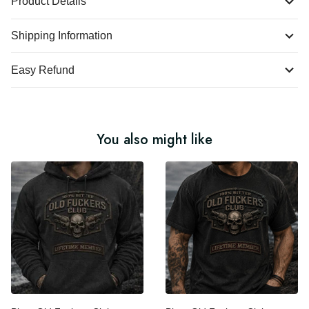
Product Details
Shipping Information
Easy Refund
You also might like