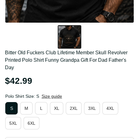
Bitter Old Fuckers Club Lifetime Member Skull 
Revolver Printed Polo Shirt Funny Grandpa Gift For 
Dad Father's Day
$42.99
Polo Shirt Size: S
Size guide
S
M
L
XL
2XL
3XL
4XL
5XL
6XL