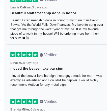
Laurie Calkins,
3 days ago
Beautiful craftsmanship done in honor…
Beautiful craftsmanship done in honor to my main man
David Bowie. “As the World Falls Down” canvas. My
favorite song ever that got me through the worst year of
my life. It is my favorite piece of artwork in my house! Will
be ordering more from them for sure.❤️🥰
Verified
Dave M.,
5 days ago
I loved the beaver lake bar sign
I loved the beaver lake bar sign these guys made for me.
It was exactly as advertised and I couldn't be happier. I
would highly recommend Aeticon for any metal sign.
Verified
Brenda Miller,
6 days ago