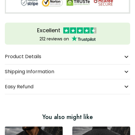
Excellent
212 reviews on
Product Details
Shipping Information
Easy Refund
You also might like