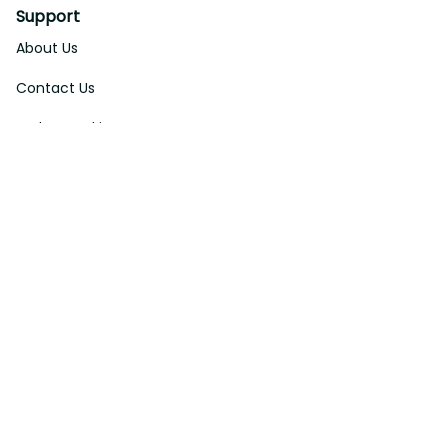
Support
About Us
Contact Us
Order Tracking
FAQs
DMCA
Affiliate Program
Policies
Privacy Policy
Terms Of Service
Shipping Policy
Return Policy