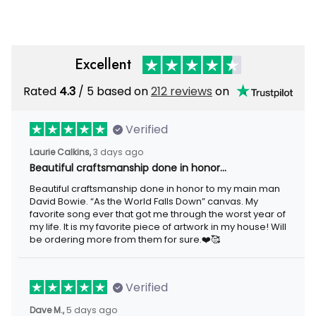
Excellent
Rated
4.3
/ 5 based on
212 reviews
on
Verified
Laurie Calkins,
3 days ago
Beautiful craftsmanship done in honor…
Beautiful craftsmanship done in honor to my main man
David Bowie. “As the World Falls Down” canvas. My
favorite song ever that got me through the worst year of
my life. It is my favorite piece of artwork in my house! Will
be ordering more from them for sure.❤️🥰
Verified
Dave M.,
5 days ago