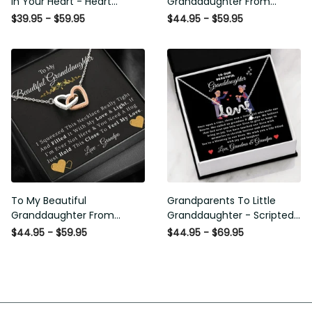
In Your Heart - Heart
Granddaughter From
Pendant Necklace Gift
Grandma & Grandpa -
$39.95 - $59.95
$44.95 - $59.95
From Grandpa
Love and Light - Interlock
Hearts Necklace
To My Beautiful
Grandparents To Little
Granddaughter From
Granddaughter - Scripted
Grandpa - Love and Light -
Love Necklace with
$44.95 - $59.95
$44.95 - $69.95
Interlock Hearts Necklace
Message Card