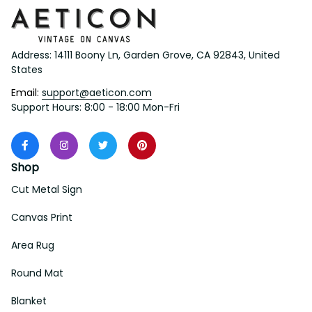
Address: 14111 Boony Ln, Garden Grove, CA 92843, United 
States
Email: 
support@aeticon.com
Support Hours: 8:00 - 18:00 Mon-Fri
Shop
Cut Metal Sign
Canvas Print
Area Rug
Round Mat
Blanket