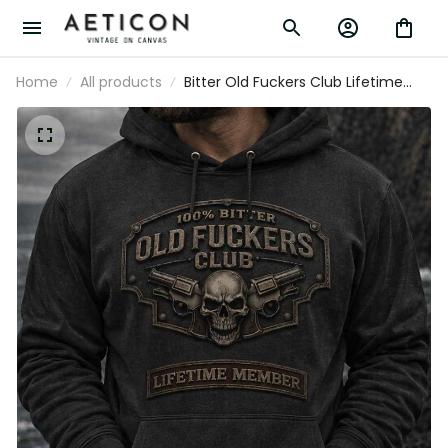
Home
All products
Bitter Old Fuckers Club Lifetime
Member Skull Revolver Printed
Hoodie Funny Grandpa Gift For Dad
Father's Day