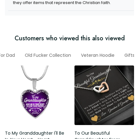
they offer items that represent the Christian faith.
Customers who viewed this also viewed
 For Dad
Old Fucker Collection
Veteran Hoodie
Gifts 
To My Granddaughter I'll Be
To Our Beautiful