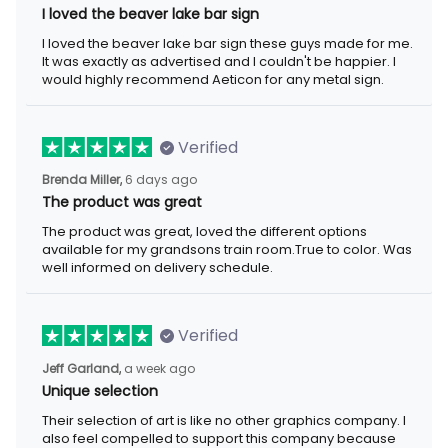
I loved the beaver lake bar sign
I loved the beaver lake bar sign these guys made for me.
It was exactly as advertised and I couldn't be happier. I
would highly recommend Aeticon for any metal sign.
Verified
Brenda Miller,
6 days ago
The product was great
The product was great, loved the different options
available for my grandsons train room.True to color. Was
well informed on delivery schedule.
Verified
Jeff Garland,
a week ago
Unique selection
Their selection of art is like no other graphics company. I
also feel compelled to support this company because