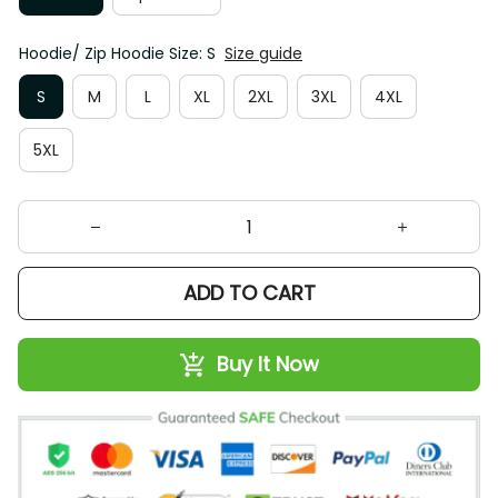
Hoodie/ Zip Hoodie Size: S
Size guide
S
M
L
XL
2XL
3XL
4XL
5XL
ADD TO CART
Buy It Now