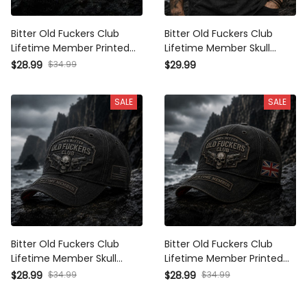
Bitter Old Fuckers Club
Bitter Old Fuckers Club
Lifetime Member Printed
Lifetime Member Skull
Cap Skull Revolver Funny
Revolver Printed T-Shirt
$28.99
$34.99
$29.99
Grandpa Hat Gift For Dad
Funny Grandpa Shirt Gift
Father's Day Canada Gift
For Dad Father's Day
SALE
SALE
Bitter Old Fuckers Club
Bitter Old Fuckers Club
Lifetime Member Skull
Lifetime Member Printed
Revolver Printed Cap Funny
Cap Skull Revolver Funny
$28.99
$34.99
$28.99
$34.99
Grandpa Hat Gift For Dad
Grandpa Hat Gift For Dad
Father's Day Veteran Gift
Father's Day UK Gift