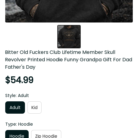
Bitter Old Fuckers Club Lifetime Member Skull 
Revolver Printed Hoodie Funny Grandpa Gift For Dad 
Father's Day
$54.99
Style: Adult
Adult
Kid
Type: Hoodie
Hoodie
Zip Hoodie