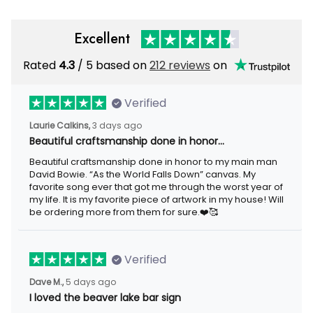
Excellent
Rated
4.3
/ 5 based on
212 reviews
on
Verified
Laurie Calkins,
3 days ago
Beautiful craftsmanship done in honor…
Beautiful craftsmanship done in honor to my main man
David Bowie. “As the World Falls Down” canvas. My
favorite song ever that got me through the worst year of
my life. It is my favorite piece of artwork in my house! Will
be ordering more from them for sure.❤️🥰
Verified
Dave M.,
5 days ago
I loved the beaver lake bar sign