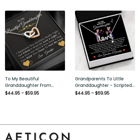
From Grandpa
Love and Light - Interlock
Hearts Necklace
To My Beautiful
Grandparents To Little
Granddaughter From
Granddaughter - Scripted
Grandpa - Love and Light -
Love Necklace with
$44.95 - $59.95
$44.95 - $69.95
Interlock Hearts Necklace
Message Card