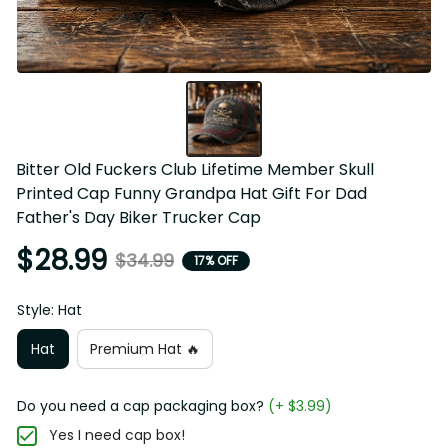
Bitter Old Fuckers Club Lifetime Member Skull 
Printed Cap Funny Grandpa Hat Gift For Dad 
Father's Day Biker Trucker Cap
$28.99
$34.99
17% OFF
Style: Hat
Hat
Premium Hat 🔥
Do you need a cap packaging box?
(+ $3.99)
Yes I need cap box!