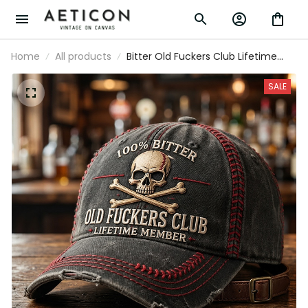
Home
All products
Bitter Old Fuckers Club Lifetime
Member Skull Printed Cap Funny
Grandpa Hat Gift For Dad Father's
SALE
Day Biker Trucker Cap