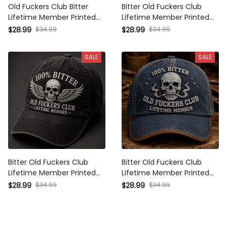
Old Fuckers Club Bitter
Bitter Old Fuckers Club
Lifetime Member Printed
Lifetime Member Printed
Cap Funny Dad Hat
Cap Funny Biker Hat
$28.99
$34.99
$28.99
$34.99
Father's Day Gift for
Grandpa Gift Father's Day
Grandpa Skull Vintage Biker
Gift for Dad Vintage Skull
SALE
SALE
Cap
Cap
Bitter Old Fuckers Club
Bitter Old Fuckers Club
Lifetime Member Printed
Lifetime Member Printed
Cap Winged Skull Hat
Cap Skull Graphic Hat
$28.99
$34.99
$28.99
$34.99
Father's Day Gift for Dad
Father's Day Gift for Dad
Grandpa Biker
Grandpa Biker