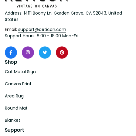
Address: 14111 Boony Ln, Garden Grove, CA 92843, United 
States
Email: 
support@aeticon.com
Support Hours: 8:00 - 18:00 Mon-Fri
Shop
Cut Metal Sign
Canvas Print
Area Rug
Round Mat
Blanket
Support