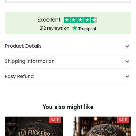
Excellent
212 reviews on
Product Details
Shipping Information
Easy Refund
You also might like
SALE
SALE