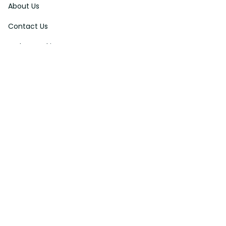
About Us
Contact Us
Order Tracking
FAQs
DMCA
Affiliate Program
Policies
Privacy Policy
Terms Of Service
Shipping Policy
Return Policy
Refund & Reshipment Policy