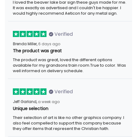
I loved the beaver lake bar sign these guys made for me.
It was exactly as advertised and I couldn't be happier. I
would highly recommend Aeticon for any metal sign.
Verified
Brenda Miller,
6 days ago
The product was great
The product was great, loved the different options
available for my grandsons train room.True to color. Was
well informed on delivery schedule.
Verified
Jeff Garland,
a week ago
Unique selection
Their selection of art is like no other graphics company. I
also feel compelled to support this company because
they offer items that represent the Christian faith.