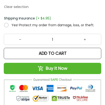
Clear selection
Shipping Insurance
(+ $4.95)
Yes! Protect my order from damage, loss, or theft.
ADD TO CART
Buy It Now