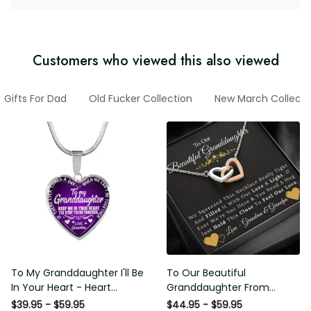
Customers who viewed this also viewed
Gifts For Dad
Old Fucker Collection
New March Collecti
To My Granddaughter I'll Be
To Our Beautiful
In Your Heart - Heart
Granddaughter From
Pendant Necklace Gift
Grandma & Grandpa -
$39.95 - $59.95
$44.95 - $59.95